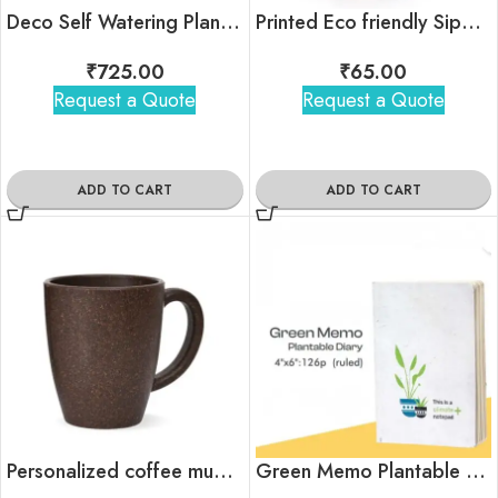
Deco Self Watering Planter
Printed Eco friendly Sippers
₹
725.00
₹
65.00
Request a Quote
Request a Quote
ADD TO CART
ADD TO CART
Personalized coffee mug for corporate gifting
Green Memo Plantable Diary