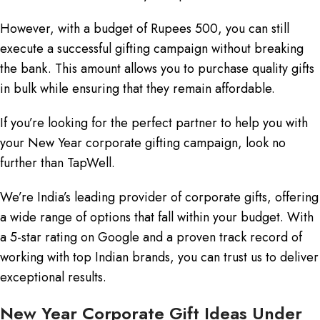
However, with a budget of Rupees 500, you can still
execute a successful gifting campaign without breaking
the bank. This amount allows you to purchase quality gifts
in bulk while ensuring that they remain affordable.
If you’re looking for the perfect partner to help you with
your New Year corporate gifting campaign, look no
further than TapWell.
We’re India’s leading provider of corporate gifts, offering
a wide range of options that fall within your budget. With
a 5-star rating on Google and a proven track record of
working with top Indian brands, you can trust us to deliver
exceptional results.
New Year Corporate Gift Ideas Under