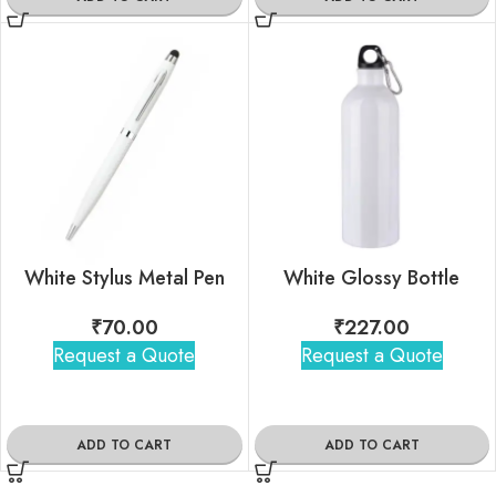
White Stylus Metal Pen
White Glossy Bottle
₹
70.00
₹
227.00
Request a Quote
Request a Quote
ADD TO CART
ADD TO CART