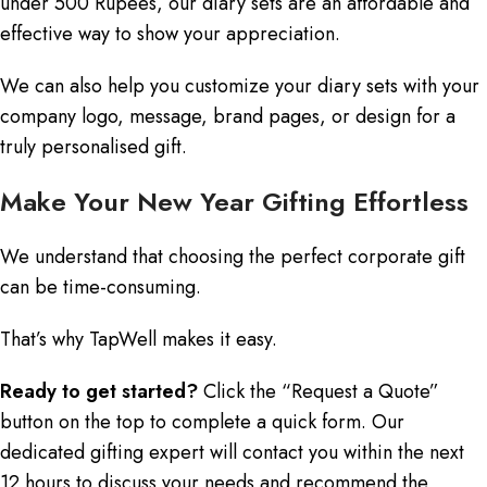
under 500 Rupees, our diary sets are an affordable and
effective way to show your appreciation.
We can also help you customize your diary sets with your
company logo, message, brand pages, or design for a
truly personalised gift.
Make Your New Year Gifting Effortless
We understand that choosing the perfect corporate gift
can be time-consuming.
That’s why TapWell makes it easy.
Ready to get started?
Click the “Request a Quote”
button on the top to complete a quick form. Our
dedicated gifting expert will contact you within the next
12 hours to discuss your needs and recommend the