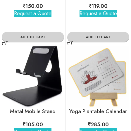
₹
150.00
₹
119.00
Request a Quote
Request a Quote
ADD TO CART
ADD TO CART
Yoga Plantable Calendar
Metal Mobile Stand
₹
285.00
₹
105.00