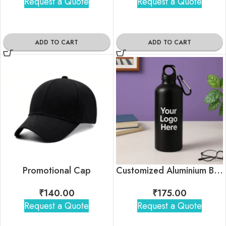
Request a Quote
Request a Quote
ADD TO CART
ADD TO CART
Promotional Cap
Customized Aluminium Bottle With Brand Logo (750ml)
₹
140.00
₹
175.00
Request a Quote
Request a Quote