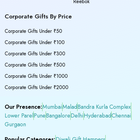
Reebok
Corporate Gifts By Price
Corporate Gifts Under ₹50
Corporate Gifts Under ₹100
Corporate Gifts Under ₹300
Corporate Gifts Under ₹500
Corporate Gifts Under ₹1000
Corporate Gifts Under ₹2000
Our Presence:
Mumbai
Malad
Bandra Kurla Complex
Lower Parel
Pune
Bangalore
Delhi
Hyderabad
Chennai
Gurgaon
Popular Categores:
Diwali Gift Hampers