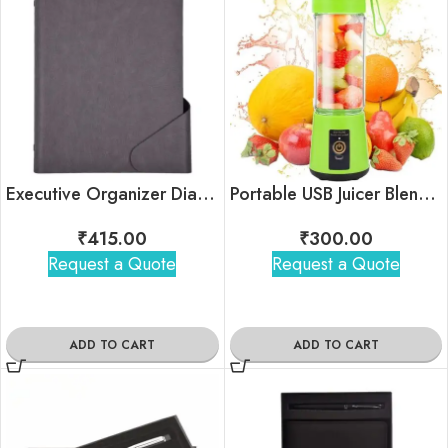
Executive Organizer Diary – Classic
Portable USB Juicer Blender
₹
415.00
₹
300.00
Request a Quote
Request a Quote
ADD TO CART
ADD TO CART