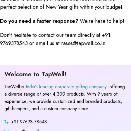
perfect selection of New Year gifts within your budget.
Do you need a faster response?
We’re here to help!
Don’t hesitate to contact our team directly at +91
9769378543 or email us at rases@tapwell.co.in.
Welcome to TapWell!
TapWell is
India’s leading corporate gifting company
, offering
a diverse range of over 4,300 products. With 9 years of
experience, we provide customized and branded products,
gift hampers, and a custom company store.
+91 97693 78543