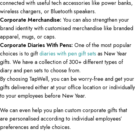
connected with useful tech accessories like power banks,
wireless chargers, or Bluetooth speakers.
Corporate Merchandise:
You can also strengthen your
brand identity with customised merchandise like branded
apparel, mugs, or caps.
Corporate Diaries With Pens:
One of the most popular
choices is to gift
diaries with pen gift sets
as New Year
gifts. We have a collection of 300+ different types of
diary and pen sets to choose from.
By choosing TapWell, you can be worry-free and get your
gifts delivered either at your office location or individually
to your employees before New Year.
We can even help you plan custom corporate gifts that
are personalised according to individual employees’
preferences and style choices.