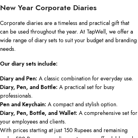
New Year Corporate Diaries
Corporate diaries are a timeless and practical gift that
can be used throughout the year. At TapWell, we offer a
wide range of diary sets to suit your budget and branding
needs.
Our diary sets include:
Diary and Pen:
A classic combination for everyday use.
Diary, Pen, and Bottle:
A practical set for busy
professionals.
Pen and Keychain:
A compact and stylish option.
Diary, Pen, Bottle, and Wallet:
A comprehensive set for
your employees and clients.
With prices starting at just 150 Rupees and remaining