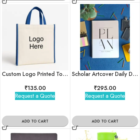
Custom Logo Printed Tote Bag For Corporate Gifting
Scholar Artcover Daily Diary Planner
₹
135.00
₹
295.00
Request a Quote
Request a Quote
ADD TO CART
ADD TO CART