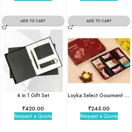
ADD TO CART
ADD TO CART
4 in 1 Gift Set
Loyka Select Gourment Indulgence Box
₹
420.00
₹
245.00
Request a Quote
Request a Quote