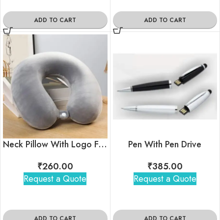
ADD TO CART
ADD TO CART
Neck Pillow With Logo For Corporate Gifting
Pen With Pen Drive
₹
260.00
₹
385.00
Request a Quote
Request a Quote
ADD TO CART
ADD TO CART