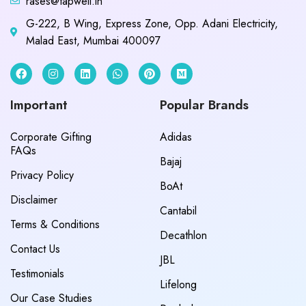
rases@tapwell.in
G-222, B Wing, Express Zone, Opp. Adani Electricity,
Malad East, Mumbai 400097
Important
Popular Brands
Corporate Gifting
Adidas
FAQs
Bajaj
Privacy Policy
BoAt
Disclaimer
Cantabil
Terms & Conditions
Decathlon
Contact Us
JBL
Testimonials
Lifelong
Our Case Studies