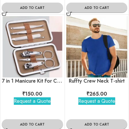
ADD TO CART
ADD TO CART
7 in 1 Manicure Kit For Corporate Gifting
Ruffty Crew Neck T-shirt
₹
150.00
₹
265.00
Request a Quote
Request a Quote
ADD TO CART
ADD TO CART