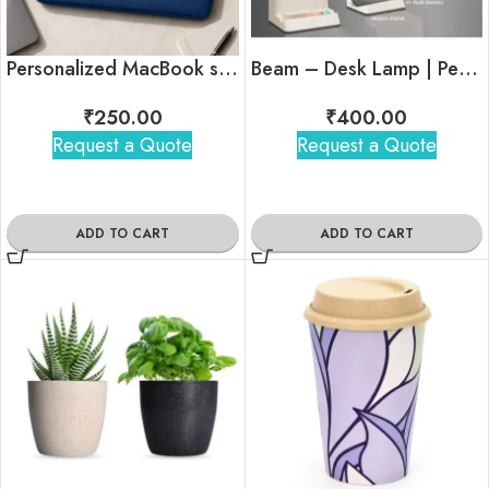
Personalized MacBook sleeve In Bulk
Beam – Desk Lamp | Pen Stand | Mobile Stand
₹
250.00
₹
400.00
Request a Quote
Request a Quote
ADD TO CART
ADD TO CART