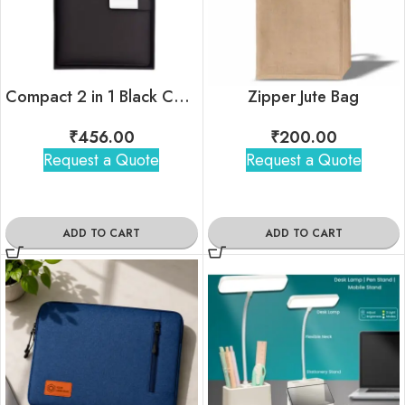
Compact 2 in 1 Black Combo Gift Set
Zipper Jute Bag
₹
456.00
₹
200.00
Request a Quote
Request a Quote
ADD TO CART
ADD TO CART