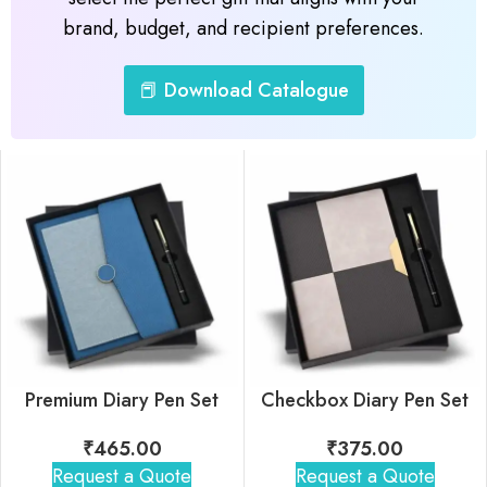
brand, budget, and recipient preferences.
📕 Download Catalogue
Premium Diary Pen Set
Checkbox Diary Pen Set
₹
465.00
₹
375.00
Request a Quote
Request a Quote