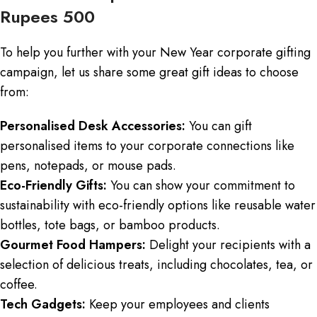
Rupees 500
To help you further with your New Year corporate gifting
campaign, let us share some great gift ideas to choose
from:
Personalised Desk Accessories:
You can gift
personalised items to your corporate connections like
pens, notepads, or mouse pads.
Eco-Friendly Gifts:
You can show your commitment to
sustainability with eco-friendly options like reusable water
bottles, tote bags, or bamboo products.
Gourmet Food Hampers:
Delight your recipients with a
selection of delicious treats, including chocolates, tea, or
coffee.
Tech Gadgets:
Keep your employees and clients