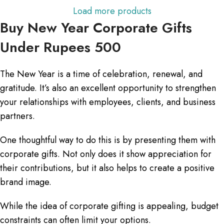
Load more products
Buy New Year Corporate Gifts
Under Rupees 500
The New Year is a time of celebration, renewal, and
gratitude. It’s also an excellent opportunity to strengthen
your relationships with employees, clients, and business
partners.
One thoughtful way to do this is by presenting them with
corporate gifts. Not only does it show appreciation for
their contributions, but it also helps to create a positive
brand image.
While the idea of corporate gifting is appealing, budget
constraints can often limit your options.