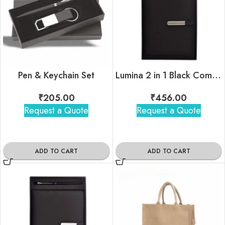
Pen & Keychain Set
Lumina 2 in 1 Black Combo Gift Set
₹
205.00
₹
456.00
Request a Quote
Request a Quote
ADD TO CART
ADD TO CART