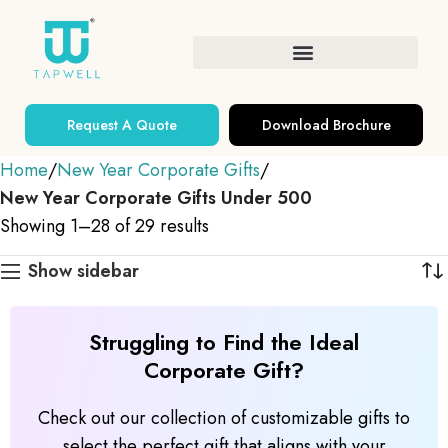
Request A Quote
Download Brochure
Home
New Year Corporate Gifts
New Year Corporate Gifts Under 500
Showing 1–28 of 29 results
Show sidebar
Struggling to Find the Ideal
Corporate Gift?
Check out our collection of customizable gifts to
select the perfect gift that aligns with your