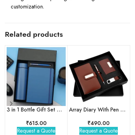
customization.
Related products
3 in 1 Bottle Gift Set With Pen & Diary ( Blue )
Array Diary With Pen Gift Set
₹
615.00
₹
490.00
Request a Quote
Request a Quote