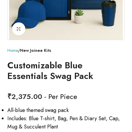
Click to enlarge
Home
New Joinee Kits
Customizable Blue
Essentials Swag Pack
₹
2,375.00
- Per Piece
All-blue themed swag pack
Includes: Blue T-shirt, Bag, Pen & Diary Set, Cap,
Mug & Succulent Plant