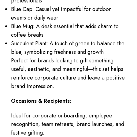
professionals
Blue Cap: Casual yet impactful for outdoor
events or daily wear
Blue Mug: A desk essential that adds charm to
coffee breaks
Succulent Plant: A touch of green to balance the
blue, symbolizing freshness and growth
Perfect for brands looking to gift something
useful, aesthetic, and meaningful—this set helps
reinforce corporate culture and leave a positive
brand impression.
Occasions & Recipients:
Ideal for corporate onboarding, employee
recognition, team retreats, brand launches, and
festive gifting.