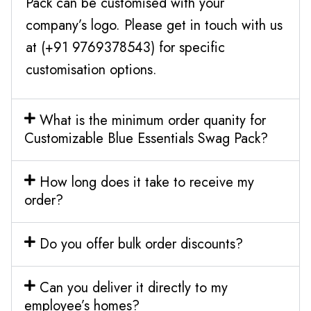
Pack can be customised with your
company’s logo. Please get in touch with us
at (+91 9769378543) for specific
customisation options.
What is the minimum order quanity for
Customizable Blue Essentials Swag Pack?
How long does it take to receive my
order?
Do you offer bulk order discounts?
Can you deliver it directly to my
employee’s homes?