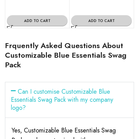
ADD TO CART
ADD TO CART
Frquently Asked Questions About
Customizable Blue Essentials Swag
Pack
Can I customise Customizable Blue
Essentials Swag Pack with my company
logo?
Yes, Customizable Blue Essentials Swag