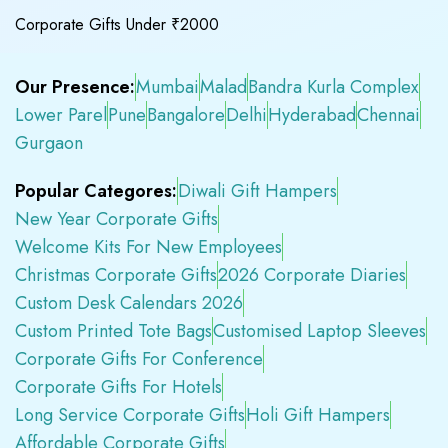
Corporate Gifts Under ₹2000
Our Presence:
Mumbai
Malad
Bandra Kurla Complex
Lower Parel
Pune
Bangalore
Delhi
Hyderabad
Chennai
Gurgaon
Popular Categores:
Diwali Gift Hampers
New Year Corporate Gifts
Welcome Kits For New Employees
Christmas Corporate Gifts
2026 Corporate Diaries
Custom Desk Calendars 2026
Custom Printed Tote Bags
Customised Laptop Sleeves
Corporate Gifts For Conference
Corporate Gifts For Hotels
Long Service Corporate Gifts
Holi Gift Hampers
Affordable Corporate Gifts