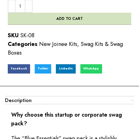
ADD TO CART
SKU
SK-08
Categories
New Joinee Kits
,
Swag Kits & Swag
Boxes
Facebook
Twitter
LinkedIn
WhatsApp
Description
Why choose this startup or corporate swag
pack?
The “Blue Essentials” swag pack is a stylishly