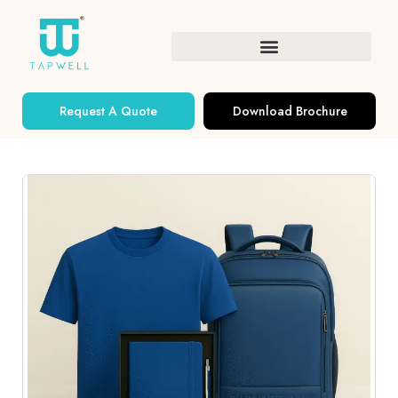
Request A Quote
Download Brochure