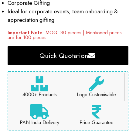
Corporate Gifting
Ideal for corporate events, team onboarding &
appreciation gifting
Important Note
: MOQ: 30 pieces | Mentioned prices
are for 100 pieces
Quick Quotation
4000+ Products
Logo Customisable
PAN India Delivery
Price Guarantee