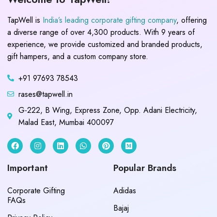
TapWell is
India’s leading corporate gifting company
, offering
a diverse range of over 4,300 products. With 9 years of
experience, we provide customized and branded products,
gift hampers, and a custom company store.
+91 97693 78543
rases@tapwell.in
G-222, B Wing, Express Zone, Opp. Adani Electricity,
Malad East, Mumbai 400097
Important
Popular Brands
Corporate Gifting
Adidas
FAQs
Bajaj