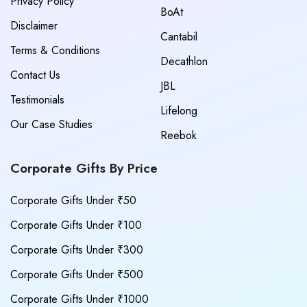
Privacy Policy
BoAt
Disclaimer
Cantabil
Terms & Conditions
Decathlon
Contact Us
JBL
Testimonials
Lifelong
Our Case Studies
Reebok
Corporate Gifts By Price
Corporate Gifts Under ₹50
Corporate Gifts Under ₹100
Corporate Gifts Under ₹300
Corporate Gifts Under ₹500
Corporate Gifts Under ₹1000