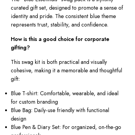
curated gift set, designed to promote a sense of
identity and pride. The consistent blue theme
represents trust, stability, and confidence.
How is this a good choice for corporate
gifting?
This swag kit is both practical and visually
cohesive, making it a memorable and thoughtful
gift:
Blue T-shirt: Comfortable, wearable, and ideal
for custom branding
Blue Bag: Daily-use friendly with functional
design
Blue Pen & Diary Set: For organized, on-the-go