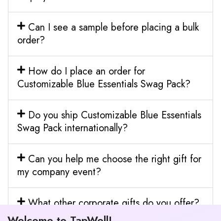
Can I see a sample before placing a bulk
order?
How do I place an order for
Customizable Blue Essentials Swag Pack?
Do you ship Customizable Blue Essentials
Swag Pack internationally?
Can you help me choose the right gift for
my company event?
What other corporate gifts do you offer?
Welcome to TapWell!