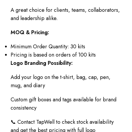
A great choice for clients, teams, collaborators,
and leadership alike.
MOQ & Pricing:
Minimum Order Quantity: 30 kits
Pricing is based on orders of 100 kits
Logo Branding Possibility:
Add your logo on the t-shirt, bag, cap, pen,
mug, and diary
Custom gift boxes and tags available for brand
consistency
📞 Contact TapWell to check stock availability
and get the best pricing with full logo