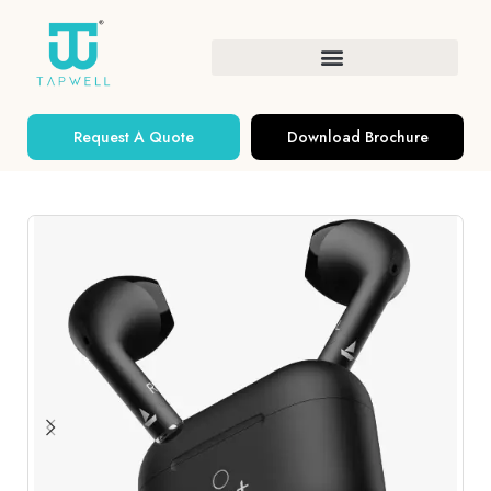
Request A Quote
Download Brochure