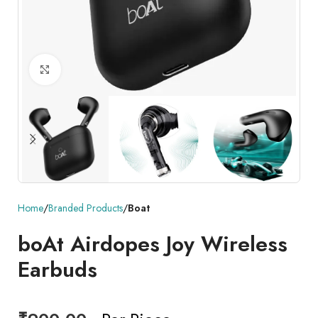
Click to enlarge
Home
Branded Products
Boat
boAt Airdopes Joy Wireless
Earbuds