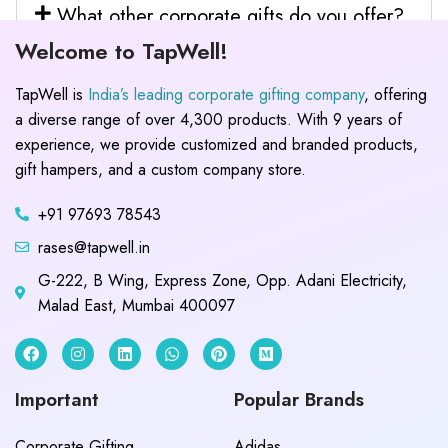
What other corporate gifts do you offer?
Welcome to TapWell!
TapWell is
India’s leading corporate gifting company
, offering
a diverse range of over 4,300 products. With 9 years of
experience, we provide customized and branded products,
gift hampers, and a custom company store.
+91 97693 78543
rases@tapwell.in
G-222, B Wing, Express Zone, Opp. Adani Electricity,
Malad East, Mumbai 400097
Important
Popular Brands
Corporate Gifting
Adidas