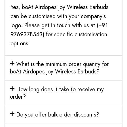
Yes, boAt Airdopes Joy Wireless Earbuds
can be customised with your company’s
logo. Please get in touch with us at (+91
9769378543) for specific customisation
options.
What is the minimum order quanity for
boAt Airdopes Joy Wireless Earbuds?
How long does it take to receive my
order?
Do you offer bulk order discounts?