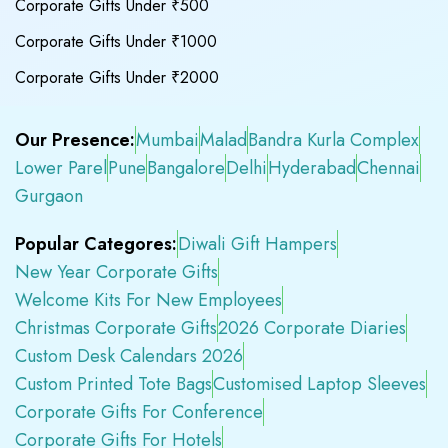
Corporate Gifts Under ₹500
Corporate Gifts Under ₹1000
Corporate Gifts Under ₹2000
Our Presence:
Mumbai
Malad
Bandra Kurla Complex
Lower Parel
Pune
Bangalore
Delhi
Hyderabad
Chennai
Gurgaon
Popular Categores:
Diwali Gift Hampers
New Year Corporate Gifts
Welcome Kits For New Employees
Christmas Corporate Gifts
2026 Corporate Diaries
Custom Desk Calendars 2026
Custom Printed Tote Bags
Customised Laptop Sleeves
Corporate Gifts For Conference
Corporate Gifts For Hotels