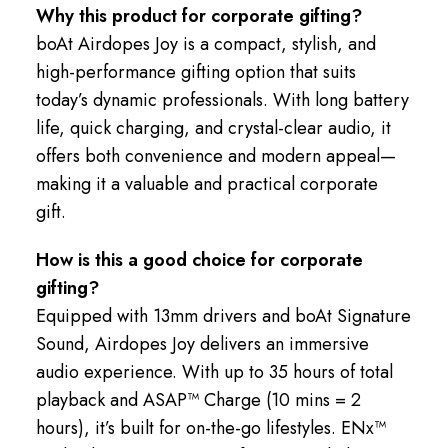
Why this product for corporate gifting?
boAt Airdopes Joy is a compact, stylish, and
high-performance gifting option that suits
today’s dynamic professionals. With long battery
life, quick charging, and crystal-clear audio, it
offers both convenience and modern appeal—
making it a valuable and practical corporate
gift.
How is this a good choice for corporate
gifting?
Equipped with 13mm drivers and boAt Signature
Sound, Airdopes Joy delivers an immersive
audio experience. With up to 35 hours of total
playback and ASAP™ Charge (10 mins = 2
hours), it’s built for on-the-go lifestyles. ENx™