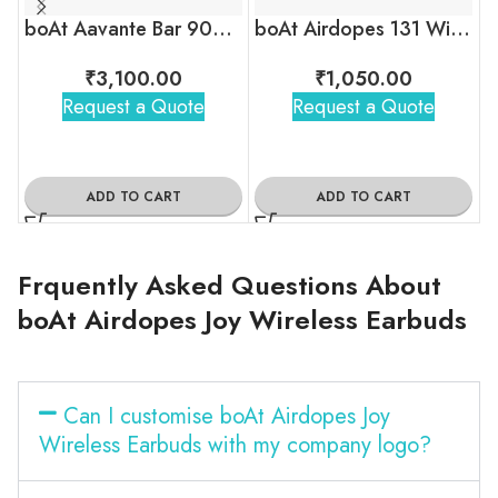
boAt Aavante Bar 900 Bluetooth Soundbar
boAt Airdopes 131 Wireless Earbuds
₹
3,100.00
₹
1,050.00
Request a Quote
Request a Quote
ADD TO CART
ADD TO CART
Frquently Asked Questions About
boAt Airdopes Joy Wireless Earbuds
Can I customise boAt Airdopes Joy
Wireless Earbuds with my company logo?