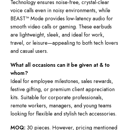
Technology ensures noise-free, crystal-clear
voice calls even in noisy environments, while
BEAST™ Mode provides low-latency audio for
smooth video calls or gaming. These earbuds
are lightweight, sleek, and ideal for work,
travel, or leisure—appealing to both tech lovers
and casual users.
What all occasions can it be given at & to
whom?
Ideal for employee milestones, sales rewards,
festive gifting, or premium client appreciation
kits. Suitable for corporate professionals,
remote workers, managers, and young teams
looking for flexible and stylish tech accessories.
MOQ:
30 pieces. However, pricing mentioned