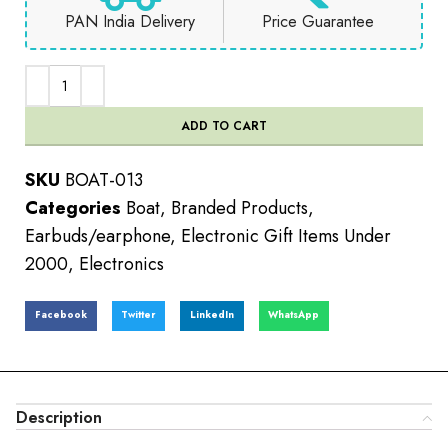
PAN India Delivery
Price Guarantee
ADD TO CART
SKU
BOAT-013
Categories
Boat
,
Branded Products
,
Earbuds/earphone
,
Electronic Gift Items Under
2000
,
Electronics
Facebook
Twitter
LinkedIn
WhatsApp
Description