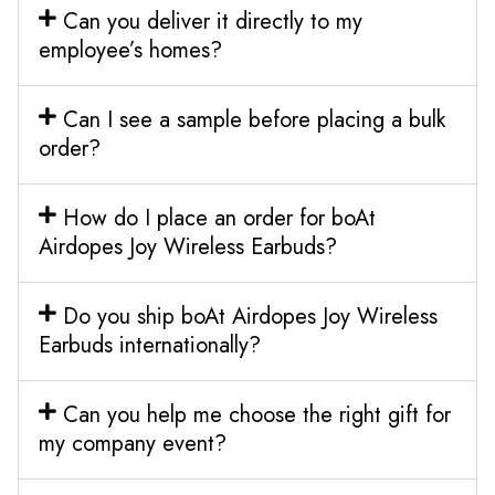
Can you deliver it directly to my
employee’s homes?
Can I see a sample before placing a bulk
order?
How do I place an order for boAt
Airdopes Joy Wireless Earbuds?
Do you ship boAt Airdopes Joy Wireless
Earbuds internationally?
Can you help me choose the right gift for
my company event?