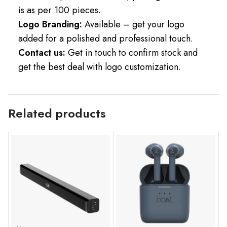
is as per 100 pieces.
Logo Branding:
Available – get your logo
added for a polished and professional touch.
Contact us:
Get in touch to confirm stock and
get the best deal with logo customization.
Related products