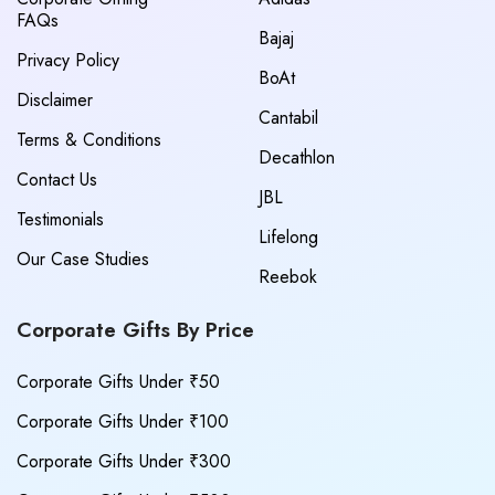
FAQs
Bajaj
Privacy Policy
BoAt
Disclaimer
Cantabil
Terms & Conditions
Decathlon
Contact Us
JBL
Testimonials
Lifelong
Our Case Studies
Reebok
Corporate Gifts By Price
Corporate Gifts Under ₹50
Corporate Gifts Under ₹100
Corporate Gifts Under ₹300