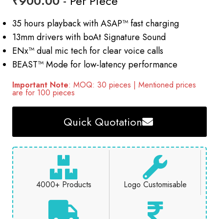
₹
900.00
- Per Piece
35 hours playback with ASAP™ fast charging
13mm drivers with boAt Signature Sound
ENx™ dual mic tech for clear voice calls
BEAST™ Mode for low-latency performance
Important Note
: MOQ: 30 pieces | Mentioned prices
are for 100 pieces
Quick Quotation
4000+ Products
Logo Customisable