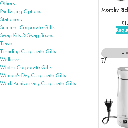
Others
Packaging Options
Stationery
₹
1
Summer Corporate Gifts
Reque
Swag Kits & Swag Boxes
Travel
Trending Corporate Gifts
AD
Wellness
Winter Corporate Gifts
Women's Day Corporate Gifts
Work Anniversary Corporate Gifts