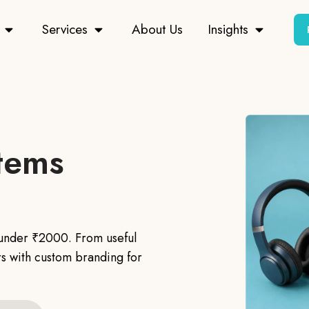
Services
About Us
Insights
Items
s under ₹2000. From useful
s with custom branding for