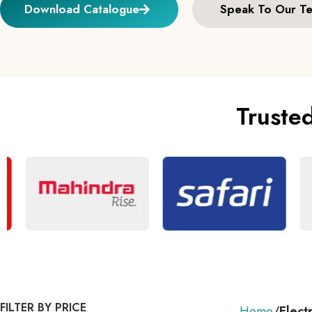
Download Catalogue
Speak To Our T
Truste
FILTER BY PRICE
Home
Elect