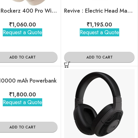
boAt Rockerz 400 Pro Wireless Headphones
Revive : Electric Head Massager
₹
1,060.00
₹
1,195.00
Request a Quote
Request a Quote
ADD TO CART
ADD TO CART
10000 mAh Powerbank
₹
1,800.00
Request a Quote
ADD TO CART