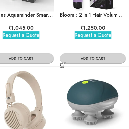
Thames Aquaminder Smart Water Bottle
Bloom : 2 in 1 Hair Volumizing Brush & Dryer
₹
1,045.00
₹
1,250.00
Request a Quote
Request a Quote
ADD TO CART
ADD TO CART