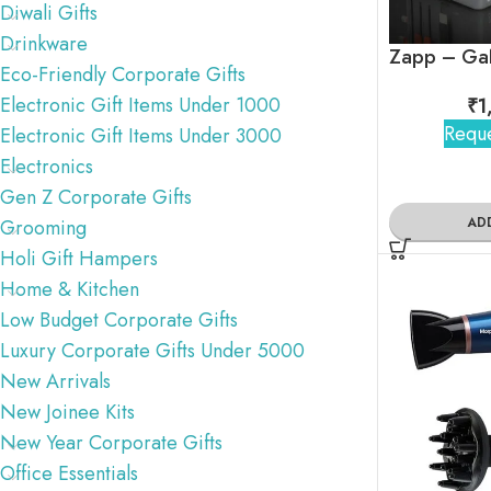
Diwali Gifts
Drinkware
Eco-Friendly Corporate Gifts
Electronic Gift Items Under 1000
₹
1
Reque
Electronic Gift Items Under 3000
Electronics
Gen Z Corporate Gifts
AD
Grooming
Holi Gift Hampers
Home & Kitchen
Low Budget Corporate Gifts
Luxury Corporate Gifts Under 5000
New Arrivals
New Joinee Kits
New Year Corporate Gifts
Office Essentials