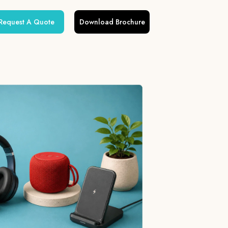
Request A Quote
Download Brochure