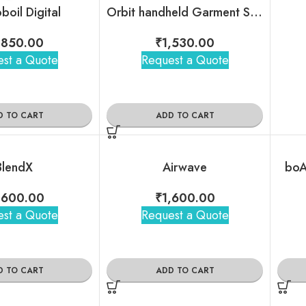
boil Digital
Orbit handheld Garment Steamer
,850.00
₹
1,530.00
st a Quote
Request a Quote
D TO CART
ADD TO CART
BlendX
Airwave
boA
,600.00
₹
1,600.00
st a Quote
Request a Quote
D TO CART
ADD TO CART