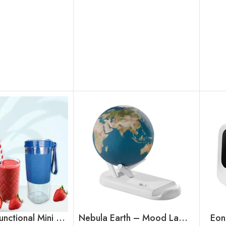
Orbit Multifunctional Mini Portable Blender cum Sipper
Nebula Earth – Mood Lamp Speaker
Eon