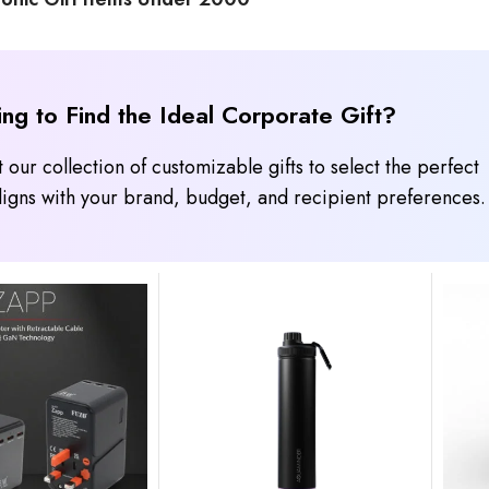
ing to Find the Ideal Corporate Gift?
 our collection of customizable gifts to select the perfect
 aligns with your brand, budget, and recipient preferences.