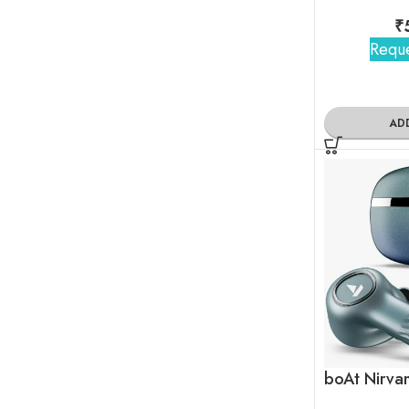
₹
Reque
AD