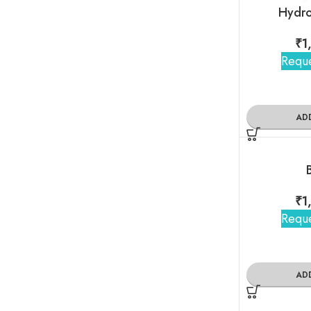
Hydro
₹
1
Reque
AD
₹
1
Reque
AD