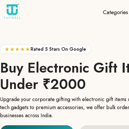
Categories
★★★★★
Rated 5 Stars On Google
Buy Electronic Gift 
Under ₹2000
Upgrade your corporate gifting with electronic gift item
tech gadgets to premium accessories, we offer bulk order
businesses across India.