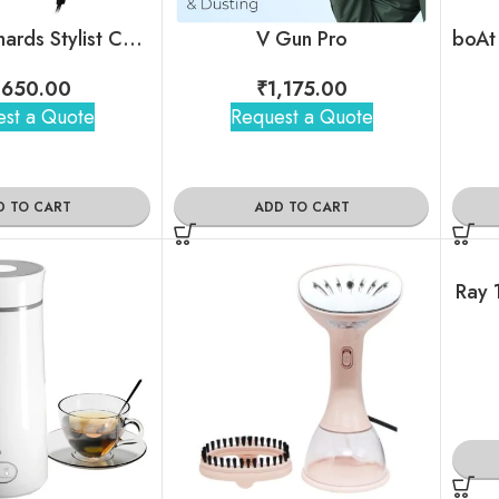
Morphy Richards Stylist Care Hd192Dc Hair Dryer
V Gun Pro
,650.00
₹
1,175.00
st a Quote
Request a Quote
D TO CART
ADD TO CART
Ray 