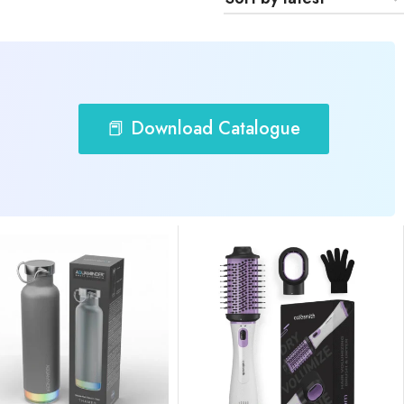
📕 Download Catalogue