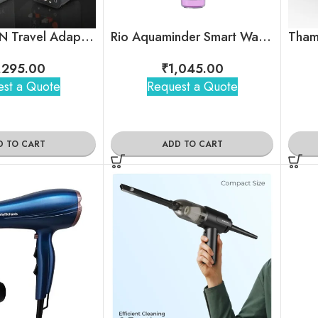
Zapp – GaN Travel Adapter with Retractable Type-C Cable
Rio Aquaminder Smart Water Bottle
,295.00
₹
1,045.00
st a Quote
Request a Quote
D TO CART
ADD TO CART