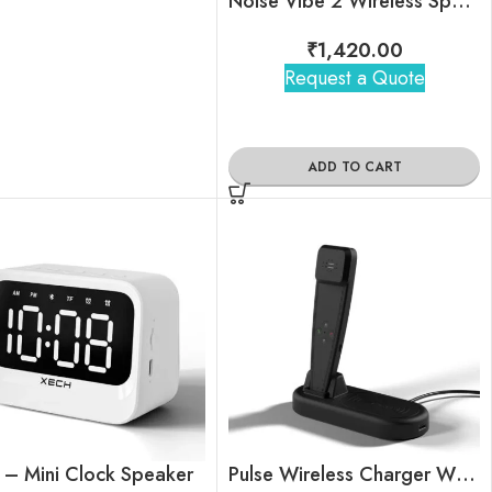
Noise Vibe 2 Wireless Speaker
₹
1,420.00
Request a Quote
ADD TO CART
 – Mini Clock Speaker
Pulse Wireless Charger With Smart Handset