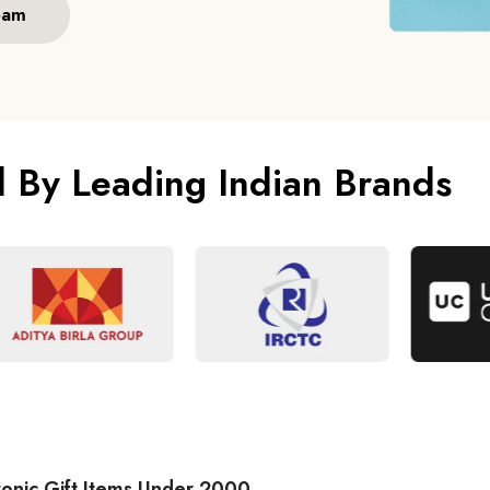
eam
d By Leading Indian Brands
ronic Gift Items Under 2000