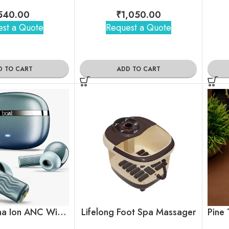
540.00
₹
1,050.00
st a Quote
Request a Quote
D TO CART
ADD TO CART
boAt Nirvana Ion ANC Wireless Earbuds
Lifelong Foot Spa Massager