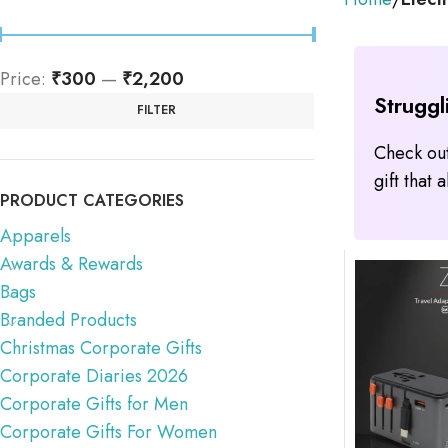
Price:
₹300
—
₹2,200
Struggl
FILTER
Check out
gift that
PRODUCT CATEGORIES
Apparels
Awards & Rewards
Bags
Branded Products
Christmas Corporate Gifts
Corporate Diaries 2026
Corporate Gifts for Men
Corporate Gifts For Women