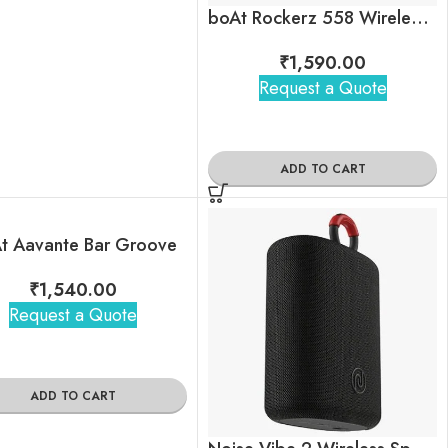
boAt Rockerz 558 Wireless Headphones
₹
1,590.00
Request a Quote
ADD TO CART
t Aavante Bar Groove
₹
1,540.00
Request a Quote
ADD TO CART