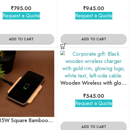
₹
795.00
₹
945.00
Request a Quote
Request a Quote
ADD TO CART
ADD TO CART
Wooden Wireless with glow your brand logo
₹
545.00
Request a Quote
Pine 15W Square Bamboo Wireless Charger with USB Hub
ADD TO CART