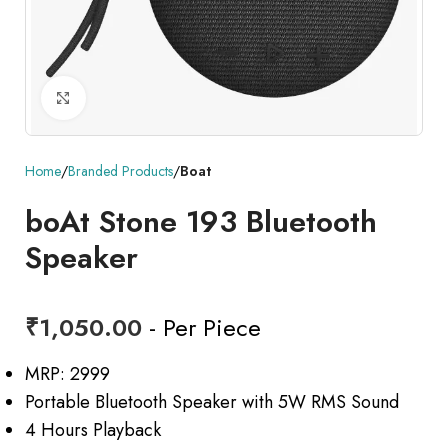
Click to enlarge
Home
Branded Products
Boat
boAt Stone 193 Bluetooth
Speaker
₹
1,050.00
- Per Piece
MRP: 2999
Portable Bluetooth Speaker with 5W RMS Sound
4 Hours Playback