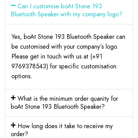
Can I customise boAt Stone 193
Bluetooth Speaker with my company logo?
Yes, boAt Stone 193 Bluetooth Speaker can
be customised with your company’s logo.
Please get in touch with us at (+91
9769378543) for specific customisation
options.
What is the minimum order quanity for
boAt Stone 193 Bluetooth Speaker?
How long does it take to receive my
order?