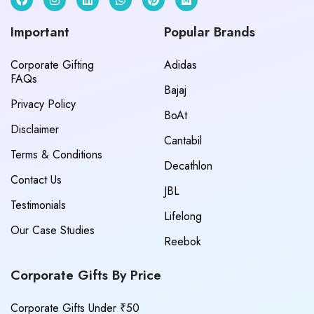
Important
Popular Brands
Corporate Gifting
Adidas
FAQs
Bajaj
Privacy Policy
BoAt
Disclaimer
Cantabil
Terms & Conditions
Decathlon
Contact Us
JBL
Testimonials
Lifelong
Our Case Studies
Reebok
Corporate Gifts By Price
Corporate Gifts Under ₹50