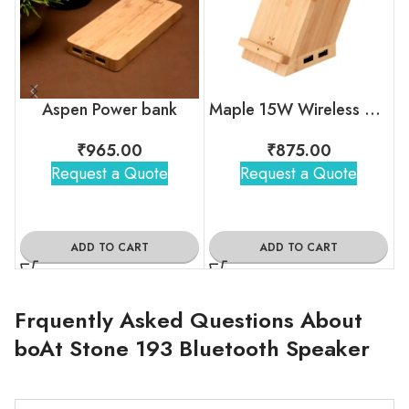
Aspen Power bank
Maple 15W Wireless charger & USB Hub with Pen Stand
₹
965.00
₹
875.00
Request a Quote
Request a Quote
ADD TO CART
ADD TO CART
Frquently Asked Questions About
boAt Stone 193 Bluetooth Speaker