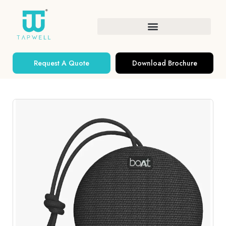
Request A Quote
Download Brochure