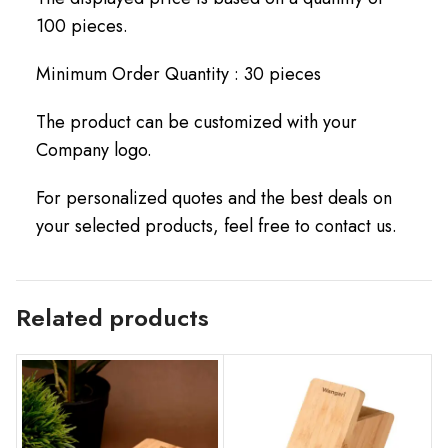
100 pieces.
Minimum Order Quantity : 30 pieces
The product can be customized with your
Company logo.
For personalized quotes and the best deals on
your selected products, feel free to contact us.
Related products