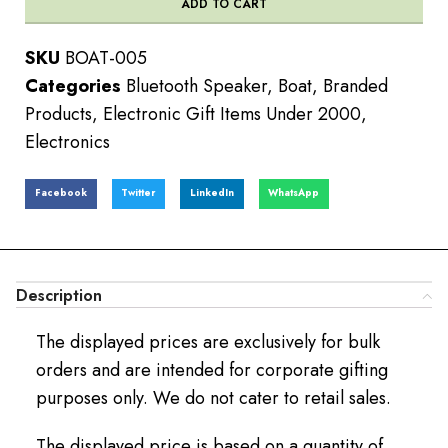
ADD TO CART
SKU
BOAT-005
Categories
Bluetooth Speaker
,
Boat
,
Branded
Products
,
Electronic Gift Items Under 2000
,
Electronics
Facebook
Twitter
LinkedIn
WhatsApp
Description
The displayed prices are exclusively for bulk
orders and are intended for corporate gifting
purposes only. We do not cater to retail sales.
The displayed price is based on a quantity of