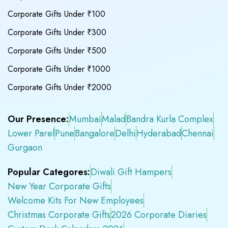
Corporate Gifts Under ₹100
Corporate Gifts Under ₹300
Corporate Gifts Under ₹500
Corporate Gifts Under ₹1000
Corporate Gifts Under ₹2000
Our Presence:
Mumbai
Malad
Bandra Kurla Complex
Lower Parel
Pune
Bangalore
Delhi
Hyderabad
Chennai
Gurgaon
Popular Categores:
Diwali Gift Hampers
New Year Corporate Gifts
Welcome Kits For New Employees
Christmas Corporate Gifts
2026 Corporate Diaries