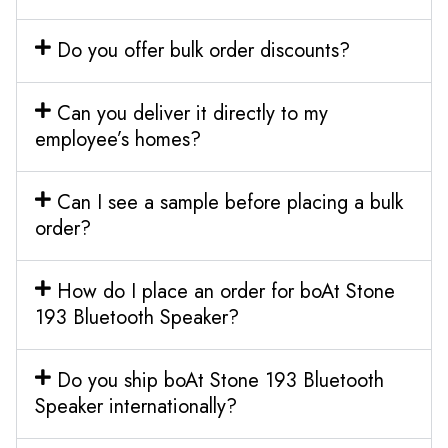
Do you offer bulk order discounts?
Can you deliver it directly to my
employee’s homes?
Can I see a sample before placing a bulk
order?
How do I place an order for boAt Stone
193 Bluetooth Speaker?
Do you ship boAt Stone 193 Bluetooth
Speaker internationally?