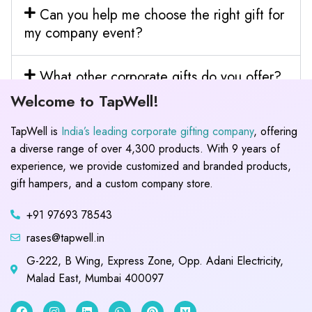
Can you help me choose the right gift for
my company event?
What other corporate gifts do you offer?
Welcome to TapWell!
TapWell is
India’s leading corporate gifting company
, offering
a diverse range of over 4,300 products. With 9 years of
experience, we provide customized and branded products,
gift hampers, and a custom company store.
+91 97693 78543
rases@tapwell.in
G-222, B Wing, Express Zone, Opp. Adani Electricity,
Malad East, Mumbai 400097