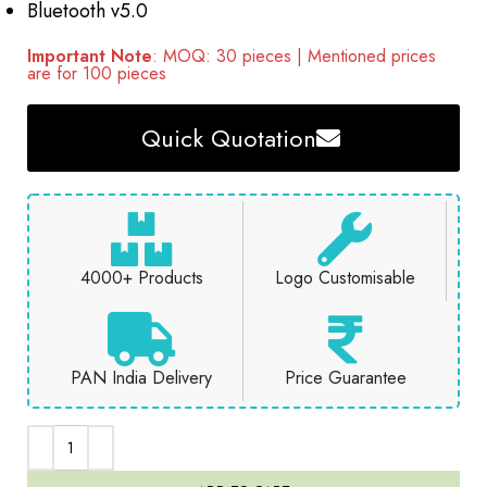
Bluetooth v5.0
Important Note
: MOQ: 30 pieces | Mentioned prices
are for 100 pieces
Quick Quotation
4000+ Products
Logo Customisable
PAN India Delivery
Price Guarantee