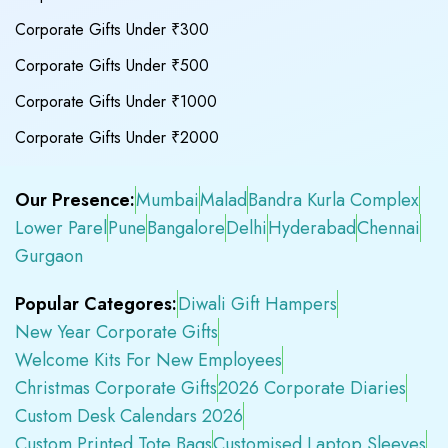
Corporate Gifts Under ₹300
Corporate Gifts Under ₹500
Corporate Gifts Under ₹1000
Corporate Gifts Under ₹2000
Our Presence:
Mumbai
Malad
Bandra Kurla Complex
Lower Parel
Pune
Bangalore
Delhi
Hyderabad
Chennai
Gurgaon
Popular Categores:
Diwali Gift Hampers
New Year Corporate Gifts
Welcome Kits For New Employees
Christmas Corporate Gifts
2026 Corporate Diaries
Custom Desk Calendars 2026
Custom Printed Tote Bags
Customised Laptop Sleeves