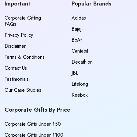
Important
Popular Brands
Corporate Gifting
Adidas
FAQs
Bajaj
Privacy Policy
BoAt
Disclaimer
Cantabil
Terms & Conditions
Decathlon
Contact Us
JBL
Testimonials
Lifelong
Our Case Studies
Reebok
Corporate Gifts By Price
Corporate Gifts Under ₹50
Corporate Gifts Under ₹100