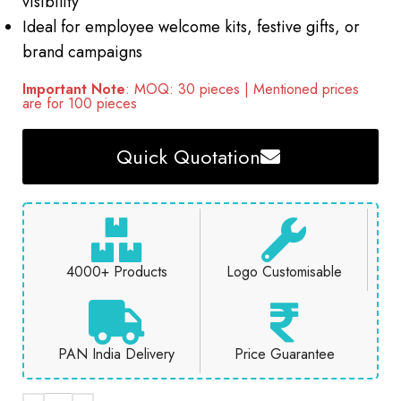
visibility
Ideal for employee welcome kits, festive gifts, or
brand campaigns
Important Note
: MOQ: 30 pieces | Mentioned prices
are for 100 pieces
Quick Quotation
4000+ Products
Logo Customisable
PAN India Delivery
Price Guarantee