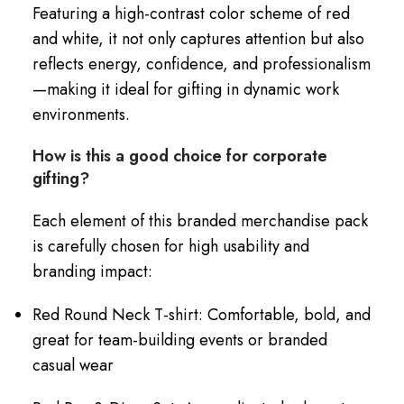
Featuring a high-contrast color scheme of red
and white, it not only captures attention but also
reflects energy, confidence, and professionalism
—making it ideal for gifting in dynamic work
environments.
How is this a good choice for corporate
gifting?
Each element of this branded merchandise pack
is carefully chosen for high usability and
branding impact:
Red Round Neck T-shirt: Comfortable, bold, and
great for team-building events or branded
casual wear