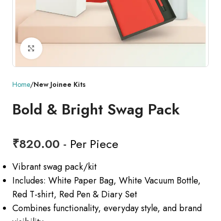
Click to enlarge
Home
New Joinee Kits
Bold & Bright Swag Pack
₹
820.00
- Per Piece
Vibrant swag pack/kit
Includes: White Paper Bag, White Vacuum Bottle,
Red T-shirt, Red Pen & Diary Set
Combines functionality, everyday style, and brand