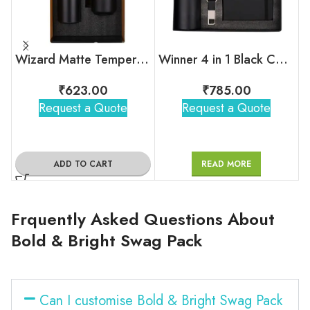
Wizard Matte Temperature Bottle With 2 Steel Cups Gift Set
Winner 4 in 1 Black Corporate Combo Set
₹
623.00
₹
785.00
Request a Quote
Request a Quote
ADD TO CART
READ MORE
Frquently Asked Questions About
Bold & Bright Swag Pack
Can I customise Bold & Bright Swag Pack