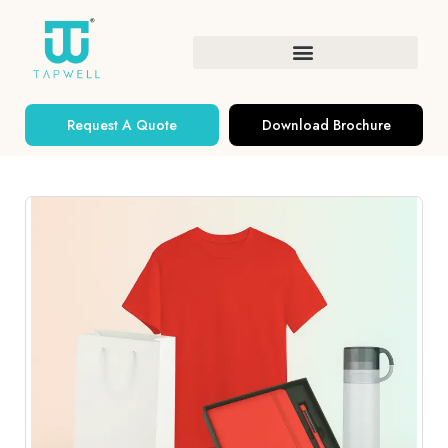
Request A Quote
Download Brochure