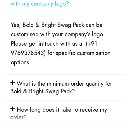
with my company logo?
Yes, Bold & Bright Swag Pack can be
customised with your company’s logo.
Please get in touch with us at (+91
9769378543) for specific customisation
options.
What is the minimum order quanity for
Bold & Bright Swag Pack?
How long does it take to receive my
order?