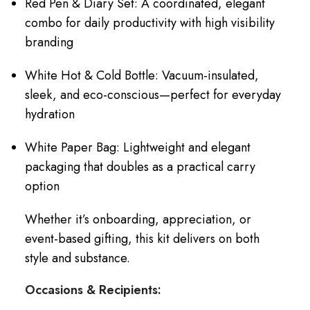
Red Pen & Diary Set: A coordinated, elegant
combo for daily productivity with high visibility
branding
White Hot & Cold Bottle: Vacuum-insulated,
sleek, and eco-conscious—perfect for everyday
hydration
White Paper Bag: Lightweight and elegant
packaging that doubles as a practical carry
option
Whether it’s onboarding, appreciation, or
event-based gifting, this kit delivers on both
style and substance.
Occasions & Recipients: