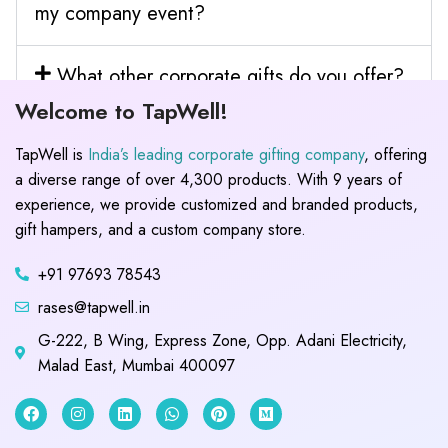
my company event?
What other corporate gifts do you offer?
Welcome to TapWell!
TapWell is
India’s leading corporate gifting company
, offering
a diverse range of over 4,300 products. With 9 years of
experience, we provide customized and branded products,
gift hampers, and a custom company store.
+91 97693 78543
rases@tapwell.in
G-222, B Wing, Express Zone, Opp. Adani Electricity,
Malad East, Mumbai 400097