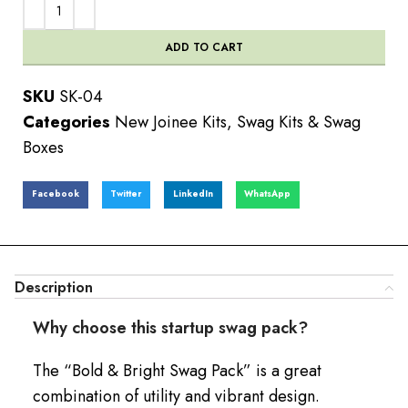
ADD TO CART
SKU
SK-04
Categories
New Joinee Kits
,
Swag Kits & Swag
Boxes
Facebook
Twitter
LinkedIn
WhatsApp
Description
Why choose this startup swag pack?
The “Bold & Bright Swag Pack” is a great
combination of utility and vibrant design.