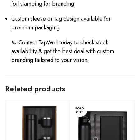
foil stamping for branding
Custom sleeve or tag design available for
premium packaging
📞 Contact TapWell today to check stock
availability & get the best deal with custom
branding tailored to your vision.
Related products
SOLD
OUT