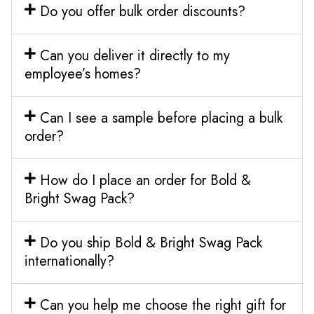
Do you offer bulk order discounts?
Can you deliver it directly to my
employee’s homes?
Can I see a sample before placing a bulk
order?
How do I place an order for Bold &
Bright Swag Pack?
Do you ship Bold & Bright Swag Pack
internationally?
Can you help me choose the right gift for