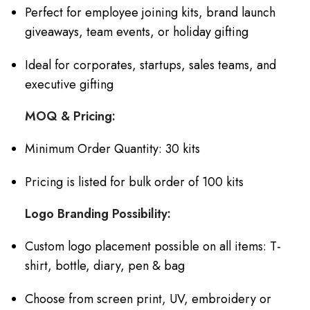
Perfect for employee joining kits, brand launch
giveaways, team events, or holiday gifting
Ideal for corporates, startups, sales teams, and
executive gifting
MOQ & Pricing:
Minimum Order Quantity: 30 kits
Pricing is listed for bulk order of 100 kits
Logo Branding Possibility:
Custom logo placement possible on all items: T-
shirt, bottle, diary, pen & bag
Choose from screen print, UV, embroidery or