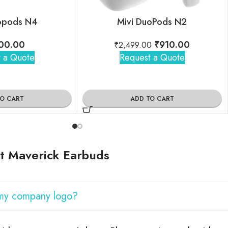
opods N4
Mivi DuoPods N2
00.00
₹
910.00
₹
2,499.00
 a Quote
Request a Quote
TO CART
ADD TO CART
t Maverick Earbuds
 my company logo?