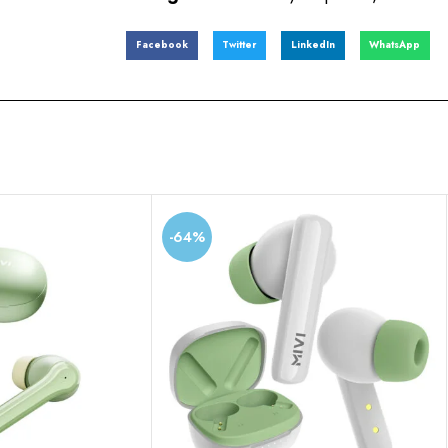
Facebook
Twitter
LinkedIn
WhatsApp
-64%