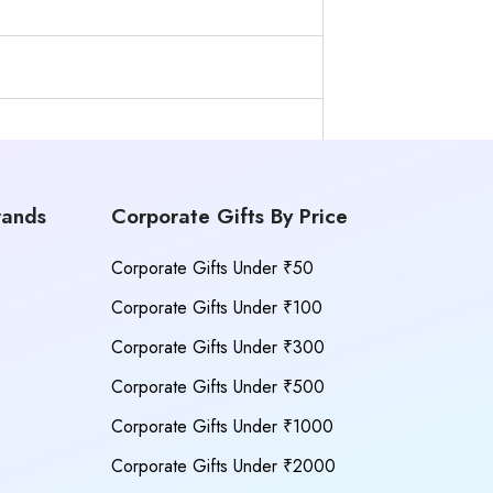
rands
Corporate Gifts By Price
Corporate Gifts Under ₹50
Corporate Gifts Under ₹100
Corporate Gifts Under ₹300
Corporate Gifts Under ₹500
Corporate Gifts Under ₹1000
Corporate Gifts Under ₹2000