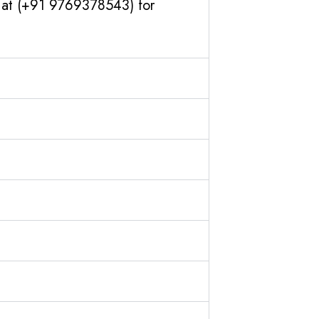
s at (+91 9769378543) for