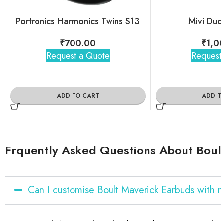
Portronics Harmonics Twins S13
Mivi Du
₹
700.00
₹
1,0
Request a Quote
Request
ADD TO CART
ADD 
Frquently Asked Questions About Boul
Can I customise Boult Maverick Earbuds with