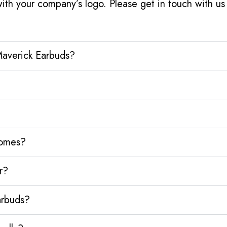
ith your company’s logo. Please get in touch with u
Maverick Earbuds?
homes?
r?
arbuds?