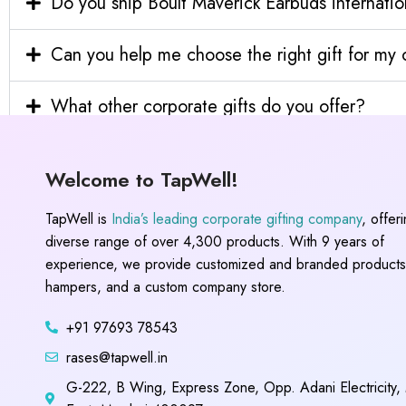
Do you ship Boult Maverick Earbuds internatio
Can you help me choose the right gift for m
What other corporate gifts do you offer?
Welcome to TapWell!
TapWell is
India’s leading corporate gifting company
, offer
diverse range of over 4,300 products. With 9 years of
experience, we provide customized and branded products,
hampers, and a custom company store.
+91 97693 78543
rases@tapwell.in
G-222, B Wing, Express Zone, Opp. Adani Electricity,