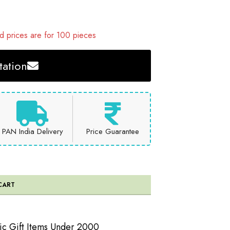
 prices are for 100 pieces
ation
PAN India Delivery
Price Guarantee
CART
ic Gift Items Under 2000