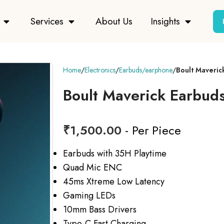
Services
About Us
Insights
Home
Electronics
Earbuds/earphone
Boult Maveric
Boult Maverick Earbud
₹
1,500.00
- Per Piece
Earbuds with 35H Playtime
Quad Mic ENC
45ms Xtreme Low Latency
Gaming LEDs
10mm Bass Drivers
Type-C Fast Charging