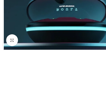
Click to enlarge