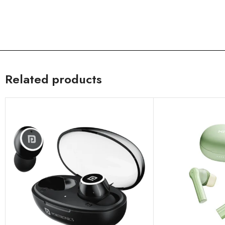
Related products