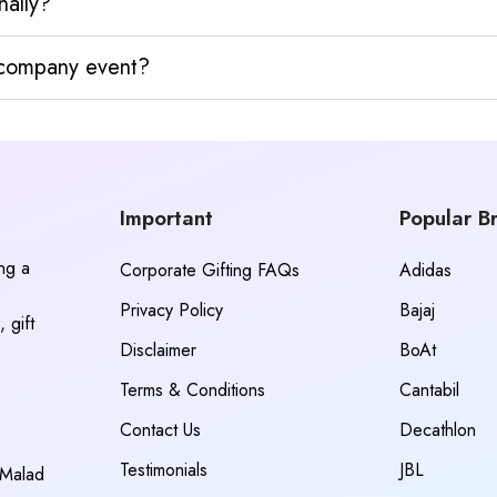
nally?
y company event?
Important
Popular B
ing a
Corporate Gifting FAQs
Adidas
Privacy Policy
Bajaj
 gift
Disclaimer
BoAt
Terms & Conditions
Cantabil
Contact Us
Decathlon
Testimonials
JBL
 Malad