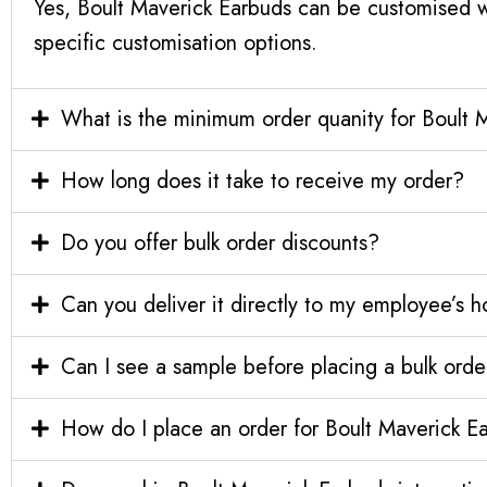
Yes, Boult Maverick Earbuds can be customised w
specific customisation options.
What is the minimum order quanity for Boult 
How long does it take to receive my order?
Do you offer bulk order discounts?
Can you deliver it directly to my employee’s 
Can I see a sample before placing a bulk orde
How do I place an order for Boult Maverick E