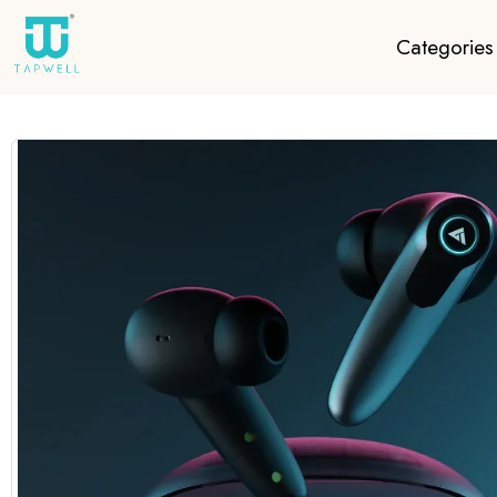
Categories