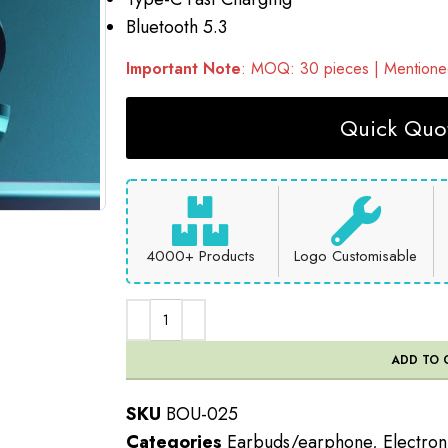
Bluetooth 5.3
Important Note
: MOQ: 30 pieces | Mentioned
Quick Quot
4000+ Products
Logo Customisable
ADD TO 
SKU
BOU-025
Categories
Earbuds/earphone
,
Electron