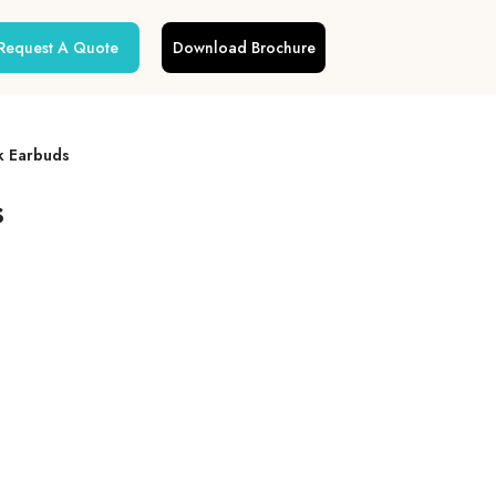
Request A Quote
Download Brochure
k Earbuds
s