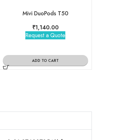
Mivi DuoPods T50
₹
1,140.00
₹
1,05
Request a Quote
Request 
ADD TO CART
ADD TO