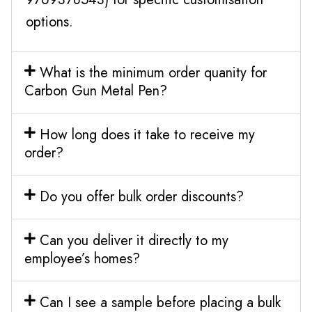
options.
What is the minimum order quanity for
Carbon Gun Metal Pen?
How long does it take to receive my
order?
Do you offer bulk order discounts?
Can you deliver it directly to my
employee’s homes?
Can I see a sample before placing a bulk