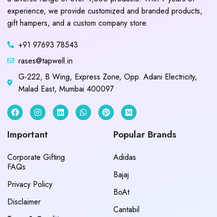
experience, we provide customized and branded products,
gift hampers, and a custom company store.
+91 97693 78543
rases@tapwell.in
G-222, B Wing, Express Zone, Opp. Adani Electricity,
Malad East, Mumbai 400097
Important
Popular Brands
Corporate Gifting
Adidas
FAQs
Bajaj
Privacy Policy
BoAt
Disclaimer
Cantabil