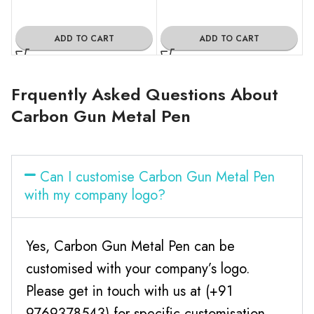
ADD TO CART
ADD TO CART
Frquently Asked Questions About
Carbon Gun Metal Pen
Can I customise Carbon Gun Metal Pen
with my company logo?
Yes, Carbon Gun Metal Pen can be
customised with your company’s logo.
Please get in touch with us at (+91
9769378543) for specific customisation