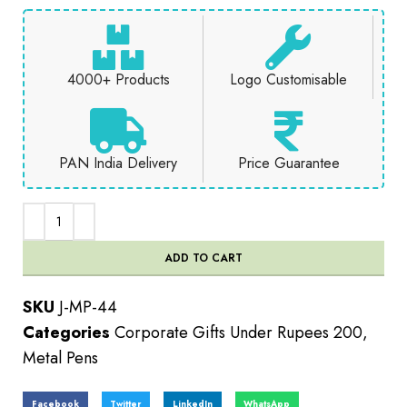
4000+ Products
Logo Customisable
PAN India Delivery
Price Guarantee
ADD TO CART
SKU
J-MP-44
Categories
Corporate Gifts Under Rupees 200
,
Metal Pens
Facebook
Twitter
LinkedIn
WhatsApp