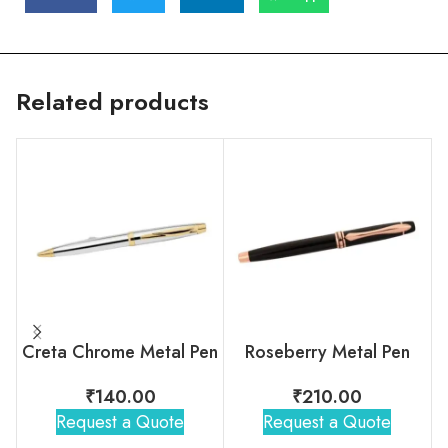
Related products
Creta Chrome Metal Pen
Roseberry Metal Pen
₹
140.00
₹
210.00
Request a Quote
Request a Quote