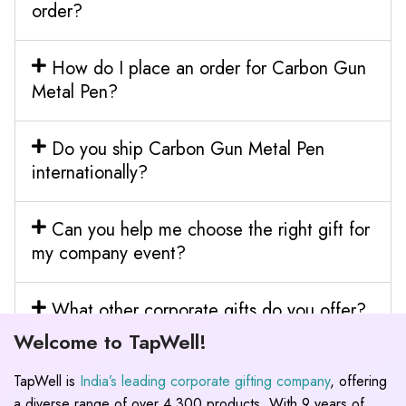
order?
How do I place an order for Carbon Gun
Metal Pen?
Do you ship Carbon Gun Metal Pen
internationally?
Can you help me choose the right gift for
my company event?
What other corporate gifts do you offer?
Welcome to TapWell!
TapWell is
India’s leading corporate gifting company
, offering
a diverse range of over 4,300 products. With 9 years of