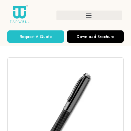
Request A Quote
Download Brochure