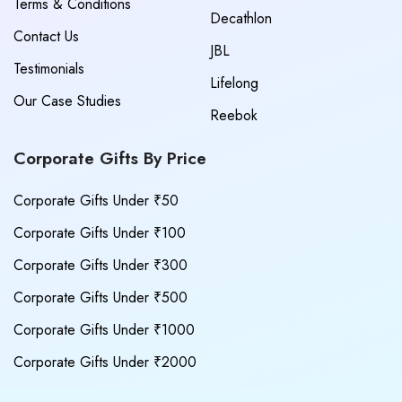
Terms & Conditions
Decathlon
Contact Us
JBL
Testimonials
Lifelong
Our Case Studies
Reebok
Corporate Gifts By Price
Corporate Gifts Under ₹50
Corporate Gifts Under ₹100
Corporate Gifts Under ₹300
Corporate Gifts Under ₹500
Corporate Gifts Under ₹1000
Corporate Gifts Under ₹2000