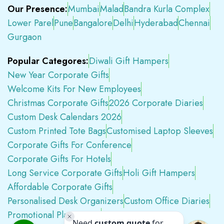
Our Presence:
Mumbai
Malad
Bandra Kurla Complex
Lower Parel
Pune
Bangalore
Delhi
Hyderabad
Chennai
Gurgaon
Popular Categores:
Diwali Gift Hampers
New Year Corporate Gifts
Welcome Kits For New Employees
Christmas Corporate Gifts
2026 Corporate Diaries
Custom Desk Calendars 2026
Custom Printed Tote Bags
Customised Laptop Sleeves
Corporate Gifts For Conference
Corporate Gifts For Hotels
Long Service Corporate Gifts
Holi Gift Hampers
Affordable Corporate Gifts
Personalised Desk Organizers
Custom Office Diaries
Promotional Plastic Pens
Premium Swag Kits