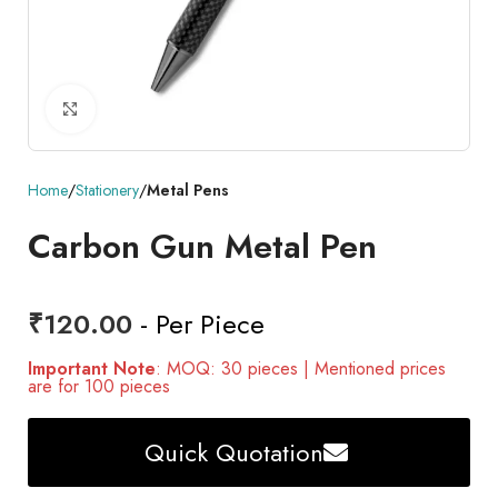
Click to enlarge
Home
Stationery
Metal Pens
Carbon Gun Metal Pen
₹
120.00
- Per Piece
Important Note
: MOQ: 30 pieces | Mentioned prices
are for 100 pieces
Quick Quotation