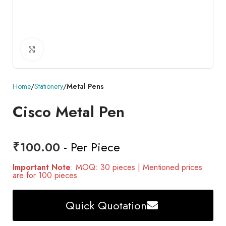
Click to enlarge
Home
Stationery
Metal Pens
Cisco Metal Pen
₹
100.00
- Per Piece
Important Note
: MOQ: 30 pieces | Mentioned prices
are for 100 pieces
Quick Quotation