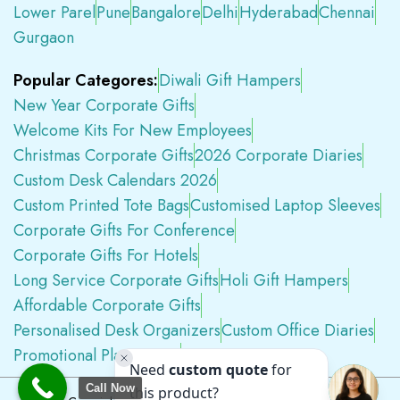
Lower Parel
Pune
Bangalore
Delhi
Hyderabad
Chennai
Gurgaon
Popular Categores:
Diwali Gift Hampers
New Year Corporate Gifts
Welcome Kits For New Employees
Christmas Corporate Gifts
2026 Corporate Diaries
Custom Desk Calendars 2026
Custom Printed Tote Bags
Customised Laptop Sleeves
Corporate Gifts For Conference
Corporate Gifts For Hotels
Long Service Corporate Gifts
Holi Gift Hampers
Affordable Corporate Gifts
Personalised Desk Organizers
Custom Office Diaries
Promotional Plastic Pens
Premium Swag Kits
Call Now