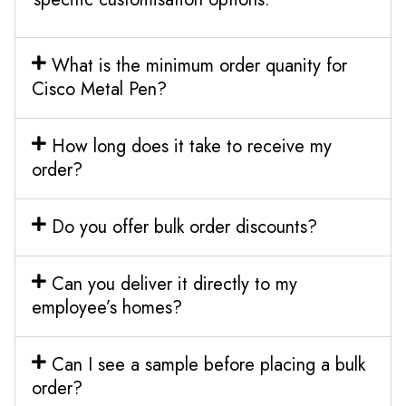
What is the minimum order quanity for
Cisco Metal Pen?
How long does it take to receive my
order?
Do you offer bulk order discounts?
Can you deliver it directly to my
employee’s homes?
Can I see a sample before placing a bulk
order?