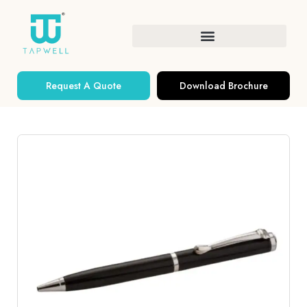
Request A Quote
Download Brochure