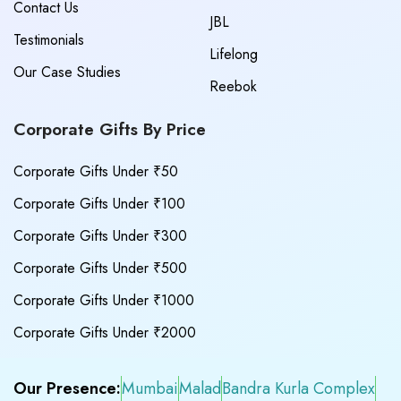
Contact Us
JBL
Testimonials
Lifelong
Our Case Studies
Reebok
Corporate Gifts By Price
Corporate Gifts Under ₹50
Corporate Gifts Under ₹100
Corporate Gifts Under ₹300
Corporate Gifts Under ₹500
Corporate Gifts Under ₹1000
Corporate Gifts Under ₹2000
Our Presence:
Mumbai
Malad
Bandra Kurla Complex