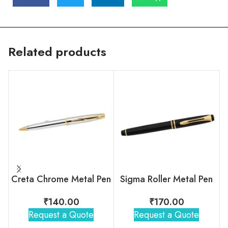
Related products
Creta Chrome Metal Pen
Sigma Roller Metal Pen
₹
140.00
₹
170.00
Request a Quote
Request a Quote