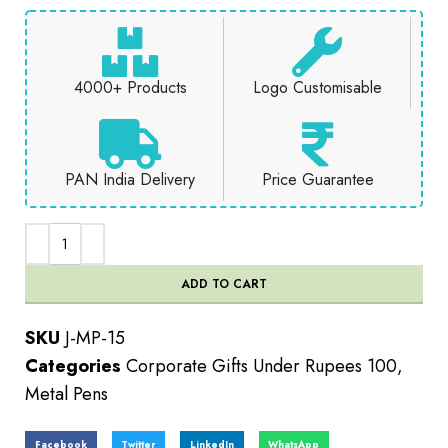
4000+ Products
Logo Customisable
PAN India Delivery
Price Guarantee
ADD TO CART
SKU
J-MP-15
Categories
Corporate Gifts Under Rupees 100
,
Metal Pens
Facebook
Twitter
LinkedIn
WhatsApp