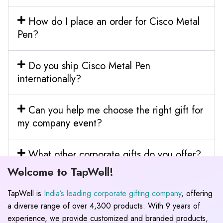
How do I place an order for Cisco Metal
Pen?
Do you ship Cisco Metal Pen
internationally?
Can you help me choose the right gift for
my company event?
What other corporate gifts do you offer?
Welcome to TapWell!
TapWell is
India’s leading corporate gifting company
, offering
a diverse range of over 4,300 products. With 9 years of
experience, we provide customized and branded products,