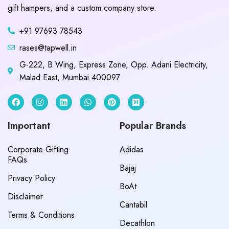
gift hampers, and a custom company store.
+91 97693 78543
rases@tapwell.in
G-222, B Wing, Express Zone, Opp. Adani Electricity,
Malad East, Mumbai 400097
Important
Popular Brands
Corporate Gifting
Adidas
FAQs
Bajaj
Privacy Policy
BoAt
Disclaimer
Cantabil
Terms & Conditions
Decathlon