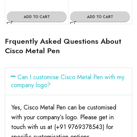
ADD TO CART
ADD TO CART
Frquently Asked Questions About
Cisco Metal Pen
Can I customise Cisco Metal Pen with my
company logo?
Yes, Cisco Metal Pen can be customised
with your company’s logo. Please get in
touch with us at (+91 9769378543) for
specific customisation options.