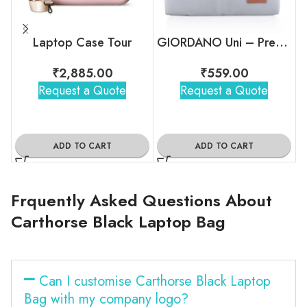
Laptop Case Tour
GIORDANO Uni – Premium Laptop Sleeve
₹
2,885.00
₹
559.00
Request a Quote
Request a Quote
ADD TO CART
ADD TO CART
Frquently Asked Questions About
Carthorse Black Laptop Bag
Can I customise Carthorse Black Laptop
Bag with my company logo?