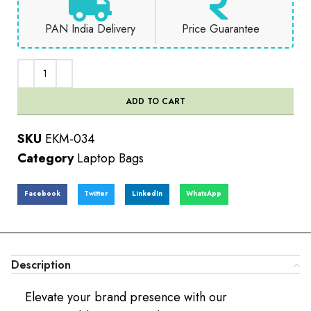
PAN India Delivery
Price Guarantee
ADD TO CART
SKU
EKM-034
Category
Laptop Bags
Facebook
Twitter
LinkedIn
WhatsApp
Description
Elevate your brand presence with our