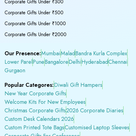
Corporate Gifts Under ₹300
Corporate Gifts Under ₹500
Corporate Gifts Under ₹1000
Corporate Gifts Under ₹2000
Our Presence:
Mumbai
Malad
Bandra Kurla Complex
Lower Parel
Pune
Bangalore
Delhi
Hyderabad
Chennai
Gurgaon
Popular Categores:
Diwali Gift Hampers
New Year Corporate Gifts
Welcome Kits For New Employees
Christmas Corporate Gifts
2026 Corporate Diaries
Custom Desk Calendars 2026
Custom Printed Tote Bags
Customised Laptop Sleeves
Corporate Gifts For Conference