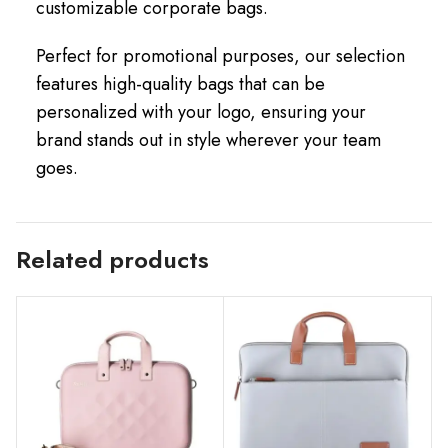
customizable corporate bags.
Perfect for promotional purposes, our selection
features high-quality bags that can be
personalized with your logo, ensuring your
brand stands out in style wherever your team
goes.
Related products