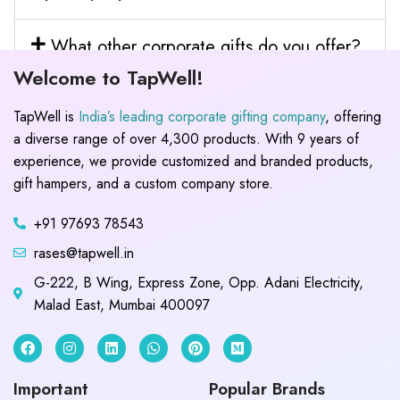
What other corporate gifts do you offer?
Welcome to TapWell!
TapWell is
India’s leading corporate gifting company
, offering
a diverse range of over 4,300 products. With 9 years of
experience, we provide customized and branded products,
gift hampers, and a custom company store.
+91 97693 78543
rases@tapwell.in
G-222, B Wing, Express Zone, Opp. Adani Electricity,
Malad East, Mumbai 400097
Important
Popular Brands