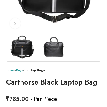
Click to enlarge
Home
Bags
Laptop Bags
Carthorse Black Laptop Bag
₹
785.00
- Per Piece