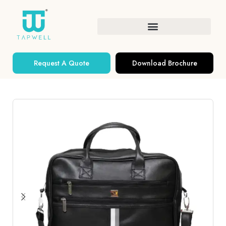
Request A Quote
Download Brochure