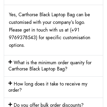
Yes, Carthorse Black Laptop Bag can be
customised with your company’s logo.
Please get in touch with us at (+91
9769378543) for specific customisation
options.
What is the minimum order quanity for
Carthorse Black Laptop Bag?
How long does it take to receive my
order?
Do you offer bulk order discounts?