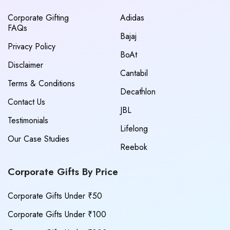
Corporate Gifting
Adidas
FAQs
Bajaj
Privacy Policy
BoAt
Disclaimer
Cantabil
Terms & Conditions
Decathlon
Contact Us
JBL
Testimonials
Lifelong
Our Case Studies
Reebok
Corporate Gifts By Price
Corporate Gifts Under ₹50
Corporate Gifts Under ₹100