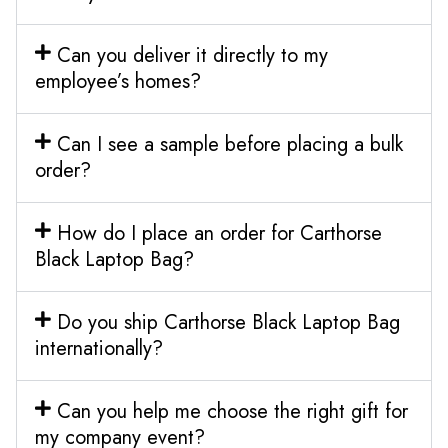
Can you deliver it directly to my
employee’s homes?
Can I see a sample before placing a bulk
order?
How do I place an order for Carthorse
Black Laptop Bag?
Do you ship Carthorse Black Laptop Bag
internationally?
Can you help me choose the right gift for
my company event?