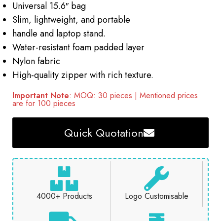
Universal 15.6″ bag
Slim, lightweight, and portable
handle and laptop stand.
Water-resistant foam padded layer
Nylon fabric
High-quality zipper with rich texture.
Important Note
: MOQ: 30 pieces | Mentioned prices
are for 100 pieces
Quick Quotation
4000+ Products
Logo Customisable