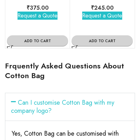
₹
375.00
₹
245.00
Request a Quote
Request a Quote
ADD TO CART
ADD TO CART
Frquently Asked Questions About
Cotton Bag
Can I customise Cotton Bag with my
company logo?
Yes, Cotton Bag can be customised with