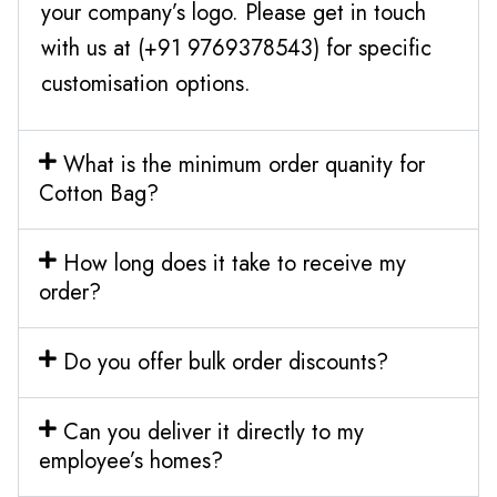
your company’s logo. Please get in touch
with us at (+91 9769378543) for specific
customisation options.
What is the minimum order quanity for
Cotton Bag?
How long does it take to receive my
order?
Do you offer bulk order discounts?
Can you deliver it directly to my
employee’s homes?