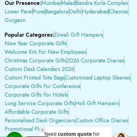
Our Presence:
Mumbai
Malad
Bandra Kurla Complex
Lower Parel
Pune
Bangalore
Delhi
Hyderabad
Chennai
Gurgaon
Popular Categores:
Diwali Gift Hampers
New Year Corporate Gifts
Welcome Kits For New Employees
Christmas Corporate Gifts
2026 Corporate Diaries
Custom Desk Calendars 2026
Custom Printed Tote Bags
Customised Laptop Sleeves
Corporate Gifts For Conference
Corporate Gifts For Hotels
Long Service Corporate Gifts
Holi Gift Hampers
Affordable Corporate Gifts
Personalised Desk Organizers
Custom Office Diaries
Promotional Plastic Pens
Premium Swag Kits