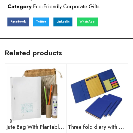
Category
Eco-Friendly Corporate Gifts
Facebook
Twitter
LinkedIn
WhatsApp
Related products
Jute Bag With Plantable Diary
Three fold diary with sticky note & mini pen