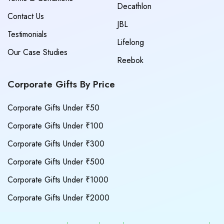
Decathlon
Contact Us
JBL
Testimonials
Lifelong
Our Case Studies
Reebok
Corporate Gifts By Price
Corporate Gifts Under ₹50
Corporate Gifts Under ₹100
Corporate Gifts Under ₹300
Corporate Gifts Under ₹500
Corporate Gifts Under ₹1000
Corporate Gifts Under ₹2000