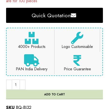
are for 100 pieces
Quick Quotation
4000+ Products
Logo Customisable
PAN India Delivery
Price Guarantee
ADD TO CART
SKU
BQ-BJ32