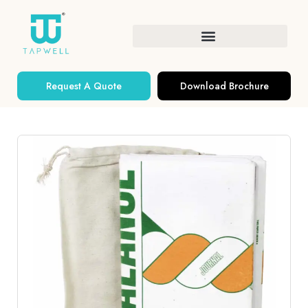
Request A Quote
Download Brochure