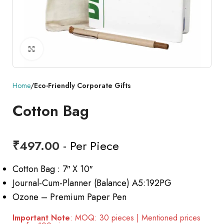
Click to enlarge
Home
Eco-Friendly Corporate Gifts
Cotton Bag
₹
497.00
- Per Piece
Cotton Bag : 7″ X 10″
Journal-Cum-Planner (Balance) A5:192PG
Ozone – Premium Paper Pen
Important Note
: MOQ: 30 pieces | Mentioned prices