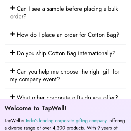
Can I see a sample before placing a bulk
order?
How do I place an order for Cotton Bag?
Do you ship Cotton Bag internationally?
Can you help me choose the right gift for
my company event?
What other corporate gifts do you offer?
Welcome to TapWell!
TapWell is
India’s leading corporate gifting company
, offering
a diverse range of over 4,300 products. With 9 years of