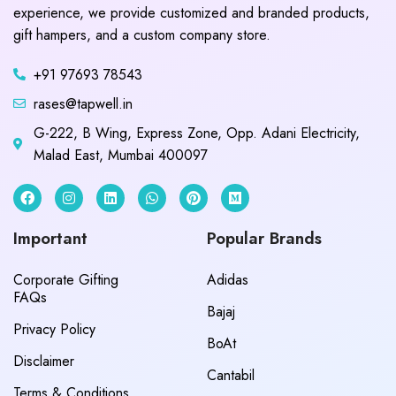
experience, we provide customized and branded products,
gift hampers, and a custom company store.
+91 97693 78543
rases@tapwell.in
G-222, B Wing, Express Zone, Opp. Adani Electricity,
Malad East, Mumbai 400097
Important
Popular Brands
Corporate Gifting
Adidas
FAQs
Bajaj
Privacy Policy
BoAt
Disclaimer
Cantabil
Terms & Conditions