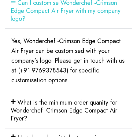
Can I customise Wonderchef -Crimson
Edge Compact Air Fryer with my company
logo?
Yes, Wonderchef -Crimson Edge Compact
Air Fryer can be customised with your
company’s logo. Please get in touch with us
at (+91 9769378543) for specific
customisation options.
What is the minimum order quanity for
Wonderchef -Crimson Edge Compact Air
Fryer?