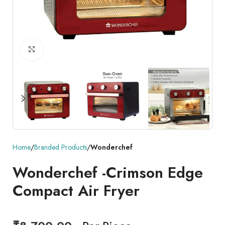
Click to enlarge
Home
Branded Products
Wonderchef
Wonderchef -Crimson Edge
Compact Air Fryer