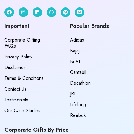
Important
Popular Brands
Corporate Gifting
Adidas
FAQs
Bajaj
Privacy Policy
BoAt
Disclaimer
Cantabil
Terms & Conditions
Decathlon
Contact Us
JBL
Testimonials
Lifelong
Our Case Studies
Reebok
Corporate Gifts By Price