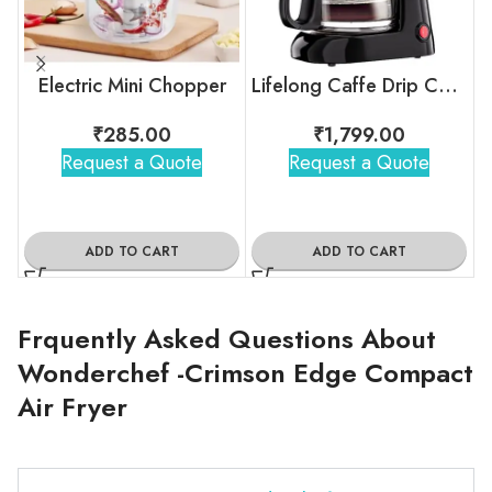
Electric Mini Chopper
Lifelong Caffe Drip Coffee Maker with Borosilicate Carafe
₹
285.00
₹
1,799.00
Request a Quote
Request a Quote
ADD TO CART
ADD TO CART
Frquently Asked Questions About
Wonderchef -Crimson Edge Compact
Air Fryer