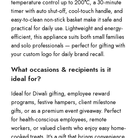
temperature control up to 200°C, a 30-minute
timer with auto shut-off, cool-touch handle, and
easy-to-clean non-stick basket make it safe and
practical for daily use. Lightweight and energy-
efficient, this appliance suits both small families
and solo professionals — perfect for gifting with
your custom logo for daily brand recall.
What occasions & recipients is it
ideal for?
Ideal for Diwali gifting, employee reward
programs, festive hampers, client milestone
gifts, or as a premium event giveaway. Perfect
for health-conscious employees, remote
workers, or valued clients who enjoy easy home-
cooked treats. It’s a gift that brings convenience