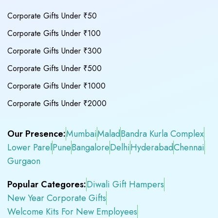
Corporate Gifts Under ₹50
Corporate Gifts Under ₹100
Corporate Gifts Under ₹300
Corporate Gifts Under ₹500
Corporate Gifts Under ₹1000
Corporate Gifts Under ₹2000
Our Presence:
Mumbai
Malad
Bandra Kurla Complex
Lower Parel
Pune
Bangalore
Delhi
Hyderabad
Chennai
Gurgaon
Popular Categores:
Diwali Gift Hampers
New Year Corporate Gifts
Welcome Kits For New Employees