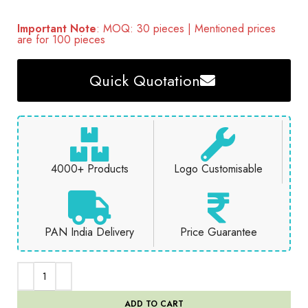
Important Note
: MOQ: 30 pieces | Mentioned prices
are for 100 pieces
Quick Quotation
4000+ Products
Logo Customisable
PAN India Delivery
Price Guarantee
ADD TO CART