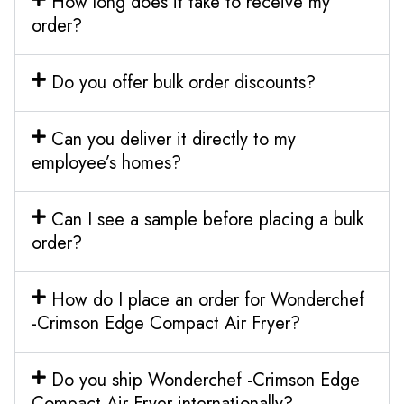
How long does it take to receive my
order?
Do you offer bulk order discounts?
Can you deliver it directly to my
employee’s homes?
Can I see a sample before placing a bulk
order?
How do I place an order for Wonderchef
-Crimson Edge Compact Air Fryer?
Do you ship Wonderchef -Crimson Edge
Compact Air Fryer internationally?