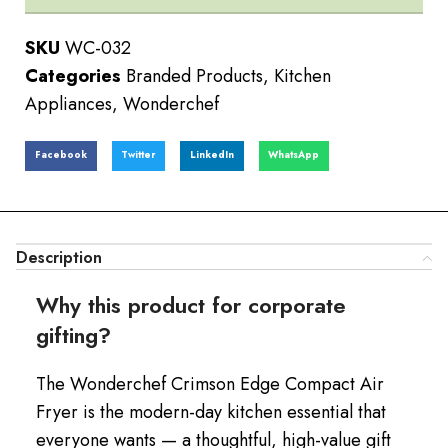
SKU
WC-032
Categories
Branded Products
,
Kitchen
Appliances
,
Wonderchef
Facebook
Twitter
LinkedIn
WhatsApp
Description
Why this product for corporate
gifting?
The Wonderchef Crimson Edge Compact Air
Fryer is the modern-day kitchen essential that
everyone wants — a thoughtful, high-value gift