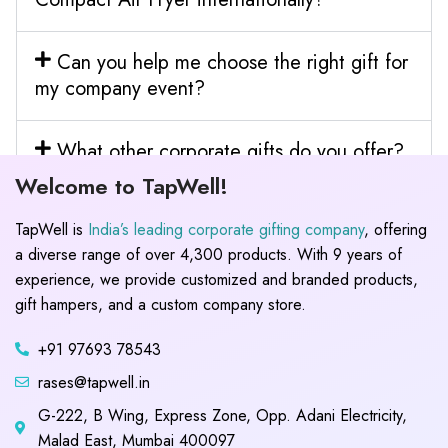
Can you help me choose the right gift for
my company event?
What other corporate gifts do you offer?
Welcome to TapWell!
TapWell is
India’s leading corporate gifting company
, offering
a diverse range of over 4,300 products. With 9 years of
experience, we provide customized and branded products,
gift hampers, and a custom company store.
+91 97693 78543
rases@tapwell.in
G-222, B Wing, Express Zone, Opp. Adani Electricity,
Malad East, Mumbai 400097