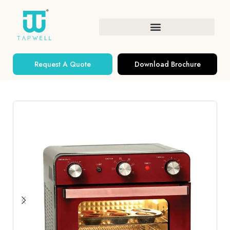
Request A Quote
Download Brochure