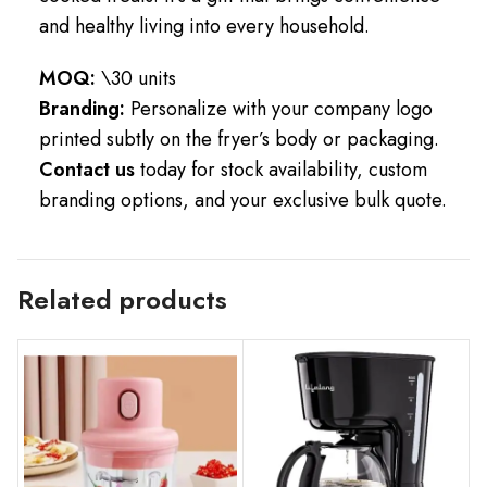
and healthy living into every household.
MOQ:
\30 units
Branding:
Personalize with your company logo
printed subtly on the fryer’s body or packaging.
Contact us
today for stock availability, custom
branding options, and your exclusive bulk quote.
Related products