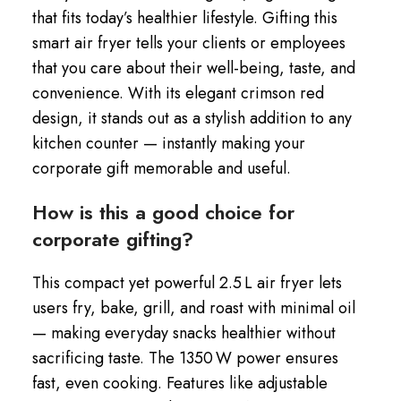
that fits today’s healthier lifestyle. Gifting this
smart air fryer tells your clients or employees
that you care about their well-being, taste, and
convenience. With its elegant crimson red
design, it stands out as a stylish addition to any
kitchen counter — instantly making your
corporate gift memorable and useful.
How is this a good choice for
corporate gifting?
This compact yet powerful 2.5 L air fryer lets
users fry, bake, grill, and roast with minimal oil
— making everyday snacks healthier without
sacrificing taste. The 1350 W power ensures
fast, even cooking. Features like adjustable