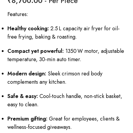
₹
8,700.00
- Per Piece
Features:
Healthy cooking:
2.5 L capacity air fryer for oil-
free frying, baking & roasting.
Compact yet powerful:
1350 W motor, adjustable
temperature, 30-min auto timer.
Modern design:
Sleek crimson red body
complements any kitchen.
Safe & easy:
Cool-touch handle, non-stick basket,
easy to clean.
Premium gifting:
Great for employees, clients &
wellness-focused giveaways.