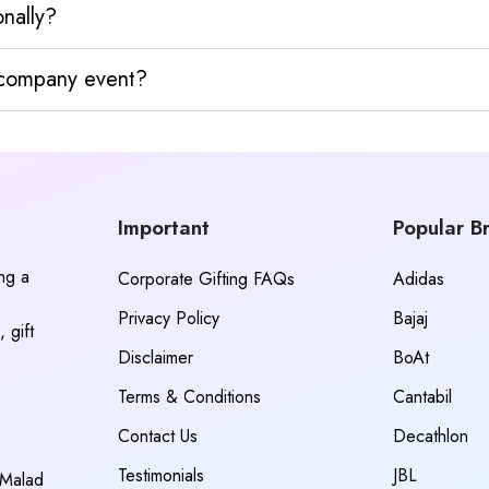
nally?
y company event?
Important
Popular B
ing a
Corporate Gifting FAQs
Adidas
Privacy Policy
Bajaj
 gift
Disclaimer
BoAt
Terms & Conditions
Cantabil
Contact Us
Decathlon
Testimonials
JBL
 Malad