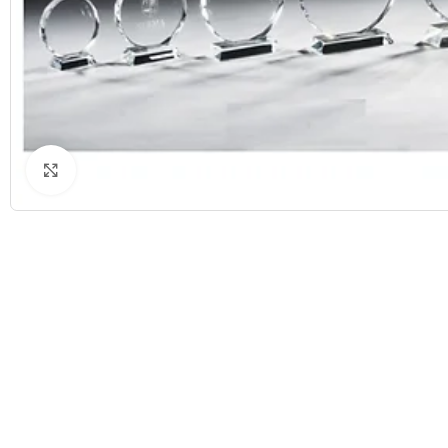
Click to enlarge