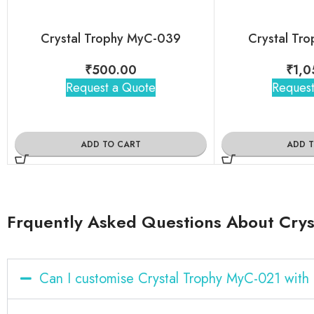
Crystal Trophy MyC-039
Crystal Tr
₹
500.00
₹
1,0
Request a Quote
Request
ADD TO CART
ADD 
Frquently Asked Questions About Crys
Can I customise Crystal Trophy MyC-021 wit