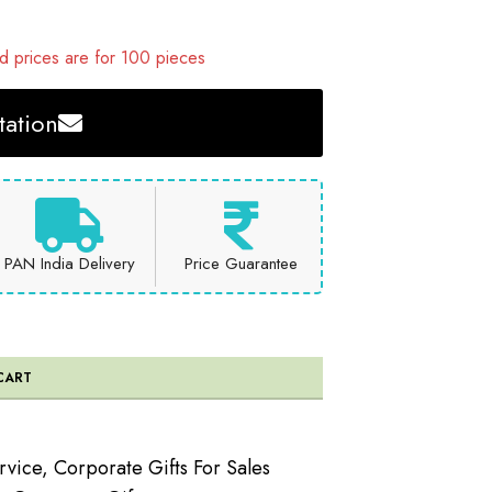
 prices are for 100 pieces
ation
PAN India Delivery
Price Guarantee
CART
rvice
,
Corporate Gifts For Sales