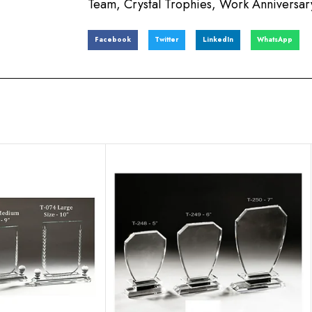
Team
,
Crystal Trophies
,
Work Anniversary
Facebook
Twitter
LinkedIn
WhatsApp