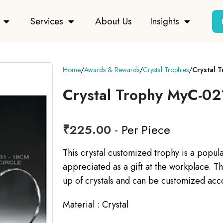
Services
About Us
Insights
Home
Awards & Rewards
Crystal Trophies
Crystal 
Crystal Trophy MyC-02
₹
225.00
- Per Piece
This crystal customized trophy is a popul
appreciated as a gift at the workplace. Th
up of crystals and can be customized acc
Material : Crystal