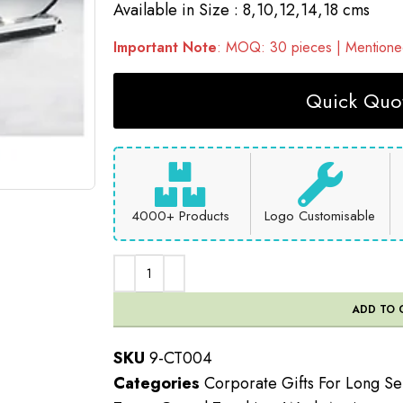
Available in Size : 8,10,12,14,18 cms
Important Note
: MOQ: 30 pieces | Mentioned
Quick Quot
4000+ Products
Logo Customisable
ADD TO 
SKU
9-CT004
Categories
Corporate Gifts For Long Se