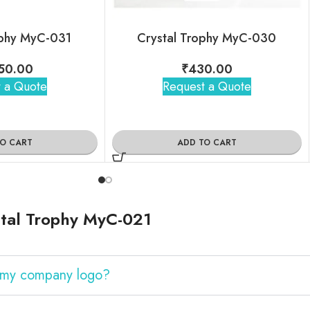
ophy MyC-031
Crystal Trophy MyC-030
50.00
₹
430.00
 a Quote
Request a Quote
TO CART
ADD TO CART
tal Trophy MyC-021
h my company logo?