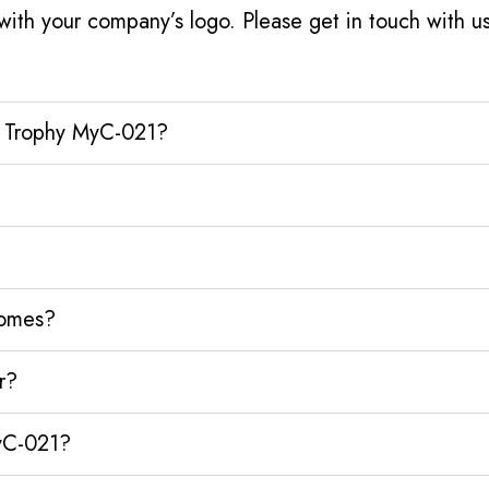
ith your company’s logo. Please get in touch with 
al Trophy MyC-021?
homes?
r?
MyC-021?