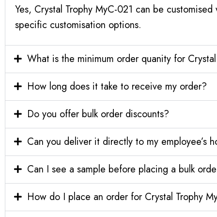
Yes, Crystal Trophy MyC-021 can be customised w
specific customisation options.
What is the minimum order quanity for Cryst
How long does it take to receive my order?
Do you offer bulk order discounts?
Can you deliver it directly to my employee’s 
Can I see a sample before placing a bulk orde
How do I place an order for Crystal Trophy 