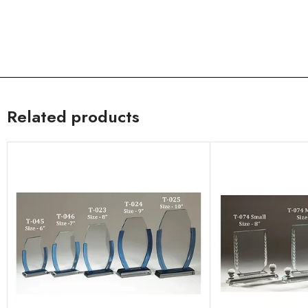
Related products