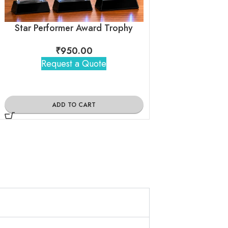
Star Performer Award Trophy
Crystal Tro
₹
950.00
₹
270
Request a Quote
Request 
ADD TO CART
ADD TO