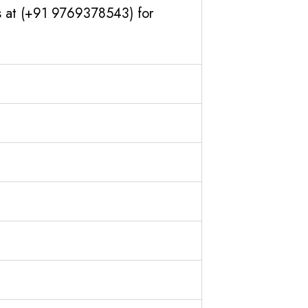
us at (+91 9769378543) for