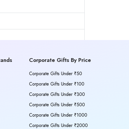
rands
Corporate Gifts By Price
Corporate Gifts Under ₹50
Corporate Gifts Under ₹100
Corporate Gifts Under ₹300
Corporate Gifts Under ₹500
Corporate Gifts Under ₹1000
Corporate Gifts Under ₹2000