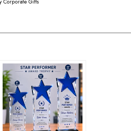
 Corporate Gifts