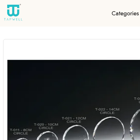
Categories