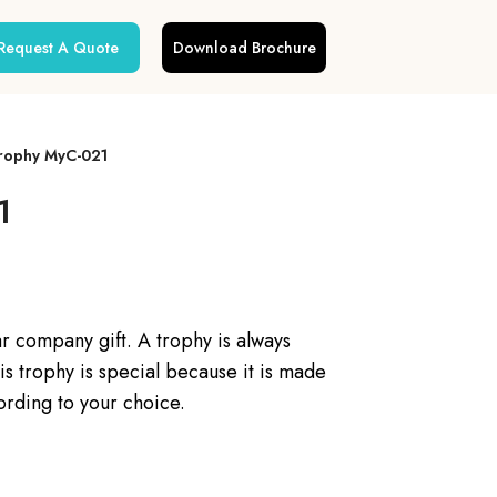
Request A Quote
Download Brochure
Trophy MyC-021
1
ar company gift. A trophy is always
is trophy is special because it is made
ording to your choice.