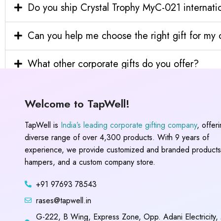
Do you ship Crystal Trophy MyC-021 internatio
Can you help me choose the right gift for m
What other corporate gifts do you offer?
Welcome to TapWell!
TapWell is
India’s leading corporate gifting company
, offer
diverse range of over 4,300 products. With 9 years of
experience, we provide customized and branded products,
hampers, and a custom company store.
+91 97693 78543
rases@tapwell.in
G-222, B Wing, Express Zone, Opp. Adani Electricity,