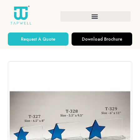
Request A Quote
Download Brochure