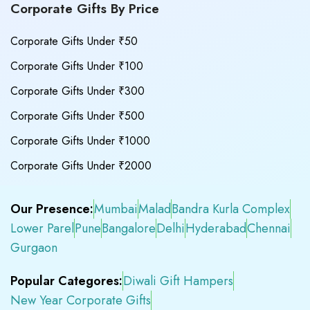
Corporate Gifts By Price
Corporate Gifts Under ₹50
Corporate Gifts Under ₹100
Corporate Gifts Under ₹300
Corporate Gifts Under ₹500
Corporate Gifts Under ₹1000
Corporate Gifts Under ₹2000
Our Presence:
Mumbai
Malad
Bandra Kurla Complex
Lower Parel
Pune
Bangalore
Delhi
Hyderabad
Chennai
Gurgaon
Popular Categores:
Diwali Gift Hampers
New Year Corporate Gifts