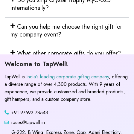
Do you ship Crystal Trophy MyC-025
internationally?
Can you help me choose the right gift for
my company event?
What other corporate gifts do you offer?
Welcome to TapWell!
TapWell is
India’s leading corporate gifting company
, offering
a diverse range of over 4,300 products. With 9 years of
experience, we provide customized and branded products,
gift hampers, and a custom company store.
+91 97693 78543
rases@tapwell.in
G-222, B Wing, Express Zone, Opp. Adani Electricity,