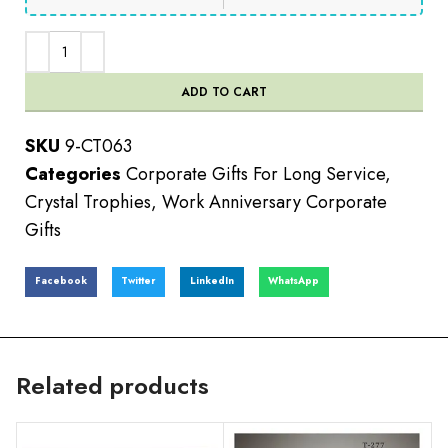
ADD TO CART
SKU
9-CT063
Categories
Corporate Gifts For Long Service
,
Crystal Trophies
,
Work Anniversary Corporate
Gifts
Facebook
Twitter
LinkedIn
WhatsApp
Related products