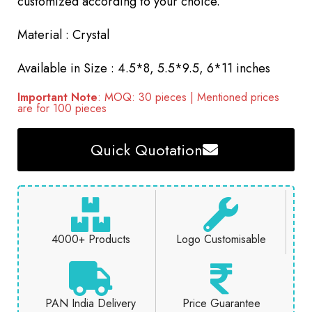
customized according to your choice.
Material : Crystal
Available in Size : 4.5*8, 5.5*9.5, 6*11 inches
Important Note
: MOQ: 30 pieces | Mentioned prices
are for 100 pieces
Quick Quotation
4000+ Products
Logo Customisable
PAN India Delivery
Price Guarantee