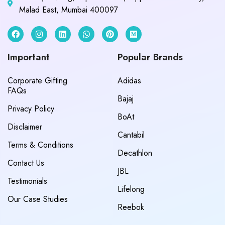
Malad East, Mumbai 400097
Important
Popular Brands
Corporate Gifting
Adidas
FAQs
Bajaj
Privacy Policy
BoAt
Disclaimer
Cantabil
Terms & Conditions
Decathlon
Contact Us
JBL
Testimonials
Lifelong
Our Case Studies
Reebok