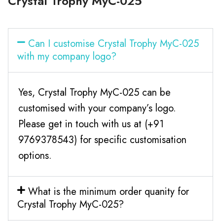
Crystal Trophy MyC-025
Can I customise Crystal Trophy MyC-025
with my company logo?
Yes, Crystal Trophy MyC-025 can be
customised with your company’s logo.
Please get in touch with us at (+91
9769378543) for specific customisation
options.
What is the minimum order quanity for
Crystal Trophy MyC-025?