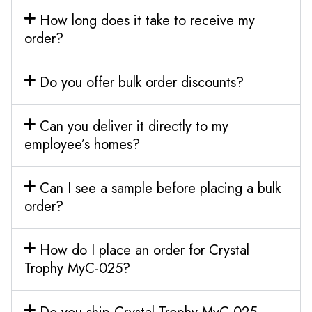
How long does it take to receive my
order?
Do you offer bulk order discounts?
Can you deliver it directly to my
employee’s homes?
Can I see a sample before placing a bulk
order?
How do I place an order for Crystal
Trophy MyC-025?