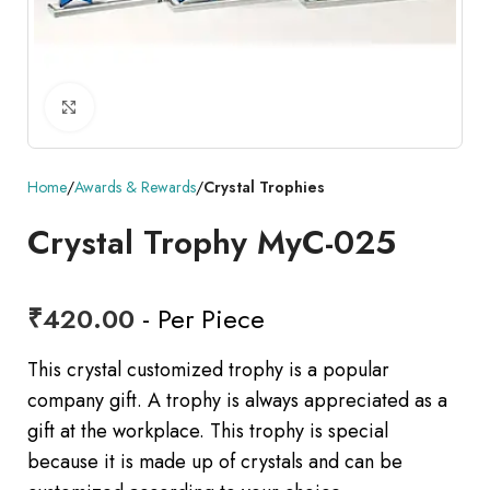
Click to enlarge
Home
Awards & Rewards
Crystal Trophies
Crystal Trophy MyC-025
₹
420.00
- Per Piece
This crystal customized trophy is a popular
company gift. A trophy is always appreciated as a
gift at the workplace. This trophy is special
because it is made up of crystals and can be