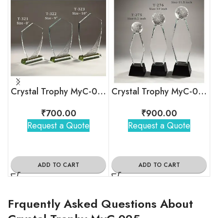
Crystal Trophy MyC-041
Crystal Trophy MyC-038
₹
700.00
₹
900.00
Request a Quote
Request a Quote
ADD TO CART
ADD TO CART
Frquently Asked Questions About