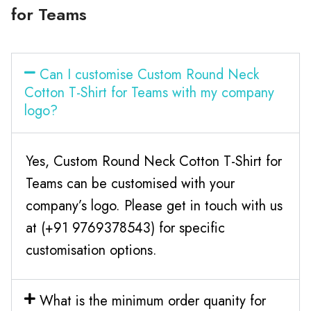
for Teams
Can I customise Custom Round Neck
Cotton T-Shirt for Teams with my company
logo?
Yes, Custom Round Neck Cotton T-Shirt for
Teams can be customised with your
company’s logo. Please get in touch with us
at (+91 9769378543) for specific
customisation options.
What is the minimum order quanity for