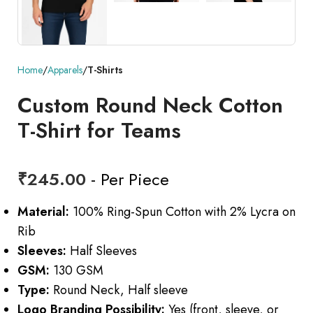
Home
Apparels
T-Shirts
Custom Round Neck Cotton
T-Shirt for Teams
₹
245.00
- Per Piece
Material:
100% Ring-Spun Cotton with 2% Lycra on
Rib
Sleeves:
Half Sleeves
GSM:
130 GSM
Type:
Round Neck, Half sleeve
Logo Branding Possibility:
Yes (front, sleeve, or