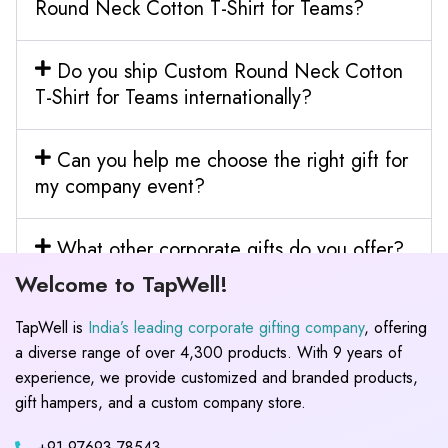
Round Neck Cotton T-Shirt for Teams?
Do you ship Custom Round Neck Cotton
T-Shirt for Teams internationally?
Can you help me choose the right gift for
my company event?
What other corporate gifts do you offer?
Welcome to TapWell!
TapWell is
India’s leading corporate gifting company
, offering
a diverse range of over 4,300 products. With 9 years of
experience, we provide customized and branded products,
gift hampers, and a custom company store.
+91 97693 78543