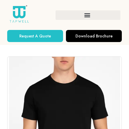
Request A Quote
Download Brochure