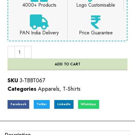
4000+ Products
Logo Customisable
PAN India Delivery
Price Guarantee
ADD TO CART
SKU
3-TBBT067
Categories
Apparels
,
T-Shirts
Facebook
Twitter
LinkedIn
WhatsApp
Description