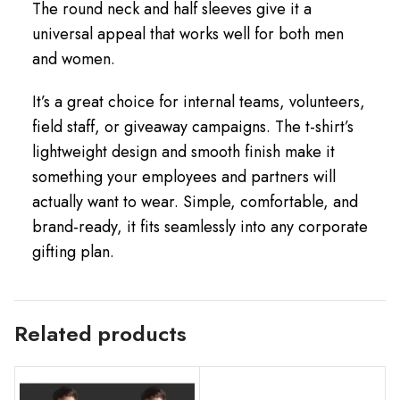
The round neck and half sleeves give it a
universal appeal that works well for both men
and women.
It’s a great choice for internal teams, volunteers,
field staff, or giveaway campaigns. The t-shirt’s
lightweight design and smooth finish make it
something your employees and partners will
actually want to wear. Simple, comfortable, and
brand-ready, it fits seamlessly into any corporate
gifting plan.
Related products