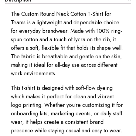
The Custom Round Neck Cotton T-Shirt for
Teams is a lightweight and dependable choice
for everyday brandwear. Made with 100% ring-
spun cotton and a touch of lycra on the rib, it
offers a soft, flexible fit that holds its shape well.
The fabric is breathable and gentle on the skin,
making it ideal for all-day use across different
work environments.
This t-shirt is designed with soft-flow dyeing
which makes it perfect for clean and vibrant
logo printing. Whether you’re customizing it for
onboarding kits, marketing events, or daily staff
wear, it helps create a consistent brand
presence while staying casual and easy to wear.