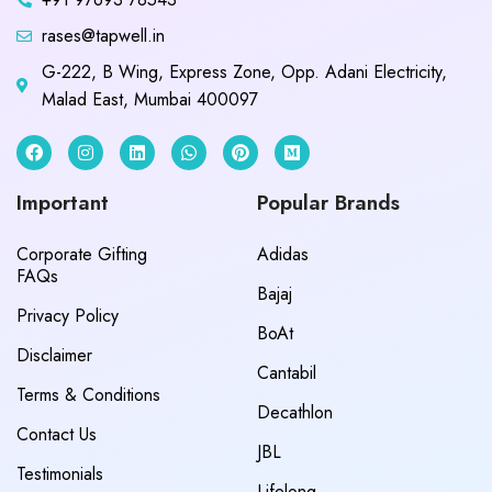
rases@tapwell.in
G-222, B Wing, Express Zone, Opp. Adani Electricity,
Malad East, Mumbai 400097
Important
Popular Brands
Corporate Gifting
Adidas
FAQs
Bajaj
Privacy Policy
BoAt
Disclaimer
Cantabil
Terms & Conditions
Decathlon
Contact Us
JBL
Testimonials
Lifelong