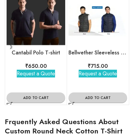
Cantabil Polo T-shirt
Bellwether Sleeveless Bomber Jacket
₹
650.00
₹
715.00
Request a Quote
Request a Quote
ADD TO CART
ADD TO CART
Frquently Asked Questions About
Custom Round Neck Cotton T-Shirt