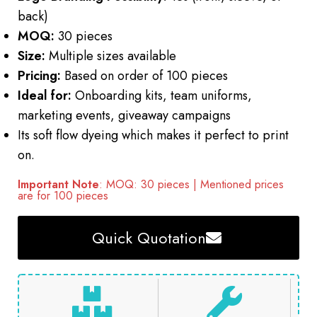
back)
MOQ:
30 pieces
Size:
Multiple sizes available
Pricing:
Based on order of 100 pieces
Ideal for:
Onboarding kits, team uniforms,
marketing events, giveaway campaigns
Its soft flow dyeing which makes it perfect to print
on.
Important Note
: MOQ: 30 pieces | Mentioned prices
are for 100 pieces
Quick Quotation