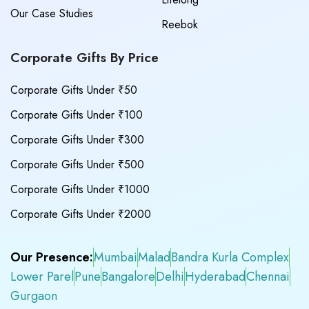
Our Case Studies
Reebok
Corporate Gifts By Price
Corporate Gifts Under ₹50
Corporate Gifts Under ₹100
Corporate Gifts Under ₹300
Corporate Gifts Under ₹500
Corporate Gifts Under ₹1000
Corporate Gifts Under ₹2000
Our Presence:
Mumbai
Malad
Bandra Kurla Complex
Lower Parel
Pune
Bangalore
Delhi
Hyderabad
Chennai
Gurgaon