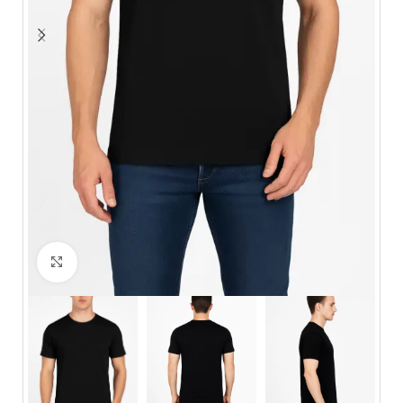
Click to enlarge