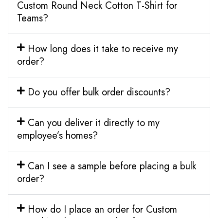
Custom Round Neck Cotton T-Shirt for
Teams?
How long does it take to receive my
order?
Do you offer bulk order discounts?
Can you deliver it directly to my
employee’s homes?
Can I see a sample before placing a bulk
order?
How do I place an order for Custom