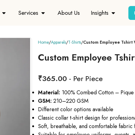
Services
About Us
Insights
Home
Apparels
T-Shirts
Custom Employee Tshirt 
Custom Employee Tshir
₹
365.00
- Per Piece
Material:
100% Combed Cotton – Pique
GSM:
210–220 GSM
Different color options available
Classic collar t-shirt design for professio
Soft, breathable, and comfortable fabric f
Suitable for employee uniforms, events, a