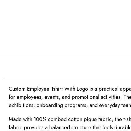
Custom Employee Tshirt With Logo is a practical appa
for employees, events, and promotional activities. The 
exhibitions, onboarding programs, and everyday team
Made with 100% combed cotton pique fabric, the t-shi
fabric provides a balanced structure that feels durabl