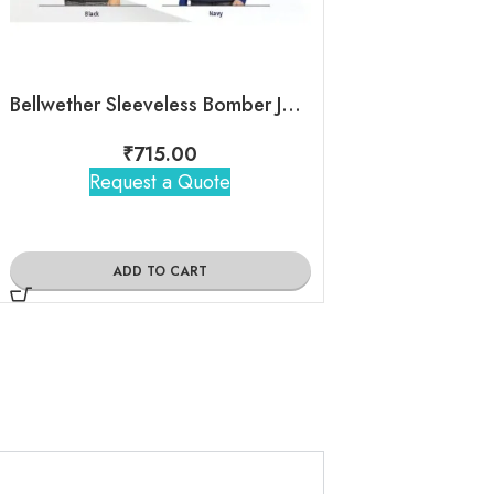
Bellwether Sleeveless Bomber Jacket
North Pole Swea
₹
715.00
₹
705
Request a Quote
Request 
ADD TO CART
ADD TO