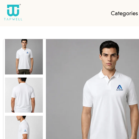
Categories