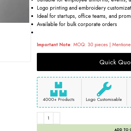
Logo printing and embroidery customizat
Ideal for startups, office teams, and pro
Available for bulk corporate orders
Important Note
: MOQ: 30 pieces | Mentioned
Quick Quot
4000+ Products
Logo Customisable
ADD TO 