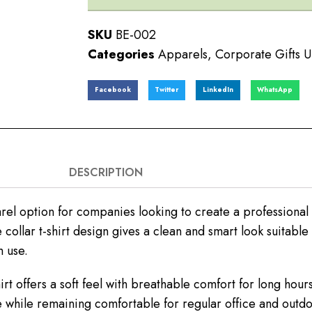
SKU
BE-002
Categories
Apparels
,
Corporate Gifts 
Facebook
Twitter
LinkedIn
WhatsApp
DESCRIPTION
rel option for companies looking to create a professiona
collar t-shirt design gives a clean and smart look suitable
 use.
rt offers a soft feel with breathable comfort for long h
e while remaining comfortable for regular office and outdoo