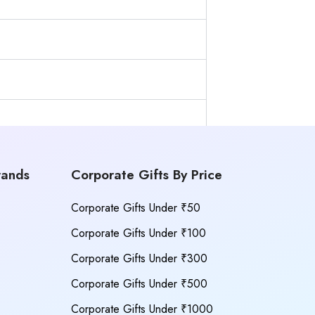
rands
Corporate Gifts By Price
Corporate Gifts Under ₹50
Corporate Gifts Under ₹100
Corporate Gifts Under ₹300
Corporate Gifts Under ₹500
Corporate Gifts Under ₹1000