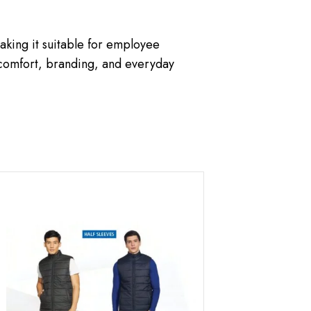
king it suitable for employee
 comfort, branding, and everyday