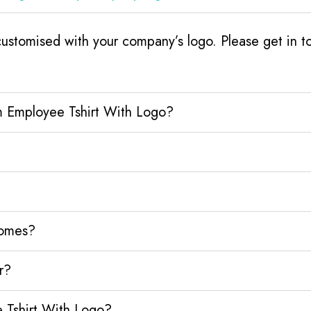
stomised with your company’s logo. Please get in to
m Employee Tshirt With Logo?
homes?
r?
 Tshirt With Logo?