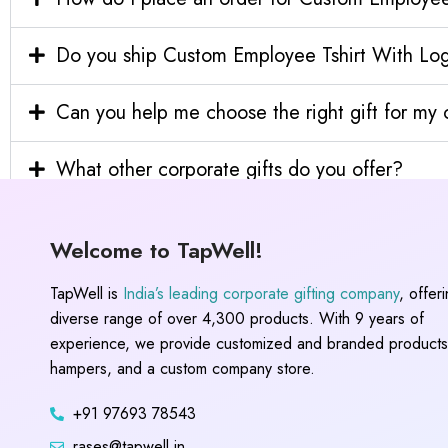
Do you ship Custom Employee Tshirt With Logo
Can you help me choose the right gift for m
What other corporate gifts do you offer?
Welcome to TapWell!
TapWell is
India’s leading corporate gifting company
, offer
diverse range of over 4,300 products. With 9 years of
experience, we provide customized and branded products,
hampers, and a custom company store.
+91 97693 78543
rases@tapwell.in