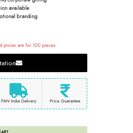
ion available
motional branding
 prices are for 100 pieces
ation
PAN India Delivery
Price Guarantee
CART