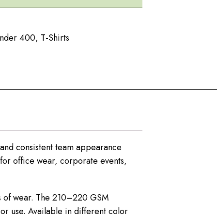
Under 400
,
T-Shirts
l and consistent team appearance
 for office wear, corporate events,
ours of wear. The 210–220 GSM
r use. Available in different color