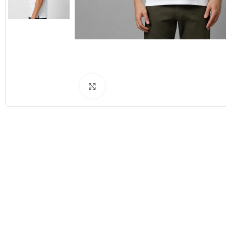
Click to enlarge