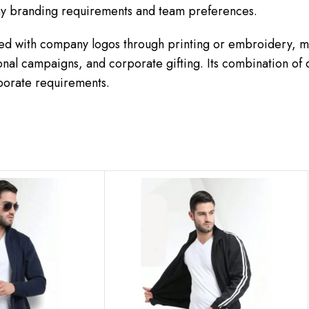
any branding requirements and team preferences.
d with company logos through printing or embroidery, ma
nal campaigns, and corporate gifting. Its combination of
rporate requirements.