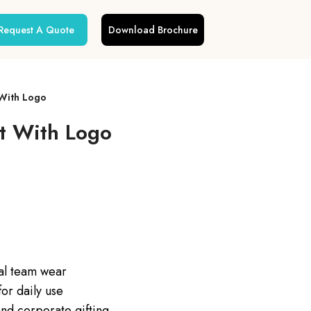
Request A Quote
Download Brochure
With Logo
t With Logo
nal team wear
or daily use
nd corporate gifting