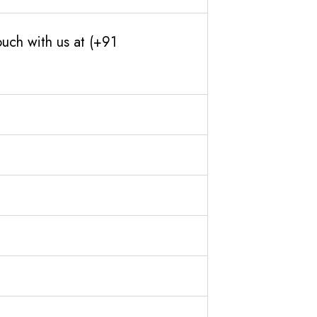
uch with us at (+91