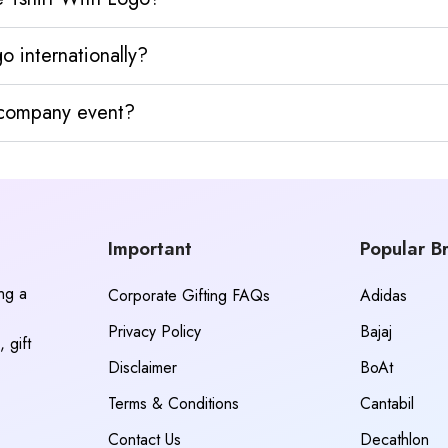
 internationally?
y company event?
Important
Popular B
ing a
Corporate Gifting FAQs
Adidas
Privacy Policy
Bajaj
 gift
Disclaimer
BoAt
Terms & Conditions
Cantabil
Contact Us
Decathlon