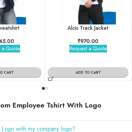
weatshirt
Alcis Track Jacket
45.00
₹
970.00
 a Quote
Request a Quote
TO CART
ADD TO CART
tom Employee Tshirt With Logo
h Logo with my company logo?