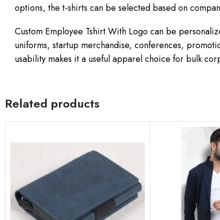
options, the t-shirts can be selected based on comp
Custom Employee Tshirt With Logo can be personalize
uniforms, startup merchandise, conferences, promotio
usability makes it a useful apparel choice for bulk co
Related products