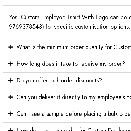
Yes, Custom Employee Tshirt With Logo can be cu
9769378543) for specific customisation options.
What is the minimum order quanity for Custo
How long does it take to receive my order?
Do you offer bulk order discounts?
Can you deliver it directly to my employee’s 
Can I see a sample before placing a bulk orde
How do I place an order for Custom Employee