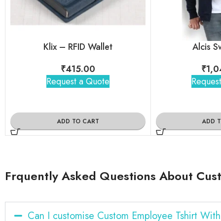
Klix – RFID Wallet
Alcis S
₹
415.00
₹
1,0
Request a Quote
Request
ADD TO CART
ADD 
Frquently Asked Questions About Cus
Can I customise Custom Employee Tshirt Wit