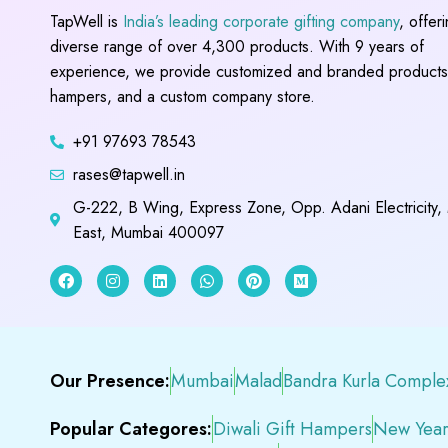
TapWell is
India’s leading corporate gifting company
, offer
diverse range of over 4,300 products. With 9 years of
experience, we provide customized and branded products,
hampers, and a custom company store.
+91 97693 78543
rases@tapwell.in
G-222, B Wing, Express Zone, Opp. Adani Electricity,
East, Mumbai 400097
Our Presence:
Mumbai
Malad
Bandra Kurla Comple
Popular Categores:
Diwali Gift Hampers
New Year