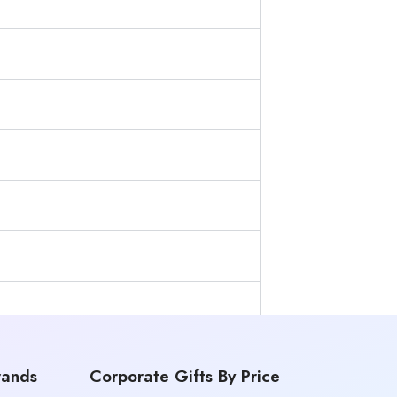
rands
Corporate Gifts By Price