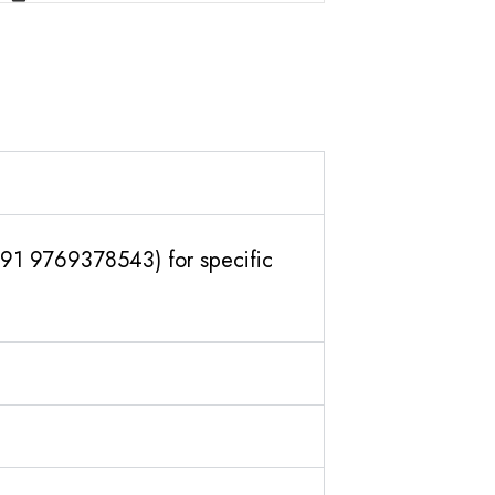
(+91 9769378543) for specific