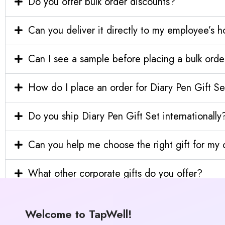
Do you offer bulk order discounts?
Can you deliver it directly to my employee’s 
Can I see a sample before placing a bulk orde
How do I place an order for Diary Pen Gift Se
Do you ship Diary Pen Gift Set internationally
Can you help me choose the right gift for m
What other corporate gifts do you offer?
Welcome to TapWell!