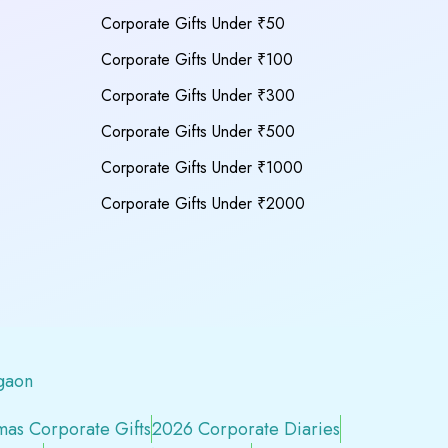
Corporate Gifts Under ₹50
Corporate Gifts Under ₹100
Corporate Gifts Under ₹300
Corporate Gifts Under ₹500
Corporate Gifts Under ₹1000
Corporate Gifts Under ₹2000
gaon
mas Corporate Gifts
2026 Corporate Diaries