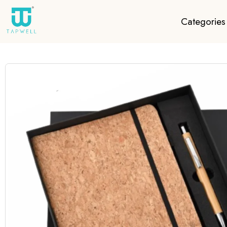
Categories