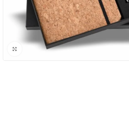
Click to enlarge