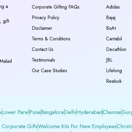
ing a
Corporate Gifting FAQs
Adidas
Privacy Policy
Bajaj
 gift
Disclaimer
BoAt
Terms & Conditions
Cantabil
Contact Us
Decathlon
Testimonials
JBL
 Malad
Our Case Studies
Lifelong
Reebok
x
Lower Parel
Pune
Bangalore
Delhi
Hyderabad
Chennai
Gur
 Corporate Gifts
Welcome Kits For New Employees
Christ