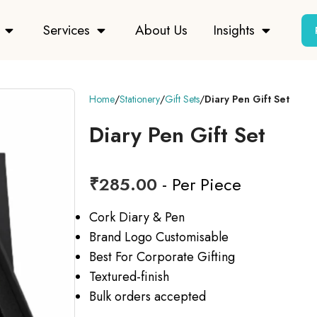
Services
About Us
Insights
Home
Stationery
Gift Sets
Diary Pen Gift Set
Diary Pen Gift Set
₹
285.00
- Per Piece
Cork Diary & Pen
Brand Logo Customisable
Best For Corporate Gifting
Textured-finish
Bulk orders accepted