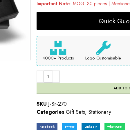
Important Note
: MOQ: 30 pieces | Mentioned
Quick Quot
4000+ Products
Logo Customisable
ADD TO 
SKU
J-Sr-270
Categories
Gift Sets
,
Stationery
Facebook
Twitter
LinkedIn
WhatsApp