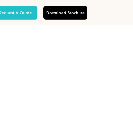
Request A Quote
Download Brochure