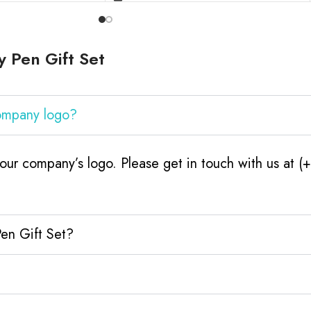
 Pen Gift Set
company logo?
our company’s logo. Please get in touch with us at 
Pen Gift Set?