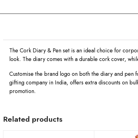
The Cork Diary & Pen set is an ideal choice for corporat
look. The diary comes with a durable cork cover, while
Customise the brand logo on both the diary and pen fo
gifting company in India, offers extra discounts on bul
promotion.
Related products