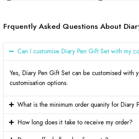
Frquently Asked Questions About Diary
Can I customise Diary Pen Gift Set with my 
Yes, Diary Pen Gift Set can be customised with y
customisation options.
What is the minimum order quanity for Diary 
How long does it take to receive my order?