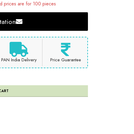
 prices are for 100 pieces
ation
PAN India Delivery
Price Guarantee
CART