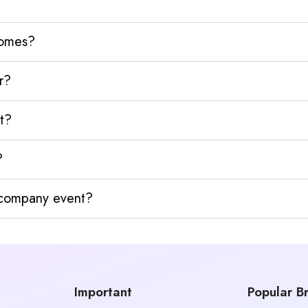
homes?
r?
t?
?
y company event?
Important
Popular B