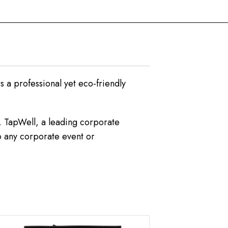
rs a professional yet eco-friendly
s, TapWell, a leading corporate
to any corporate event or