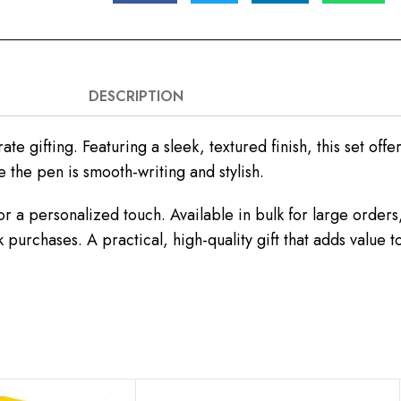
DESCRIPTION
e gifting. Featuring a sleek, textured finish, this set offe
 the pen is smooth-writing and stylish.
r a personalized touch. Available in bulk for large order
k purchases. A practical, high-quality gift that adds value 