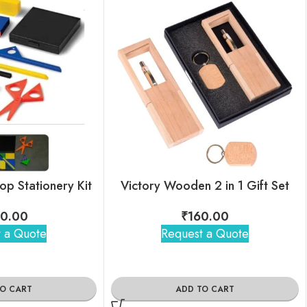
op Stationery Kit
Victory Wooden 2 in 1 Gift Set
0.00
₹
160.00
 a Quote
Request a Quote
TO CART
ADD TO CART