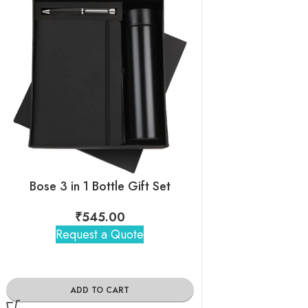
Bose 3 in 1 Bottle Gift Set
Black Pen+Dia
₹
545.00
₹
265
Request a Quote
Request 
ADD TO CART
ADD TO