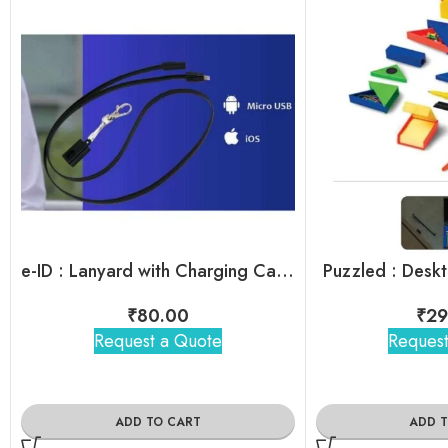
e-ID : Lanyard with Charging Cable
Puzzled : Deskt
₹
80.00
₹
29
Request a Quote
Request
ADD TO CART
ADD 