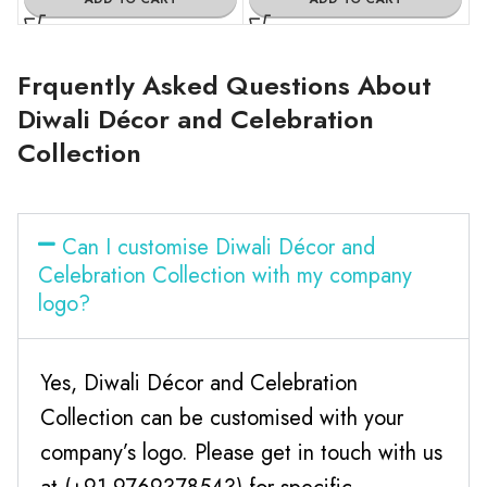
Frquently Asked Questions About
Diwali Décor and Celebration
Collection
Can I customise Diwali Décor and
Celebration Collection with my company
logo?
Yes, Diwali Décor and Celebration
Collection can be customised with your
company’s logo. Please get in touch with us