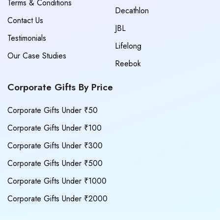
Terms & Conditions
Decathlon
Contact Us
JBL
Testimonials
Lifelong
Our Case Studies
Reebok
Corporate Gifts By Price
Corporate Gifts Under ₹50
Corporate Gifts Under ₹100
Corporate Gifts Under ₹300
Corporate Gifts Under ₹500
Corporate Gifts Under ₹1000
Corporate Gifts Under ₹2000