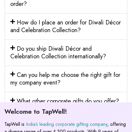
order?
How do I place an order for Diwali Décor
and Celebration Collection?
Do you ship Diwali Décor and
Celebration Collection internationally?
Can you help me choose the right gift for
my company event?
What other corporate gifts do you offer?
Welcome to TapWell!
TapWell is
India’s leading corporate gifting company
, offering
a diverse range of over 4,300 products. With 9 years of