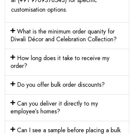
at (+91 9769378543) for specific
customisation options.
What is the minimum order quanity for
Diwali Décor and Celebration Collection?
How long does it take to receive my
order?
Do you offer bulk order discounts?
Can you deliver it directly to my
employee’s homes?
Can I see a sample before placing a bulk