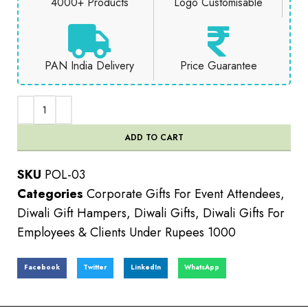
4000+ Products
Logo Customisable
PAN India Delivery
Price Guarantee
ADD TO CART
SKU
POL-03
Categories
Corporate Gifts For Event Attendees
,
Diwali Gift Hampers
,
Diwali Gifts
,
Diwali Gifts For
Employees & Clients Under Rupees 1000
Facebook
Twitter
LinkedIn
WhatsApp