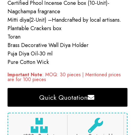
Certified Phool Incense Cone box (10-Unit)-
Nagchampa fragrance
Mitti diya(2-Unit) –Handcrafted by local artisans.
Plantable Crackers box
Toran
Brass Decorative Wall Diya Holder
Puja Diya Oil-30 ml
Pure Cotton Wick
Important Note
: MOQ: 30 pieces | Mentioned prices
are for 100 pieces
Quick Quotation