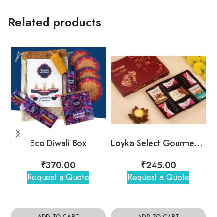
Related products
Eco Diwali Box
Loyka Select Gourment Indulgence Box
₹
370.00
₹
245.00
Request a Quote
Request a Quote
ADD TO CART
ADD TO CART