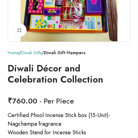
Click to enlarge
Home
Diwali Gifts
Diwali Gift Hampers
Diwali Décor and
Celebration Collection
₹
760.00
- Per Piece
Certified Phool Incense Stick box (15-Unit)-
Nagchampa fragrance
Wooden Stand for Incense Sticks