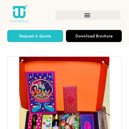
Request A Quote
Download Brochure