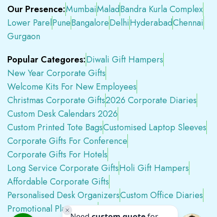
Our Presence:
Mumbai
Malad
Bandra Kurla Complex
Lower Parel
Pune
Bangalore
Delhi
Hyderabad
Chennai
Gurgaon
Popular Categores:
Diwali Gift Hampers
New Year Corporate Gifts
Welcome Kits For New Employees
Christmas Corporate Gifts
2026 Corporate Diaries
Custom Desk Calendars 2026
Custom Printed Tote Bags
Customised Laptop Sleeves
Corporate Gifts For Conference
Corporate Gifts For Hotels
Long Service Corporate Gifts
Holi Gift Hampers
Affordable Corporate Gifts
Personalised Desk Organizers
Custom Office Diaries
Promotional Plastic Pens
Premium Swag Kits