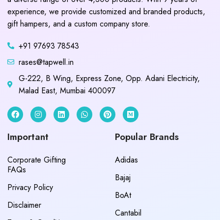
experience, we provide customized and branded products,
gift hampers, and a custom company store.
+91 97693 78543
rases@tapwell.in
G-222, B Wing, Express Zone, Opp. Adani Electricity,
Malad East, Mumbai 400097
Important
Popular Brands
Corporate Gifting
Adidas
FAQs
Bajaj
Privacy Policy
BoAt
Disclaimer
Cantabil