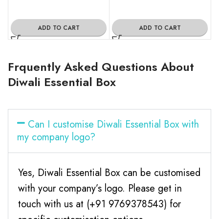
ADD TO CART
ADD TO CART
Frquently Asked Questions About
Diwali Essential Box
Can I customise Diwali Essential Box with
my company logo?
Yes, Diwali Essential Box can be customised
with your company’s logo. Please get in
touch with us at (+91 9769378543) for