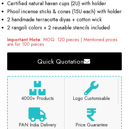
Certified natural havan cups (2U) with holder
Phool incense sticks & cones (15U each) with holder
2 handmade terracotta diyas + cotton wick
2 rangoli colors + 2 reusable stencils included
Important Note
: MOQ: 120 pieces | Mentioned prices
are for 100 pieces
Quick Quotation
4000+ Products
Logo Customisable
PAN India Delivery
Price Guarantee