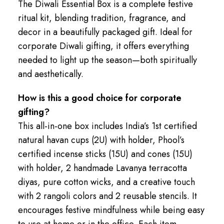
The Diwali Essential Box is a complete festive
ritual kit, blending tradition, fragrance, and
decor in a beautifully packaged gift. Ideal for
corporate Diwali gifting, it offers everything
needed to light up the season—both spiritually
and aesthetically.
How is this a good choice for corporate
gifting?
This all-in-one box includes India’s 1st certified
natural havan cups (2U) with holder, Phool’s
certified incense sticks (15U) and cones (15U)
with holder, 2 handmade Lavanya terracotta
diyas, pure cotton wicks, and a creative touch
with 2 rangoli colors and 2 reusable stencils. It
encourages festive mindfulness while being easy
to use at home or in the office. Each item