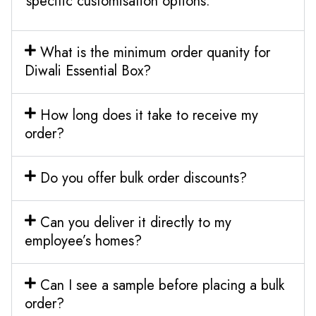
specific customisation options.
What is the minimum order quanity for
Diwali Essential Box?
How long does it take to receive my
order?
Do you offer bulk order discounts?
Can you deliver it directly to my
employee’s homes?
Can I see a sample before placing a bulk
order?