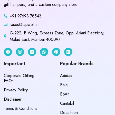
gift hampers, and a custom company store.
+91 97693 78543
rases@tapwell.in
G-222, B Wing, Express Zone, Opp. Adani Electricity,
Malad East, Mumbai 400097
Important
Popular Brands
Corporate Gifting
Adidas
FAQs
Bajaj
Privacy Policy
BoAt
Disclaimer
Cantabil
Terms & Conditions
Decathlon