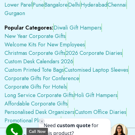
Lower Parel
Pune
Bangalore
Delhi
Hyderabad
Chennai
Gurgaon
Popular Categores:
Diwali Gift Hampers
New Year Corporate Gifts
Welcome Kits For New Employees
Christmas Corporate Gifts
2026 Corporate Diaries
Custom Desk Calendars 2026
Custom Printed Tote Bags
Customised Laptop Sleeves
Corporate Gifts For Conference
Corporate Gifts For Hotels
Long Service Corporate Gifts
Holi Gift Hampers
Affordable Corporate Gifts
Personalised Desk Organizers
Custom Office Diaries
Promotional Plastic Pens
Premium Swag Kits
Call Now