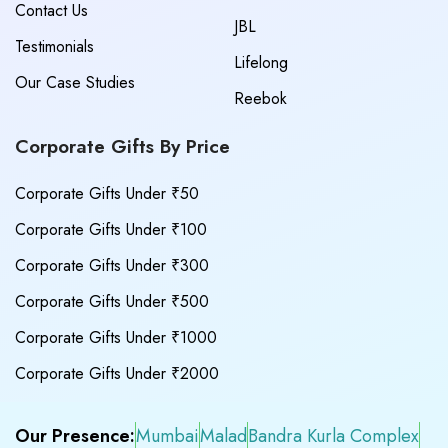
Contact Us
JBL
Testimonials
Lifelong
Our Case Studies
Reebok
Corporate Gifts By Price
Corporate Gifts Under ₹50
Corporate Gifts Under ₹100
Corporate Gifts Under ₹300
Corporate Gifts Under ₹500
Corporate Gifts Under ₹1000
Corporate Gifts Under ₹2000
Our Presence:
Mumbai
Malad
Bandra Kurla Complex