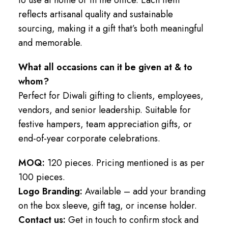
reflects artisanal quality and sustainable
sourcing, making it a gift that’s both meaningful
and memorable.
What all occasions can it be given at & to
whom?
Perfect for Diwali gifting to clients, employees,
vendors, and senior leadership. Suitable for
festive hampers, team appreciation gifts, or
end-of-year corporate celebrations.
MOQ:
120 pieces. Pricing mentioned is as per
100 pieces.
Logo Branding:
Available – add your branding
on the box sleeve, gift tag, or incense holder.
Contact us:
Get in touch to confirm stock and