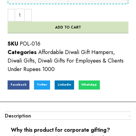
ADD TO CART
SKU
POL-016
Categories
Affordable Diwali Gift Hampers
,
Diwali Gifts
,
Diwali Gifts For Employees & Clients
Under Rupees 1000
Facebook
Twitter
LinkedIn
WhatsApp
Description
Why this product for corporate gifting?