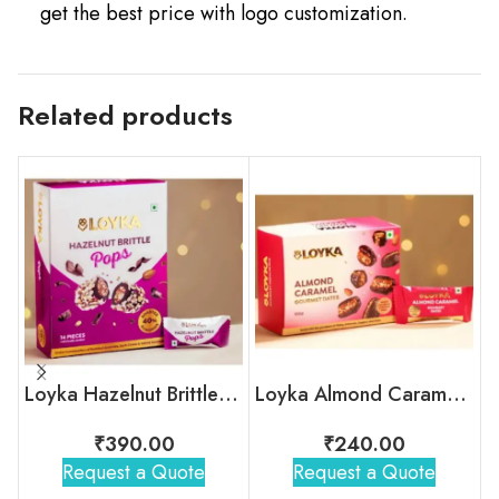
get the best price with logo customization.
Related products
Loyka Hazelnut Brittle Pops Box
Loyka Almond Caramel Gourmet Dates Box
₹
390.00
₹
240.00
Request a Quote
Request a Quote