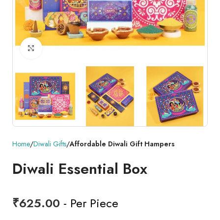
Click to enlarge
Home
Diwali Gifts
Affordable Diwali Gift Hampers
Diwali Essential Box
₹
625.00
- Per Piece