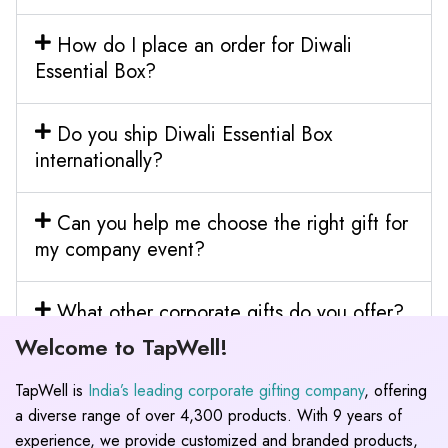
How do I place an order for Diwali
Essential Box?
Do you ship Diwali Essential Box
internationally?
Can you help me choose the right gift for
my company event?
What other corporate gifts do you offer?
Welcome to TapWell!
TapWell is
India’s leading corporate gifting company
, offering
a diverse range of over 4,300 products. With 9 years of
experience, we provide customized and branded products,