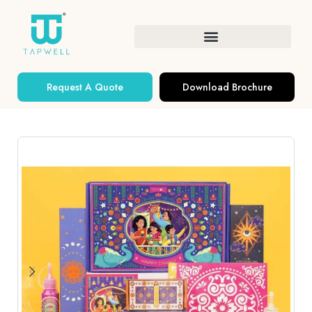
Request A Quote
Download Brochure