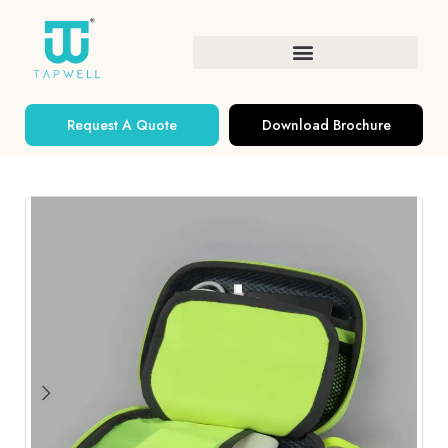
Request A Quote
Download Brochure