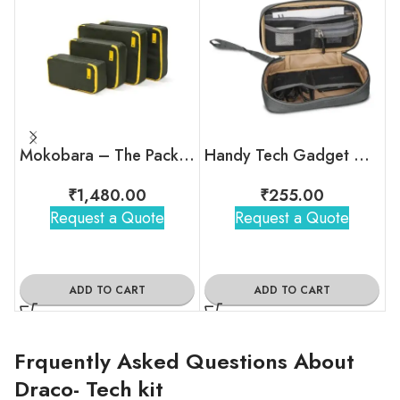
Mokobara – The Packing Cubes (Set of 4)
Handy Tech Gadget Organizer
₹
1,480.00
₹
255.00
Request a Quote
Request a Quote
ADD TO CART
ADD TO CART
Frquently Asked Questions About
Draco- Tech kit