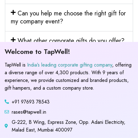
Can you help me choose the right gift for
my company event?
What other corporate gifts do you offer?
Welcome to TapWell!
TapWell is
India’s leading corporate gifting company
, offering
a diverse range of over 4,300 products. With 9 years of
experience, we provide customized and branded products,
gift hampers, and a custom company store.
+91 97693 78543
rases@tapwell.in
G-222, B Wing, Express Zone, Opp. Adani Electricity,
Malad East, Mumbai 400097