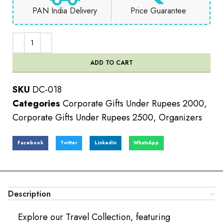
PAN India Delivery
Price Guarantee
ADD TO CART
SKU
DC-018
Categories
Corporate Gifts Under Rupees 2000
,
Corporate Gifts Under Rupees 2500
,
Organizers
Facebook
Twitter
LinkedIn
WhatsApp
Description
Explore our Travel Collection, featuring