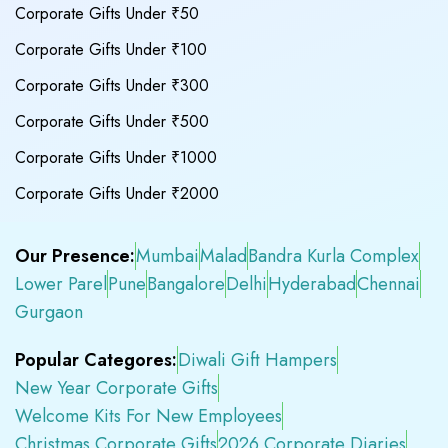
Corporate Gifts Under ₹50
Corporate Gifts Under ₹100
Corporate Gifts Under ₹300
Corporate Gifts Under ₹500
Corporate Gifts Under ₹1000
Corporate Gifts Under ₹2000
Our Presence:
Mumbai
Malad
Bandra Kurla Complex
Lower Parel
Pune
Bangalore
Delhi
Hyderabad
Chennai
Gurgaon
Popular Categores:
Diwali Gift Hampers
New Year Corporate Gifts
Welcome Kits For New Employees
Christmas Corporate Gifts
2026 Corporate Diaries