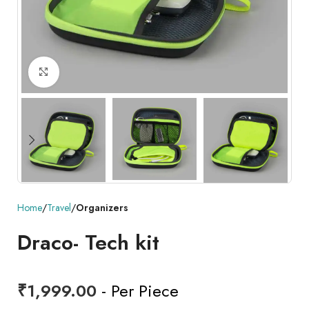
Click to enlarge
Home
Travel
Organizers
Draco- Tech kit
₹
1,999.00
- Per Piece