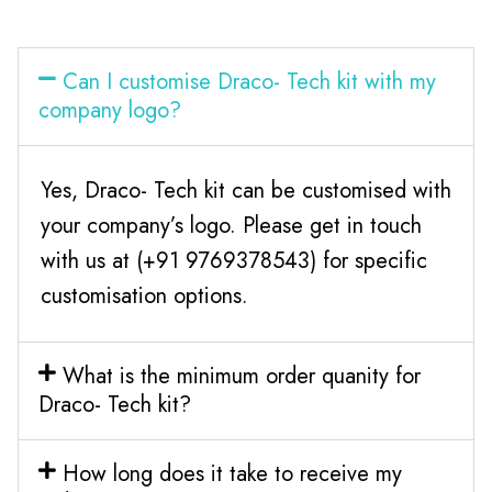
Can I customise Draco- Tech kit with my
company logo?
Yes, Draco- Tech kit can be customised with
your company’s logo. Please get in touch
with us at (+91 9769378543) for specific
customisation options.
What is the minimum order quanity for
Draco- Tech kit?
How long does it take to receive my