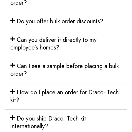
order?
Do you offer bulk order discounts?
Can you deliver it directly to my
employee’s homes?
Can I see a sample before placing a bulk
order?
How do I place an order for Draco- Tech
kit?
Do you ship Draco- Tech kit
internationally?