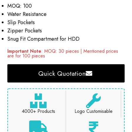
MOQ: 100
Water Resistance
Slip Pockets
Zipper Pockets
Snug Fit Compartment for HDD
Important Note
: MOQ: 30 pieces | Mentioned prices
are for 100 pieces
Quick Quotation
4000+ Products
Logo Customisable