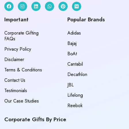
Important
Popular Brands
Corporate Gifting
Adidas
FAQs
Bajaj
Privacy Policy
BoAt
Disclaimer
Cantabil
Terms & Conditions
Decathlon
Contact Us
JBL
Testimonials
Lifelong
Our Case Studies
Reebok
Corporate Gifts By Price