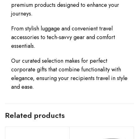
premium products designed to enhance your
journeys.
From stylish luggage and convenient travel
accessories to tech-savvy gear and comfort
essentials.
Our curated selection makes for perfect
corporate gifts that combine functionality with
elegance, ensuring your recipients travel in style
and ease.
Related products