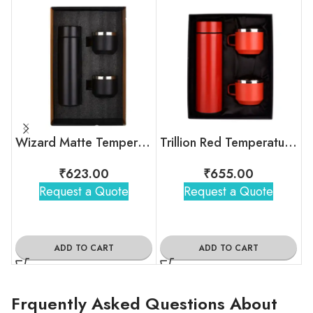
Wizard Matte Temperature Bottle With 2 Steel Cups Gift Set
Trillion Red Temperature Bottle With 2 Steel Cups
₹
623.00
₹
655.00
Request a Quote
Request a Quote
ADD TO CART
ADD TO CART
Frquently Asked Questions About