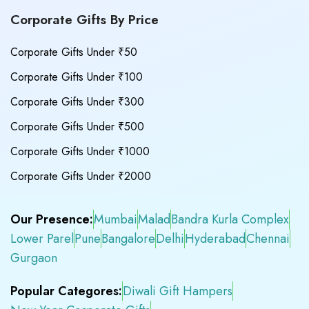
Corporate Gifts By Price
Corporate Gifts Under ₹50
Corporate Gifts Under ₹100
Corporate Gifts Under ₹300
Corporate Gifts Under ₹500
Corporate Gifts Under ₹1000
Corporate Gifts Under ₹2000
Our Presence:
Mumbai
Malad
Bandra Kurla Complex
Lower Parel
Pune
Bangalore
Delhi
Hyderabad
Chennai
Gurgaon
Popular Categores:
Diwali Gift Hampers