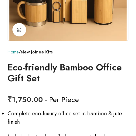
Click to enlarge
Home
New Joinee Kits
Eco-friendly Bamboo Office
Gift Set
₹
1,750.00
- Per Piece
Complete eco-luxury office set in bamboo & jute
finish