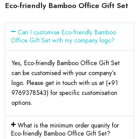
Eco-friendly Bamboo Office Gift Set
Can I customise Eco-friendly Bamboo
Office Gift Set with my company logo?
Yes, Eco-friendly Bamboo Office Gift Set
can be customised with your company’s
logo. Please get in touch with us at (+91
9769378543) for specific customisation
options.
What is the minimum order quanity for
Eco-friendly Bamboo Office Gift Set?