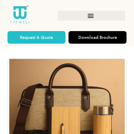
Request A Quote
Download Brochure