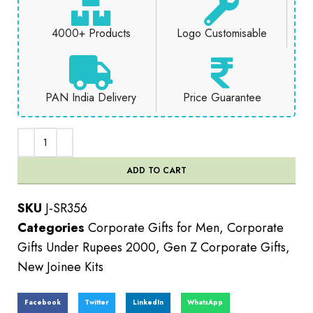
4000+ Products
Logo Customisable
PAN India Delivery
Price Guarantee
ADD TO CART
SKU
J-SR356
Categories
Corporate Gifts for Men
,
Corporate
Gifts Under Rupees 2000
,
Gen Z Corporate Gifts
,
New Joinee Kits
Facebook
Twitter
LinkedIn
WhatsApp