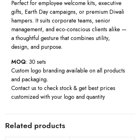
Perfect for employee welcome kits, executive
gifts, Earth Day campaigns, or premium Diwali
hampers. It suits corporate teams, senior
management, and eco-conscious clients alike —
a thoughtful gesture that combines utility,
design, and purpose.
MOQ
: 30 sets
Custom logo branding available on all products
and packaging.
Contact us to check stock & get best prices
customized with your logo and quantity
Related products