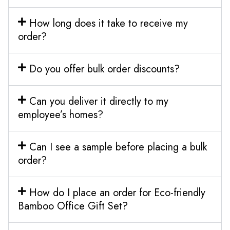
How long does it take to receive my
order?
Do you offer bulk order discounts?
Can you deliver it directly to my
employee’s homes?
Can I see a sample before placing a bulk
order?
How do I place an order for Eco-friendly
Bamboo Office Gift Set?