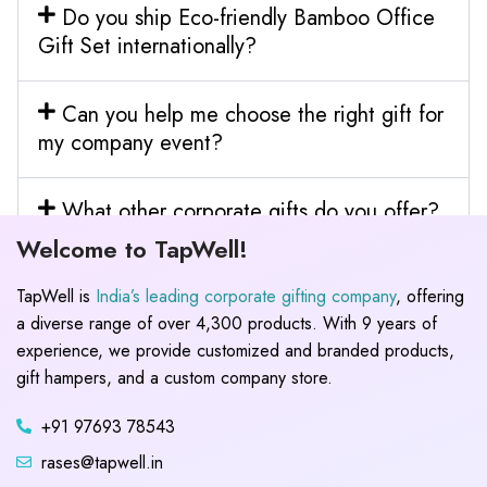
Do you ship Eco-friendly Bamboo Office
Gift Set internationally?
Can you help me choose the right gift for
my company event?
What other corporate gifts do you offer?
Welcome to TapWell!
TapWell is
India’s leading corporate gifting company
, offering
a diverse range of over 4,300 products. With 9 years of
experience, we provide customized and branded products,
gift hampers, and a custom company store.
+91 97693 78543
rases@tapwell.in