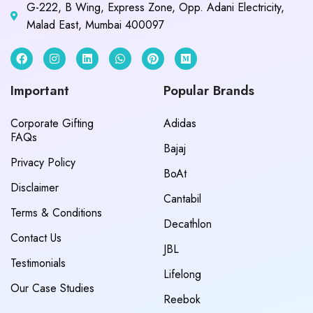
G-222, B Wing, Express Zone, Opp. Adani Electricity,
Malad East, Mumbai 400097
Important
Popular Brands
Corporate Gifting
Adidas
FAQs
Bajaj
Privacy Policy
BoAt
Disclaimer
Cantabil
Terms & Conditions
Decathlon
Contact Us
JBL
Testimonials
Lifelong
Our Case Studies
Reebok