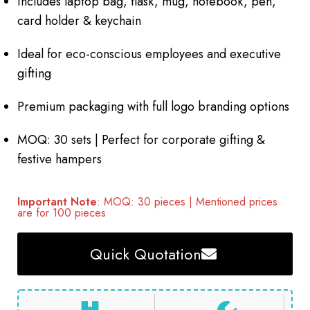
Includes laptop bag, flask, mug, notebook, pen,
card holder & keychain
Ideal for eco-conscious employees and executive
gifting
Premium packaging with full logo branding options
MOQ: 30 sets | Perfect for corporate gifting &
festive hampers
Important Note
: MOQ: 30 pieces | Mentioned prices
are for 100 pieces
Quick Quotation