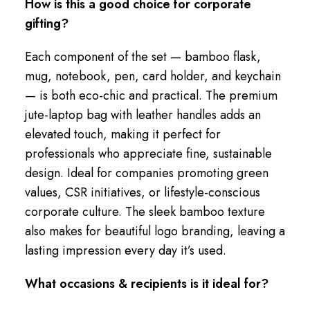
How is this a good choice for corporate
gifting?
Each component of the set — bamboo flask,
mug, notebook, pen, card holder, and keychain
— is both eco-chic and practical. The premium
jute-laptop bag with leather handles adds an
elevated touch, making it perfect for
professionals who appreciate fine, sustainable
design. Ideal for companies promoting green
values, CSR initiatives, or lifestyle-conscious
corporate culture. The sleek bamboo texture
also makes for beautiful logo branding, leaving a
lasting impression every day it’s used.
What occasions & recipients is it ideal for?