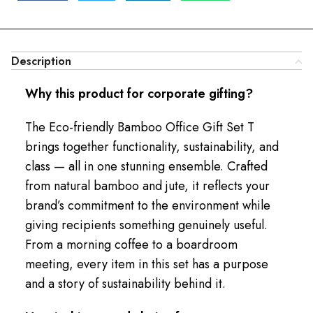
Description
Why this product for corporate gifting?
The Eco-friendly Bamboo Office Gift Set T
brings together functionality, sustainability, and
class — all in one stunning ensemble. Crafted
from natural bamboo and jute, it reflects your
brand’s commitment to the environment while
giving recipients something genuinely useful.
From a morning coffee to a boardroom
meeting, every item in this set has a purpose
and a story of sustainability behind it.