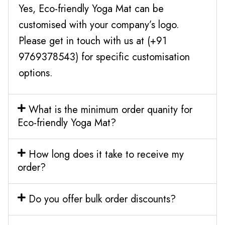
Yes, Eco-friendly Yoga Mat can be
customised with your company’s logo.
Please get in touch with us at (+91
9769378543) for specific customisation
options.
What is the minimum order quanity for
Eco-friendly Yoga Mat?
How long does it take to receive my
order?
Do you offer bulk order discounts?