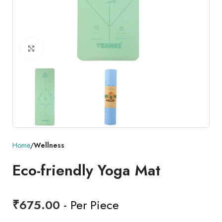
Click to enlarge
Home
Wellness
Eco-friendly Yoga Mat
₹
675.00
- Per Piece