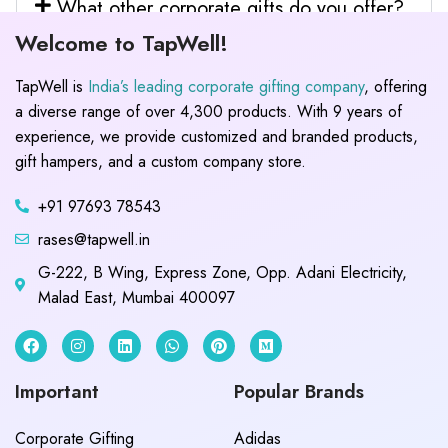
What other corporate gifts do you offer?
Welcome to TapWell!
TapWell is
India’s leading corporate gifting company
, offering
a diverse range of over 4,300 products. With 9 years of
experience, we provide customized and branded products,
gift hampers, and a custom company store.
+91 97693 78543
rases@tapwell.in
G-222, B Wing, Express Zone, Opp. Adani Electricity,
Malad East, Mumbai 400097
Important
Popular Brands
Corporate Gifting
Adidas