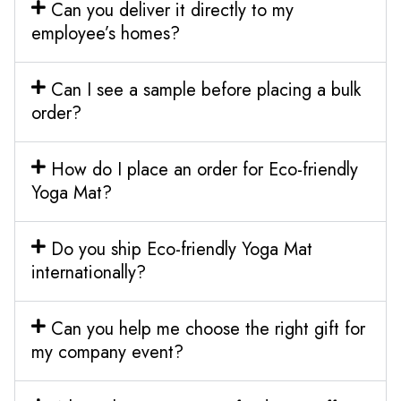
Can you deliver it directly to my
employee’s homes?
Can I see a sample before placing a bulk
order?
How do I place an order for Eco-friendly
Yoga Mat?
Do you ship Eco-friendly Yoga Mat
internationally?
Can you help me choose the right gift for
my company event?