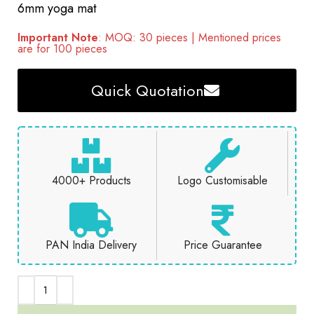
6mm yoga mat
Important Note
: MOQ: 30 pieces | Mentioned prices
are for 100 pieces
Quick Quotation
4000+ Products
Logo Customisable
PAN India Delivery
Price Guarantee