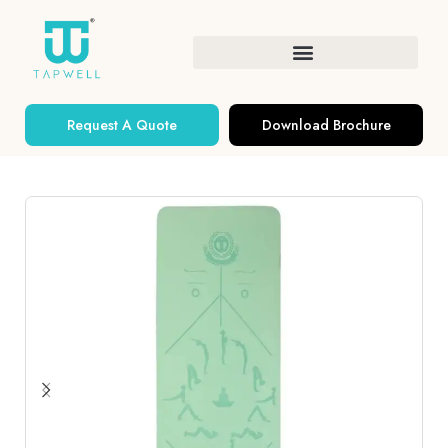
Request A Quote
Download Brochure