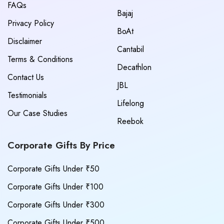
FAQs
Bajaj
Privacy Policy
BoAt
Disclaimer
Cantabil
Terms & Conditions
Decathlon
Contact Us
JBL
Testimonials
Lifelong
Our Case Studies
Reebok
Corporate Gifts By Price
Corporate Gifts Under ₹50
Corporate Gifts Under ₹100
Corporate Gifts Under ₹300
Corporate Gifts Under ₹500