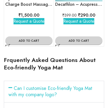
Charge Boost Massage Gun
Decathlon – Acupressure Massage Ball With Spikes
₹
1,500.00
₹
290.00
₹
399.00
Request a Quote
Request a Quote
ADD TO CART
ADD TO CART
Frquently Asked Questions About
Eco-friendly Yoga Mat
Can I customise Eco-friendly Yoga Mat
with my company logo?