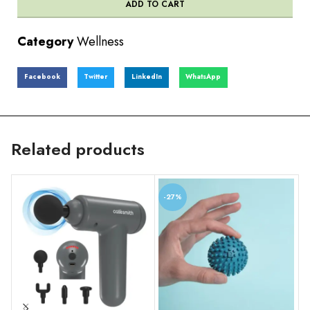
ADD TO CART
Category
Wellness
Facebook
Twitter
LinkedIn
WhatsApp
Related products
-27%