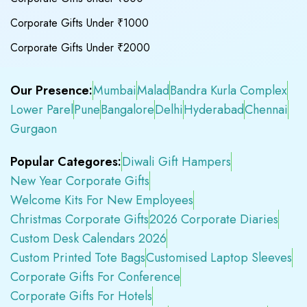
Corporate Gifts Under ₹1000
Corporate Gifts Under ₹2000
Our Presence:
Mumbai
Malad
Bandra Kurla Complex
Lower Parel
Pune
Bangalore
Delhi
Hyderabad
Chennai
Gurgaon
Popular Categores:
Diwali Gift Hampers
New Year Corporate Gifts
Welcome Kits For New Employees
Christmas Corporate Gifts
2026 Corporate Diaries
Custom Desk Calendars 2026
Custom Printed Tote Bags
Customised Laptop Sleeves
Corporate Gifts For Conference
Corporate Gifts For Hotels