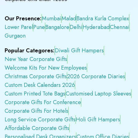
Our Presence:
Mumbai
Malad
Bandra Kurla Complex
Lower Parel
Pune
Bangalore
Delhi
Hyderabad
Chennai
Gurgaon
Popular Categores:
Diwali Gift Hampers
New Year Corporate Gifts
Welcome Kits For New Employees
Christmas Corporate Gifts
2026 Corporate Diaries
Custom Desk Calendars 2026
Custom Printed Tote Bags
Customised Laptop Sleeves
Corporate Gifts For Conference
Corporate Gifts For Hotels
Long Service Corporate Gifts
Holi Gift Hampers
Affordable Corporate Gifts
Personalised Desk Organizers
Custom Office Diaries