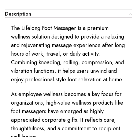
Description
The Lifelong Foot Massager is a premium
wellness solution designed to provide a relaxing
and rejuvenating massage experience after long
hours of work, travel, or daily activity.
Combining kneading, rolling, compression, and
vibration functions, it helps users unwind and
enjoy professional-style foot relaxation at home.
As employee wellness becomes a key focus for
organizations, high-value wellness products like
foot massagers have emerged as highly
appreciated corporate gifts. It reflects care,
thoughtfulness, and a commitment to recipient
well-being.