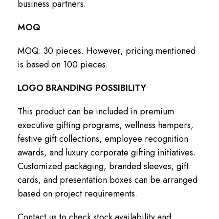
business partners.
MOQ
MOQ: 30 pieces. However, pricing mentioned
is based on 100 pieces.
LOGO BRANDING POSSIBILITY
This product can be included in premium
executive gifting programs, wellness hampers,
festive gift collections, employee recognition
awards, and luxury corporate gifting initiatives.
Customized packaging, branded sleeves, gift
cards, and presentation boxes can be arranged
based on project requirements.
Contact us to check stock availability and