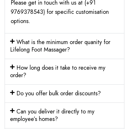
Please get in touch with us at (+91
9769378543) for specific customisation
options.
What is the minimum order quanity for
Lifelong Foot Massager?
How long does it take to receive my
order?
Do you offer bulk order discounts?
Can you deliver it directly to my
employee’s homes?