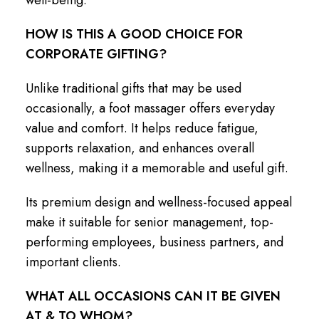
HOW IS THIS A GOOD CHOICE FOR
CORPORATE GIFTING?
Unlike traditional gifts that may be used
occasionally, a foot massager offers everyday
value and comfort. It helps reduce fatigue,
supports relaxation, and enhances overall
wellness, making it a memorable and useful gift.
Its premium design and wellness-focused appeal
make it suitable for senior management, top-
performing employees, business partners, and
important clients.
WHAT ALL OCCASIONS CAN IT BE GIVEN
AT & TO WHOM?