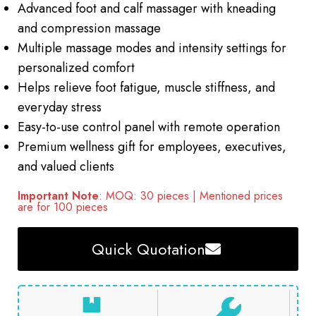
Advanced foot and calf massager with kneading
and compression massage
Multiple massage modes and intensity settings for
personalized comfort
Helps relieve foot fatigue, muscle stiffness, and
everyday stress
Easy-to-use control panel with remote operation
Premium wellness gift for employees, executives,
and valued clients
Important Note
: MOQ: 30 pieces | Mentioned prices
are for 100 pieces
Quick Quotation