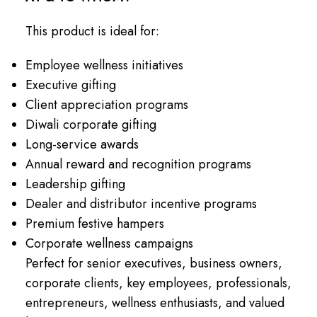
This product is ideal for:
Employee wellness initiatives
Executive gifting
Client appreciation programs
Diwali corporate gifting
Long-service awards
Annual reward and recognition programs
Leadership gifting
Dealer and distributor incentive programs
Premium festive hampers
Corporate wellness campaigns
Perfect for senior executives, business owners,
corporate clients, key employees, professionals,
entrepreneurs, wellness enthusiasts, and valued