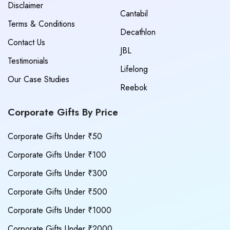
Disclaimer
Cantabil
Terms & Conditions
Decathlon
Contact Us
JBL
Testimonials
Lifelong
Our Case Studies
Reebok
Corporate Gifts By Price
Corporate Gifts Under ₹50
Corporate Gifts Under ₹100
Corporate Gifts Under ₹300
Corporate Gifts Under ₹500
Corporate Gifts Under ₹1000
Corporate Gifts Under ₹2000