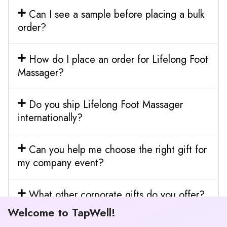
Can I see a sample before placing a bulk
order?
How do I place an order for Lifelong Foot
Massager?
Do you ship Lifelong Foot Massager
internationally?
Can you help me choose the right gift for
my company event?
What other corporate gifts do you offer?
Welcome to TapWell!