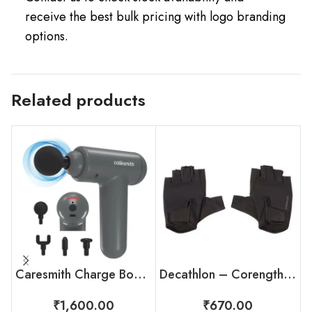
receive the best bulk pricing with logo branding
options.
Related products
Caresmith Charge Boost Massage Gun
Decathlon – Corength Weight Training Gloves
₹
1,600.00
₹
670.00