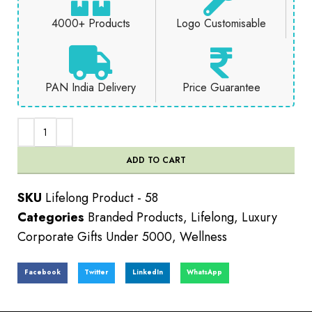
4000+ Products
Logo Customisable
PAN India Delivery
Price Guarantee
ADD TO CART
SKU
Lifelong Product - 58
Categories
Branded Products
,
Lifelong
,
Luxury
Corporate Gifts Under 5000
,
Wellness
Facebook
Twitter
LinkedIn
WhatsApp