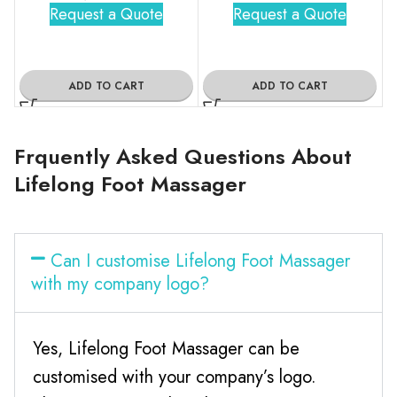
Request a Quote
Request a Quote
ADD TO CART
ADD TO CART
Frquently Asked Questions About
Lifelong Foot Massager
Can I customise Lifelong Foot Massager
with my company logo?
Yes, Lifelong Foot Massager can be
customised with your company’s logo.