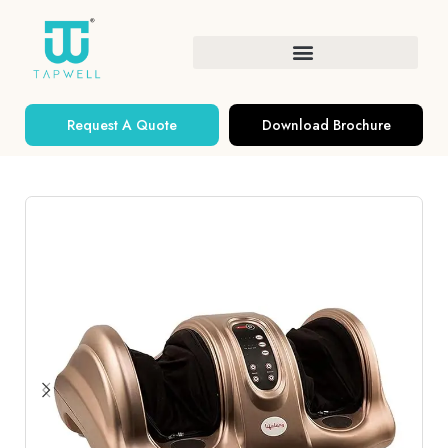
Request A Quote
Download Brochure