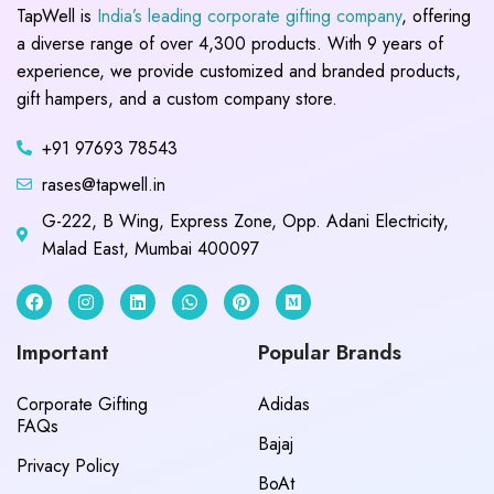
TapWell is
India’s leading corporate gifting company
, offering
a diverse range of over 4,300 products. With 9 years of
experience, we provide customized and branded products,
gift hampers, and a custom company store.
+91 97693 78543
rases@tapwell.in
G-222, B Wing, Express Zone, Opp. Adani Electricity,
Malad East, Mumbai 400097
Important
Popular Brands
Corporate Gifting
Adidas
FAQs
Bajaj
Privacy Policy
BoAt