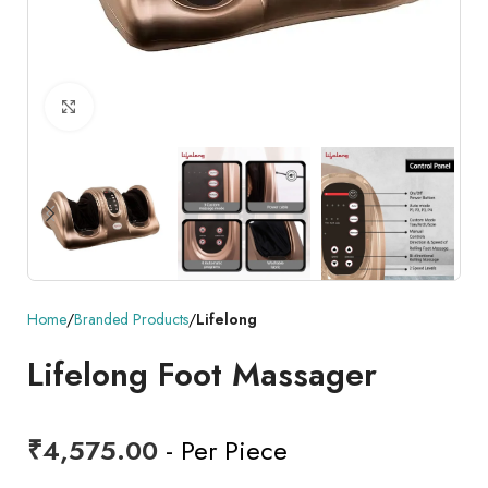
Click to enlarge
Home
Branded Products
Lifelong
Lifelong Foot Massager
₹
4,575.00
- Per Piece