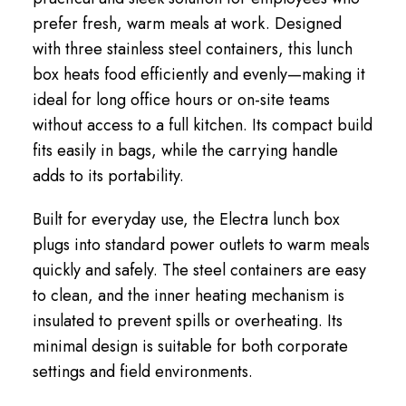
prefer fresh, warm meals at work. Designed
with three stainless steel containers, this lunch
box heats food efficiently and evenly—making it
ideal for long office hours or on-site teams
without access to a full kitchen. Its compact build
fits easily in bags, while the carrying handle
adds to its portability.
Built for everyday use, the Electra lunch box
plugs into standard power outlets to warm meals
quickly and safely. The steel containers are easy
to clean, and the inner heating mechanism is
insulated to prevent spills or overheating. Its
minimal design is suitable for both corporate
settings and field environments.