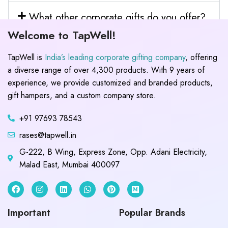
What other corporate gifts do you offer?
Welcome to TapWell!
TapWell is
India’s leading corporate gifting company
, offering
a diverse range of over 4,300 products. With 9 years of
experience, we provide customized and branded products,
gift hampers, and a custom company store.
+91 97693 78543
rases@tapwell.in
G-222, B Wing, Express Zone, Opp. Adani Electricity,
Malad East, Mumbai 400097
Important
Popular Brands