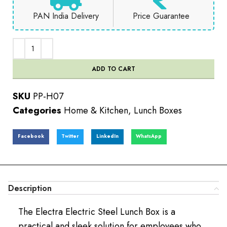
PAN India Delivery
Price Guarantee
ADD TO CART
SKU
PP-H07
Categories
Home & Kitchen
,
Lunch Boxes
Facebook
Twitter
LinkedIn
WhatsApp
Description
The Electra Electric Steel Lunch Box is a
practical and sleek solution for employees who