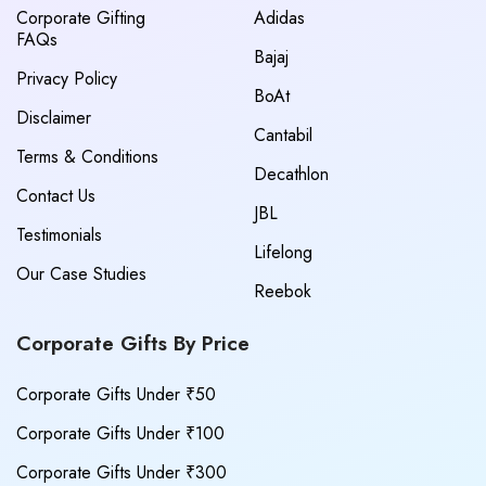
Corporate Gifting
Adidas
FAQs
Bajaj
Privacy Policy
BoAt
Disclaimer
Cantabil
Terms & Conditions
Decathlon
Contact Us
JBL
Testimonials
Lifelong
Our Case Studies
Reebok
Corporate Gifts By Price
Corporate Gifts Under ₹50
Corporate Gifts Under ₹100
Corporate Gifts Under ₹300