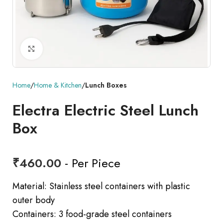
Click to enlarge
Home
Home & Kitchen
Lunch Boxes
Electra Electric Steel Lunch
Box
₹
460.00
- Per Piece
Material: Stainless steel containers with plastic
outer body
Containers: 3 food-grade steel containers