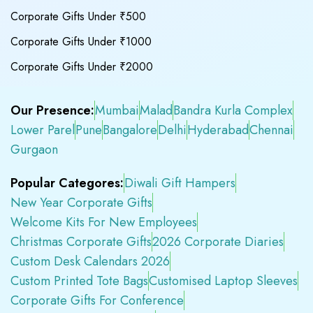
Corporate Gifts Under ₹500
Corporate Gifts Under ₹1000
Corporate Gifts Under ₹2000
Our Presence:
Mumbai
Malad
Bandra Kurla Complex
Lower Parel
Pune
Bangalore
Delhi
Hyderabad
Chennai
Gurgaon
Popular Categores:
Diwali Gift Hampers
New Year Corporate Gifts
Welcome Kits For New Employees
Christmas Corporate Gifts
2026 Corporate Diaries
Custom Desk Calendars 2026
Custom Printed Tote Bags
Customised Laptop Sleeves
Corporate Gifts For Conference