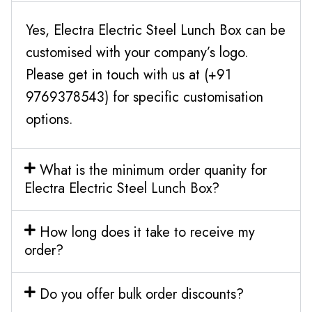
Yes, Electra Electric Steel Lunch Box can be
customised with your company’s logo.
Please get in touch with us at (+91
9769378543) for specific customisation
options.
What is the minimum order quanity for
Electra Electric Steel Lunch Box?
How long does it take to receive my
order?
Do you offer bulk order discounts?