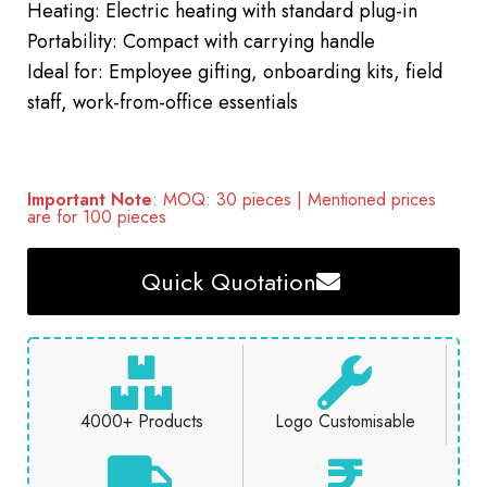
Heating: Electric heating with standard plug-in
Portability: Compact with carrying handle
Ideal for: Employee gifting, onboarding kits, field
staff, work-from-office essentials
Important Note
: MOQ: 30 pieces | Mentioned prices
are for 100 pieces
Quick Quotation
4000+ Products
Logo Customisable