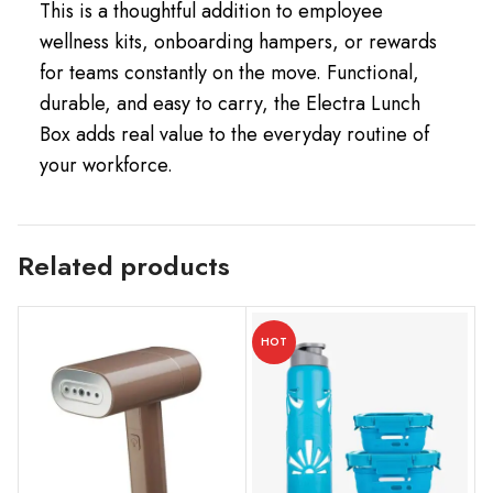
This is a thoughtful addition to employee
wellness kits, onboarding hampers, or rewards
for teams constantly on the move. Functional,
durable, and easy to carry, the Electra Lunch
Box adds real value to the everyday routine of
your workforce.
Related products
HOT