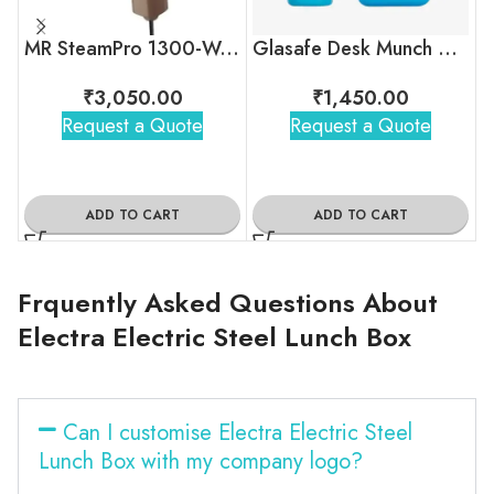
MR SteamPro 1300-Watt Handheld Garment Steamer
Glasafe Desk Munch Office Combo
₹
3,050.00
₹
1,450.00
Request a Quote
Request a Quote
ADD TO CART
ADD TO CART
Frquently Asked Questions About
Electra Electric Steel Lunch Box
Can I customise Electra Electric Steel
Lunch Box with my company logo?