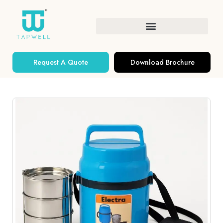
Request A Quote
Download Brochure