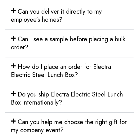
Can you deliver it directly to my
employee’s homes?
Can I see a sample before placing a bulk
order?
How do I place an order for Electra
Electric Steel Lunch Box?
Do you ship Electra Electric Steel Lunch
Box internationally?
Can you help me choose the right gift for
my company event?