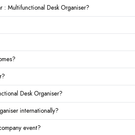
 : Multifunctional Desk Organiser?
homes?
r?
nctional Desk Organiser?
aniser internationally?
y company event?