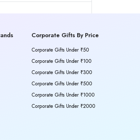
rands
Corporate Gifts By Price
Corporate Gifts Under ₹50
Corporate Gifts Under ₹100
Corporate Gifts Under ₹300
Corporate Gifts Under ₹500
Corporate Gifts Under ₹1000
Corporate Gifts Under ₹2000