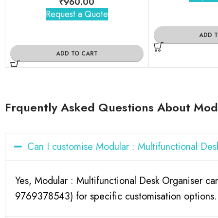
₹
960.00
Request a Quote
ADD 
ADD TO CART
Frquently Asked Questions About Modu
Can I customise Modular : Multifunctional De
Yes, Modular : Multifunctional Desk Organiser ca
9769378543) for specific customisation options.