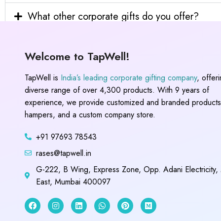
What other corporate gifts do you offer?
Welcome to TapWell!
TapWell is
India’s leading corporate gifting company
, offer
diverse range of over 4,300 products. With 9 years of
experience, we provide customized and branded products,
hampers, and a custom company store.
+91 97693 78543
rases@tapwell.in
G-222, B Wing, Express Zone, Opp. Adani Electricity,
East, Mumbai 400097