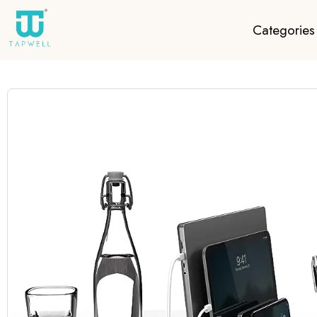
Categories