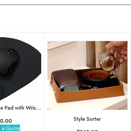
Ergonomic Mouse Pad with Wrist Support
Style Sorter
0.00
 a Quote