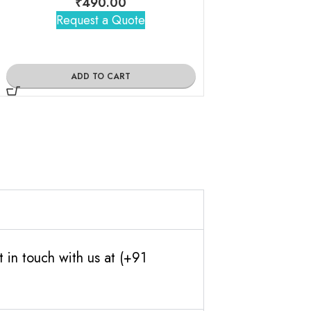
₹
490.00
Request a Quote
ADD TO
ADD TO CART
 in touch with us at (+91