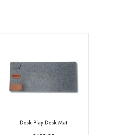
Flappy : 9 in 1 
₹
395
Desk-Play Desk Mat
Request 