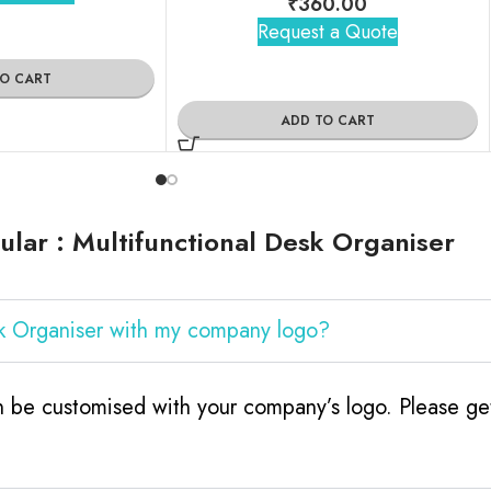
₹
360.00
Request a Quote
TO CART
ADD TO CART
lar : Multifunctional Desk Organiser
sk Organiser with my company logo?
n be customised with your company’s logo. Please get