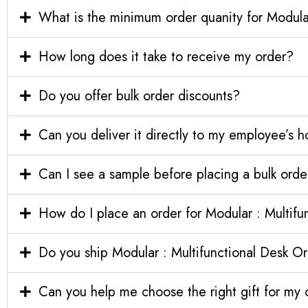
What is the minimum order quanity for Modular
How long does it take to receive my order?
Do you offer bulk order discounts?
Can you deliver it directly to my employee’s 
Can I see a sample before placing a bulk orde
How do I place an order for Modular : Multifu
Do you ship Modular : Multifunctional Desk Org
Can you help me choose the right gift for m