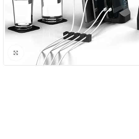
Click to enlarge