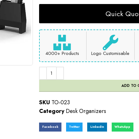
Quick Quot
4000+ Products
Logo Customisable
ADD TO 
SKU
TO-023
Category
Desk Organizers
Facebook
Twitter
LinkedIn
WhatsApp