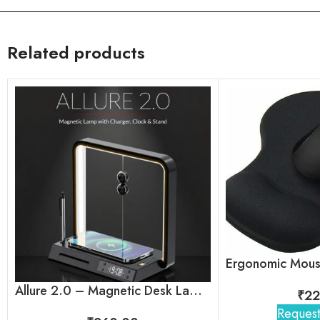
Related products
Allure 2.0 – Magnetic Desk Lamp with Wireless Charger, Clock & Stand
₹
22
Request