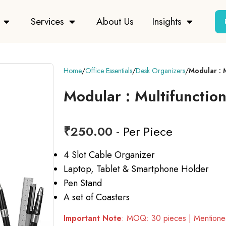
Services
About Us
Insights
Home
Office Essentials
Desk Organizers
Modular : 
Modular : Multifunctio
₹
250.00
- Per Piece
4 Slot Cable Organizer
Laptop, Tablet & Smartphone Holder
Pen Stand
A set of Coasters
Important Note
: MOQ: 30 pieces | Mentioned