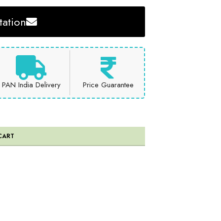
ation
PAN India Delivery
Price Guarantee
CART