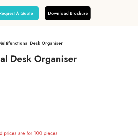
Request A Quote
Download Brochure
Multifunctional Desk Organiser
nal Desk Organiser
 prices are for 100 pieces