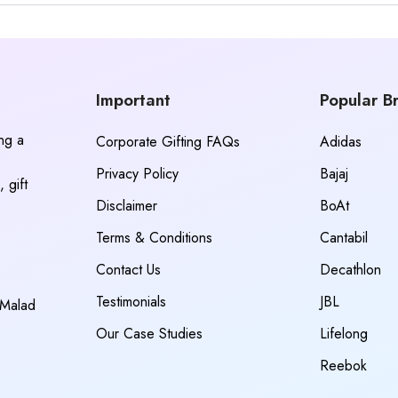
Important
Popular B
ing a
Corporate Gifting FAQs
Adidas
Privacy Policy
Bajaj
 gift
Disclaimer
BoAt
Terms & Conditions
Cantabil
Contact Us
Decathlon
Testimonials
JBL
 Malad
Our Case Studies
Lifelong
Reebok