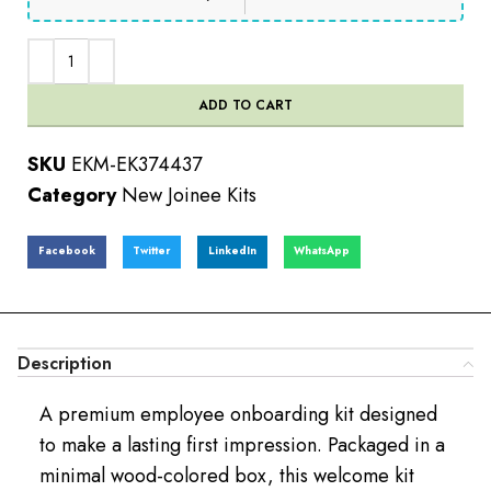
ADD TO CART
SKU
EKM-EK374437
Category
New Joinee Kits
Facebook
Twitter
LinkedIn
WhatsApp
Description
A premium employee onboarding kit designed
to make a lasting first impression. Packaged in a
minimal wood-colored box, this welcome kit