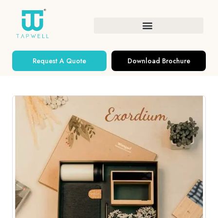
Request A Quote
Download Brochure