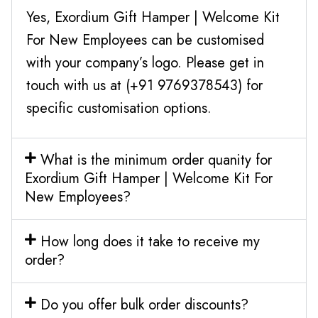
Yes, Exordium Gift Hamper | Welcome Kit
For New Employees can be customised
with your company’s logo. Please get in
touch with us at (+91 9769378543) for
specific customisation options.
What is the minimum order quanity for
Exordium Gift Hamper | Welcome Kit For
New Employees?
How long does it take to receive my
order?
Do you offer bulk order discounts?