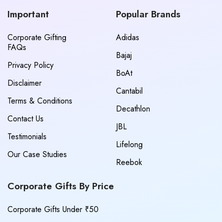
Important
Popular Brands
Corporate Gifting
Adidas
FAQs
Bajaj
Privacy Policy
BoAt
Disclaimer
Cantabil
Terms & Conditions
Decathlon
Contact Us
JBL
Testimonials
Lifelong
Our Case Studies
Reebok
Corporate Gifts By Price
Corporate Gifts Under ₹50