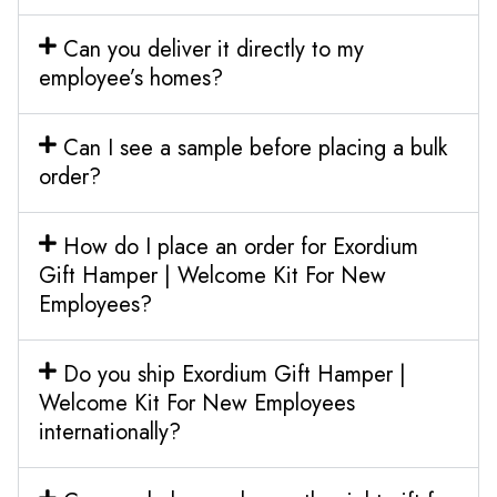
Can you deliver it directly to my
employee’s homes?
Can I see a sample before placing a bulk
order?
How do I place an order for Exordium
Gift Hamper | Welcome Kit For New
Employees?
Do you ship Exordium Gift Hamper |
Welcome Kit For New Employees
internationally?