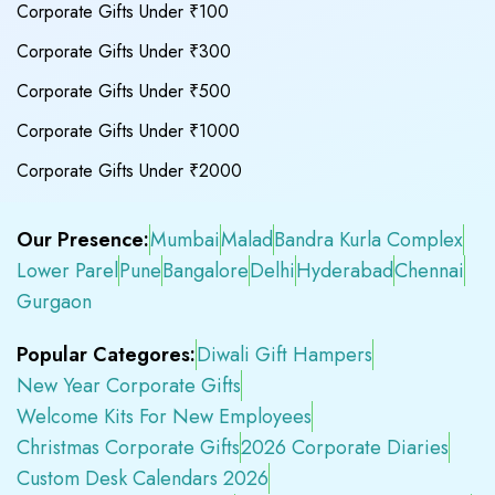
Corporate Gifts Under ₹100
Corporate Gifts Under ₹300
Corporate Gifts Under ₹500
Corporate Gifts Under ₹1000
Corporate Gifts Under ₹2000
Our Presence:
Mumbai
Malad
Bandra Kurla Complex
Lower Parel
Pune
Bangalore
Delhi
Hyderabad
Chennai
Gurgaon
Popular Categores:
Diwali Gift Hampers
New Year Corporate Gifts
Welcome Kits For New Employees
Christmas Corporate Gifts
2026 Corporate Diaries
Custom Desk Calendars 2026