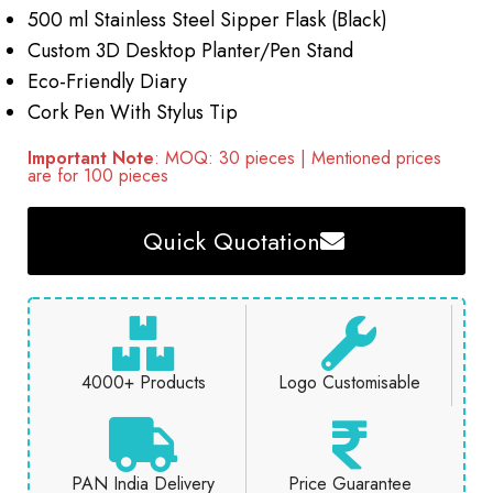
500 ml Stainless Steel Sipper Flask (Black)
Custom 3D Desktop Planter/Pen Stand
Eco-Friendly Diary
Cork Pen With Stylus Tip
Important Note
: MOQ: 30 pieces | Mentioned prices
are for 100 pieces
Quick Quotation
4000+ Products
Logo Customisable
PAN India Delivery
Price Guarantee