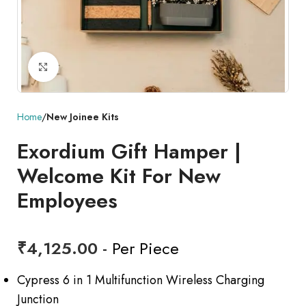
Click to enlarge
Home
New Joinee Kits
Exordium Gift Hamper |
Welcome Kit For New
Employees
₹
4,125.00
- Per Piece
Cypress 6 in 1 Multifunction Wireless Charging
Junction