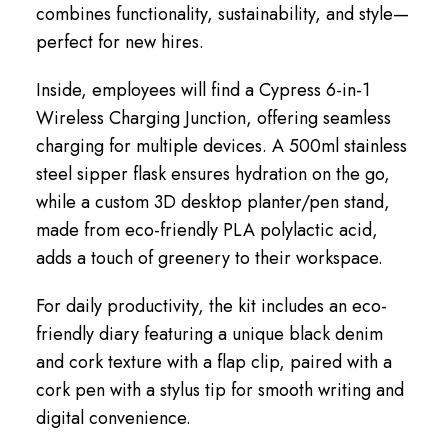
combines functionality, sustainability, and style—
perfect for new hires.
Inside, employees will find a Cypress 6-in-1
Wireless Charging Junction, offering seamless
charging for multiple devices. A 500ml stainless
steel sipper flask ensures hydration on the go,
while a custom 3D desktop planter/pen stand,
made from eco-friendly PLA polylactic acid,
adds a touch of greenery to their workspace.
For daily productivity, the kit includes an eco-
friendly diary featuring a unique black denim
and cork texture with a flap clip, paired with a
cork pen with a stylus tip for smooth writing and
digital convenience.