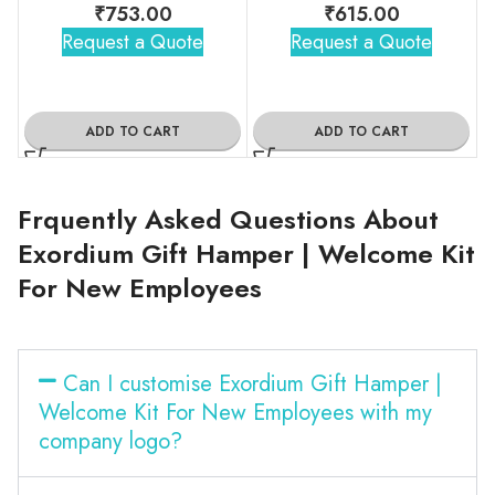
₹
753.00
₹
615.00
Request a Quote
Request a Quote
ADD TO CART
ADD TO CART
Frquently Asked Questions About
Exordium Gift Hamper | Welcome Kit
For New Employees
Can I customise Exordium Gift Hamper |
Welcome Kit For New Employees with my
company logo?