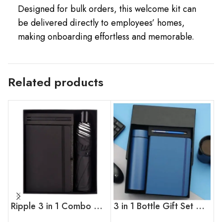
Designed for bulk orders, this welcome kit can
be delivered directly to employees’ homes,
making onboarding effortless and memorable.
Related products
Ripple 3 in 1 Combo Gift Set
3 in 1 Bottle Gift Set With Pen & Diary ( Blue )