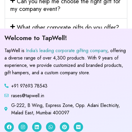
Can you help me choose the right gift for
my company event?
What other corporate gifts do you offer?
Welcome to TapWell!
TapWell is
India’s leading corporate gifting company
, offering
a diverse range of over 4,300 products. With 9 years of
experience, we provide customized and branded products,
gift hampers, and a custom company store.
+91 97693 78543
rases@tapwell.in
G-222, B Wing, Express Zone, Opp. Adani Electricity,
Malad East, Mumbai 400097