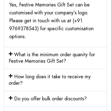
Yes, Festive Memories Gift Set can be
customised with your company’s logo.
Please get in touch with us at (+91
9769378543) for specific customisation
options.
What is the minimum order quanity for
Festive Memories Gift Set?
How long does it take to receive my
order?
Do you offer bulk order discounts?