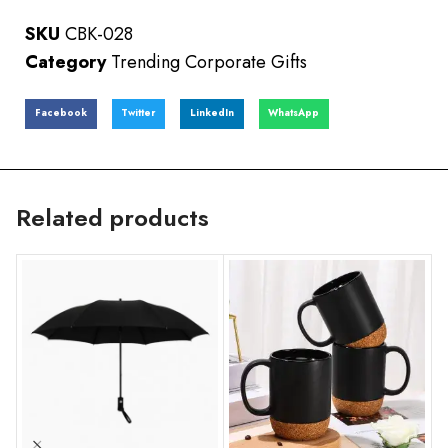
SKU
CBK-028
Category
Trending Corporate Gifts
Facebook
Twitter
LinkedIn
WhatsApp
Related products