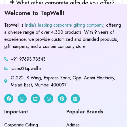
What other corporate gifts do you offer?
Welcome to TapWell!
TapWell is
India’s leading corporate gifting company
, offering
a diverse range of over 4,300 products. With 9 years of
experience, we provide customized and branded products,
gift hampers, and a custom company store.
+91 97693 78543
rases@tapwell.in
G-222, B Wing, Express Zone, Opp. Adani Electricity,
Malad East, Mumbai 400097
Important
Popular Brands
Corporate Gifting
Adidas