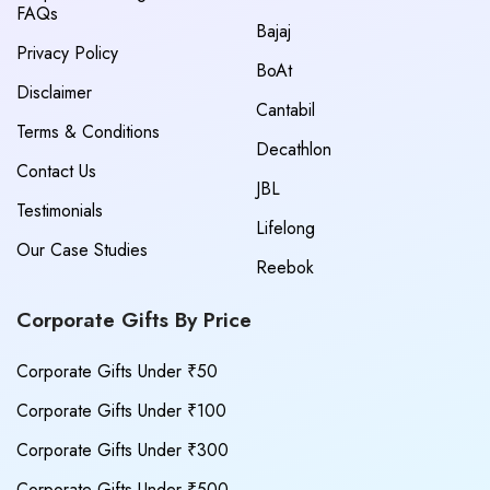
FAQs
Bajaj
Privacy Policy
BoAt
Disclaimer
Cantabil
Terms & Conditions
Decathlon
Contact Us
JBL
Testimonials
Lifelong
Our Case Studies
Reebok
Corporate Gifts By Price
Corporate Gifts Under ₹50
Corporate Gifts Under ₹100
Corporate Gifts Under ₹300
Corporate Gifts Under ₹500