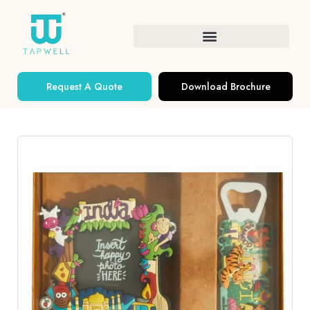
Request A Quote
Download Brochure