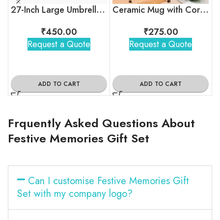
27-Inch Large Umbrella – Windproof, Compact & Customizable
Ceramic Mug with Cork Base
₹
450.00
₹
275.00
Request a Quote
Request a Quote
ADD TO CART
ADD TO CART
Frquently Asked Questions About
Festive Memories Gift Set
Can I customise Festive Memories Gift
Set with my company logo?