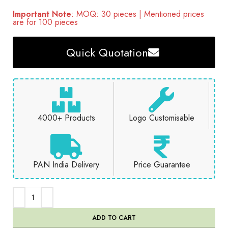
Important Note
: MOQ: 30 pieces | Mentioned prices
are for 100 pieces
Quick Quotation
4000+ Products
Logo Customisable
PAN India Delivery
Price Guarantee
ADD TO CART