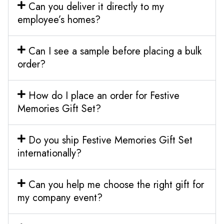
Can you deliver it directly to my
employee’s homes?
Can I see a sample before placing a bulk
order?
How do I place an order for Festive
Memories Gift Set?
Do you ship Festive Memories Gift Set
internationally?
Can you help me choose the right gift for
my company event?