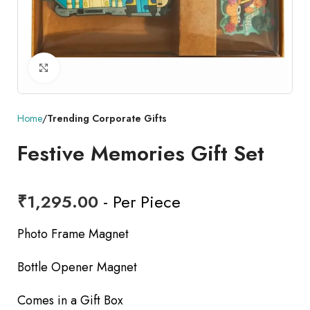
Click to enlarge
Home
Trending Corporate Gifts
Festive Memories Gift Set
₹
1,295.00
- Per Piece
Photo Frame Magnet
Bottle Opener Magnet
Comes in a Gift Box