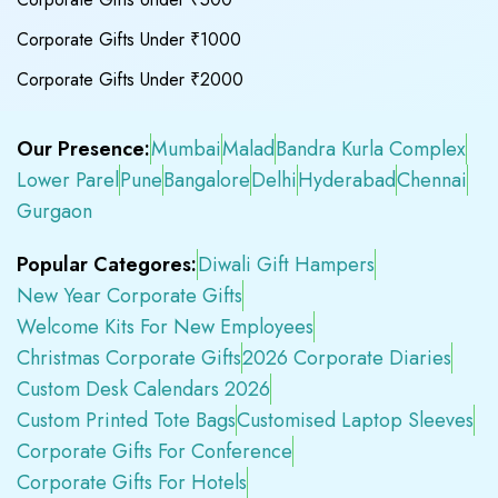
Corporate Gifts Under ₹1000
Corporate Gifts Under ₹2000
Our Presence:
Mumbai
Malad
Bandra Kurla Complex
Lower Parel
Pune
Bangalore
Delhi
Hyderabad
Chennai
Gurgaon
Popular Categores:
Diwali Gift Hampers
New Year Corporate Gifts
Welcome Kits For New Employees
Christmas Corporate Gifts
2026 Corporate Diaries
Custom Desk Calendars 2026
Custom Printed Tote Bags
Customised Laptop Sleeves
Corporate Gifts For Conference
Corporate Gifts For Hotels