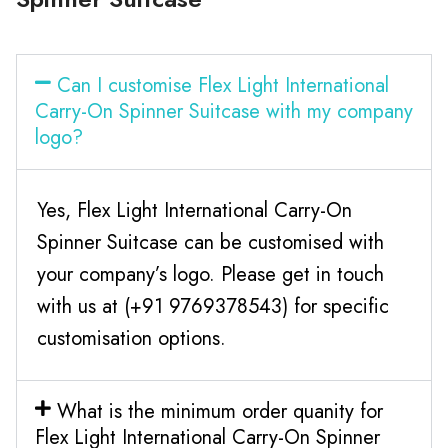
Can I customise Flex Light International
Carry-On Spinner Suitcase with my company
logo?
Yes, Flex Light International Carry-On
Spinner Suitcase can be customised with
your company’s logo. Please get in touch
with us at (+91 9769378543) for specific
customisation options.
What is the minimum order quanity for
Flex Light International Carry-On Spinner