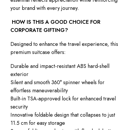
your brand with every journey.
HOW IS THIS A GOOD CHOICE FOR
CORPORATE GIFTING?
Designed to enhance the travel experience, this
premium suitcase offers:
Durable and impact-resistant ABS hard-shell
exterior
Silent and smooth 360° spinner wheels for
effortless maneuverability
Built-in TSA-approved lock for enhanced travel
security
Innovative foldable design that collapses to just
11.5 cm for easy storage