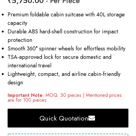
₹
5,750.00
- Per Piece
Premium foldable cabin suitcase with 40L storage
capacity
Durable ABS hard-shell construction for impact
protection
Smooth 360° spinner wheels for effortless mobility
TSA-approved lock for secure domestic and
international travel
Lightweight, compact, and airline cabin-friendly
design
Important Note
: MOQ: 30 pieces | Mentioned prices
are for 100 pieces
Quick Quotation