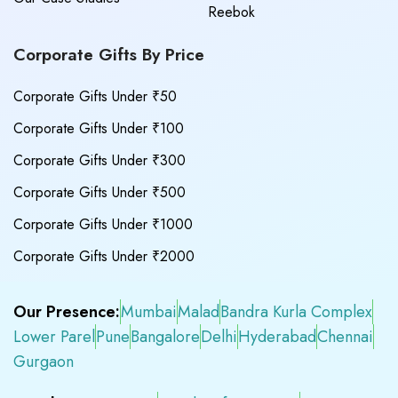
Reebok
Corporate Gifts By Price
Corporate Gifts Under ₹50
Corporate Gifts Under ₹100
Corporate Gifts Under ₹300
Corporate Gifts Under ₹500
Corporate Gifts Under ₹1000
Corporate Gifts Under ₹2000
Our Presence:
Mumbai
Malad
Bandra Kurla Complex
Lower Parel
Pune
Bangalore
Delhi
Hyderabad
Chennai
Gurgaon