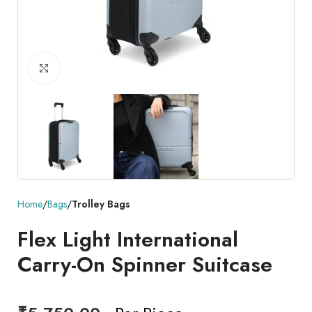
Click to enlarge
Home
Bags
Trolley Bags
Flex Light International
Carry-On Spinner Suitcase