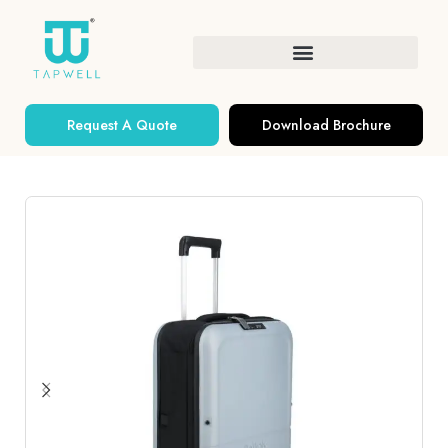
Request A Quote
Download Brochure