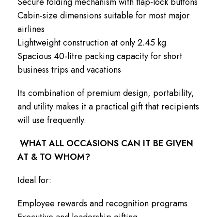
Secure folding mechanism with flap-lock buttons
Cabin-size dimensions suitable for most major
airlines
Lightweight construction at only 2.45 kg
Spacious 40-litre packing capacity for short
business trips and vacations
Its combination of premium design, portability,
and utility makes it a practical gift that recipients
will use frequently.
WHAT ALL OCCASIONS CAN IT BE GIVEN
AT & TO WHOM?
Ideal for:
Employee rewards and recognition programs
Executive and leadership gifting