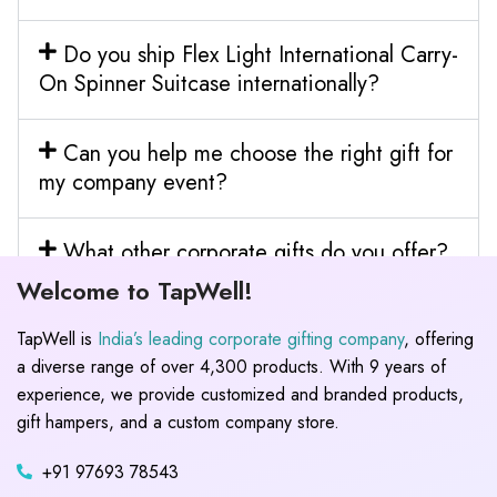
Do you ship Flex Light International Carry-
On Spinner Suitcase internationally?
Can you help me choose the right gift for
my company event?
What other corporate gifts do you offer?
Welcome to TapWell!
TapWell is
India’s leading corporate gifting company
, offering
a diverse range of over 4,300 products. With 9 years of
experience, we provide customized and branded products,
gift hampers, and a custom company store.
+91 97693 78543