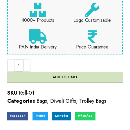
4000+ Products
Logo Customisable
PAN India Delivery
Price Guarantee
ADD TO CART
SKU
Roll-01
Categories
Bags
,
Diwali Gifts
,
Trolley Bags
Facebook
Twitter
LinkedIn
WhatsApp