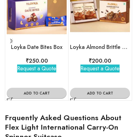
Loyka Date Bites Box
Loyka Almond Brittle Brownie Box
₹
250.00
₹
200.00
Request a Quote
Request a Quote
ADD TO CART
ADD TO CART
Frquently Asked Questions About
Flex Light International Carry-On
Spinner Suitcase