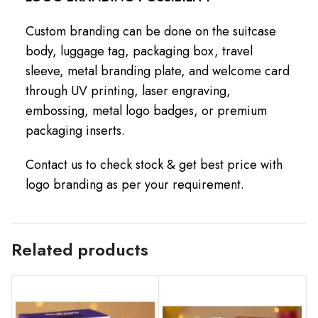
Custom branding can be done on the suitcase
body, luggage tag, packaging box, travel
sleeve, metal branding plate, and welcome card
through UV printing, laser engraving,
embossing, metal logo badges, or premium
packaging inserts.
Contact us to check stock & get best price with
logo branding as per your requirement.
Related products