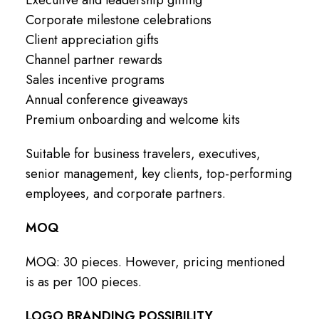
Corporate milestone celebrations
Client appreciation gifts
Channel partner rewards
Sales incentive programs
Annual conference giveaways
Premium onboarding and welcome kits
Suitable for business travelers, executives,
senior management, key clients, top-performing
employees, and corporate partners.
MOQ
MOQ: 30 pieces. However, pricing mentioned
is as per 100 pieces.
LOGO BRANDING POSSIBILITY