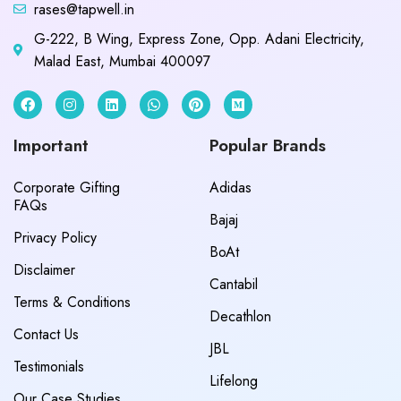
rases@tapwell.in
G-222, B Wing, Express Zone, Opp. Adani Electricity,
Malad East, Mumbai 400097
Important
Popular Brands
Corporate Gifting
Adidas
FAQs
Bajaj
Privacy Policy
BoAt
Disclaimer
Cantabil
Terms & Conditions
Decathlon
Contact Us
JBL
Testimonials
Lifelong
Our Case Studies