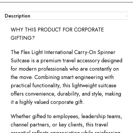
Description
WHY THIS PRODUCT FOR CORPORATE
GIFTING?
The Flex Light International Carry-On Spinner
Suitcase is a premium travel accessory designed
for modern professionals who are constantly on
the move. Combining smart engineering with
practical functionality, this lightweight suitcase
offers convenience, durability, and style, making
it a highly valued corporate gift.
Whether gifted to employees, leadership teams,
channel partners, or key clients, this travel
essential reflects appreciation while reinforcing