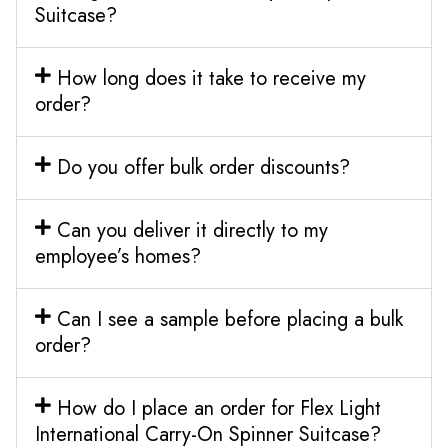
Suitcase?
How long does it take to receive my
order?
Do you offer bulk order discounts?
Can you deliver it directly to my
employee’s homes?
Can I see a sample before placing a bulk
order?
How do I place an order for Flex Light
International Carry-On Spinner Suitcase?