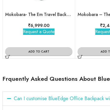
Mokobara- The Em Travel Backpack
₹
6,999.00
₹
2,4
Request a Quote
Request
ADD TO CART
ADD 
Frquently Asked Questions About Blu
Can I customise BlueEdge Office Backpack w