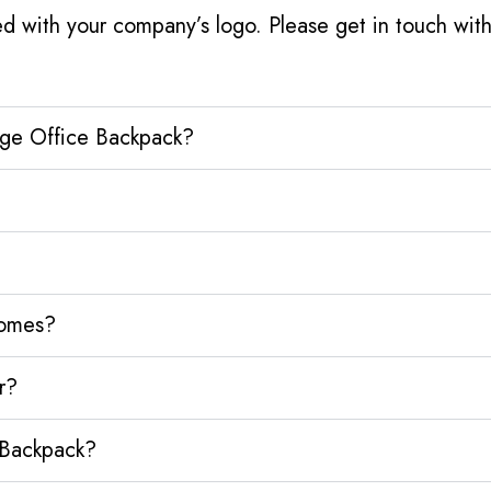
d with your company’s logo. Please get in touch wit
dge Office Backpack?
homes?
r?
 Backpack?