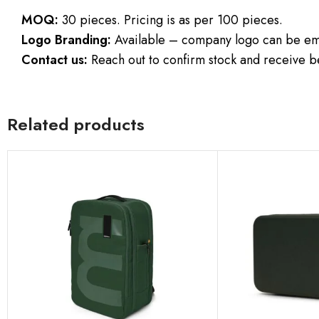
MOQ:
30 pieces. Pricing is as per 100 pieces.
Logo Branding:
Available – company logo can be emb
Contact us:
Reach out to confirm stock and receive be
Related products