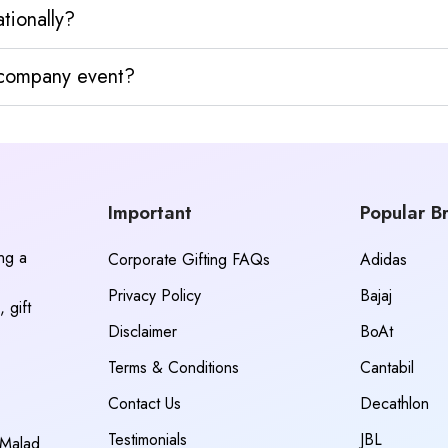
tionally?
y company event?
Important
Popular B
ing a
Corporate Gifting FAQs
Adidas
Privacy Policy
Bajaj
 gift
Disclaimer
BoAt
Terms & Conditions
Cantabil
Contact Us
Decathlon
Testimonials
JBL
 Malad