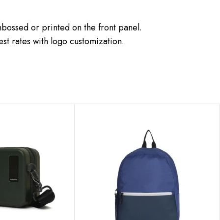
ossed or printed on the front panel.
st rates with logo customization.