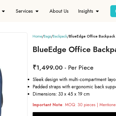
Services
About Us
Insights
Home
Bags
Backpack
BlueEdge Office Backpack
BlueEdge Office Backp
₹
1,499.00
- Per Piece
Sleek design with multi-compartment layo
Padded straps with ergonomic back supp
Dimensions: 33 x 45 x 19 cm
Important Note
: MOQ: 30 pieces | Mentioned