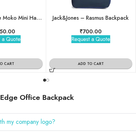
Mokobara – The Moko Mini Hard Shell Sling
Jack&Jones – Rasmus Backpack
50.00
₹
700.00
 a Quote
Request a Quote
TO CART
ADD TO CART
eEdge Office Backpack
ith my company logo?