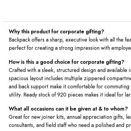
Why this product for corporate gifting?
Backpack offers a sharp, executive look with all the f
perfect for creating a strong impression with employee
How is this a good choice for corporate gifting?
Crafted with a sleek, structured design and available i
spacious layout includes multiple zippered compartmen
and back support make it comfortable for commuting o
utility. Ready stock of 920 pieces makes it ideal for l
What all occasions can it be given at & to whom?
Great for new joiner kits, annual appreciation gifts, 
consultants, and field staff who need a polished and pr