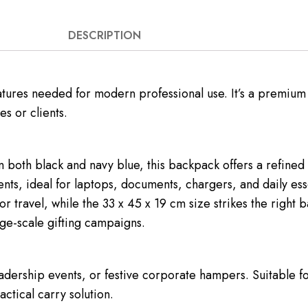
DESCRIPTION
eatures needed for modern professional use. It’s a premium
s or clients.
n both black and navy blue, this backpack offers a refined 
ts, ideal for laptops, documents, chargers, and daily ess
r travel, while the 33 x 45 x 19 cm size strikes the righ
arge-scale gifting campaigns.
leadership events, or festive corporate hampers. Suitable f
actical carry solution.