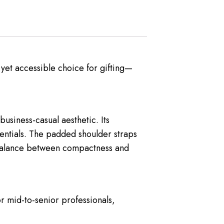
 yet accessible choice for gifting—
business-casual aesthetic. Its
entials. The padded shoulder straps
t balance between compactness and
or mid-to-senior professionals,