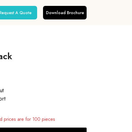
Request A Quote
Download Brochure
ack
ut
ort
 prices are for 100 pieces