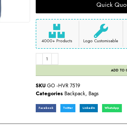
Quick Quot
4000+ Products
Logo Customisable
ADD TO 
SKU
GO -HVR 7519
Categories
Backpack
,
Bags
Facebook
Twitter
LinkedIn
WhatsApp