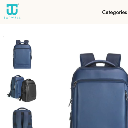
Categories