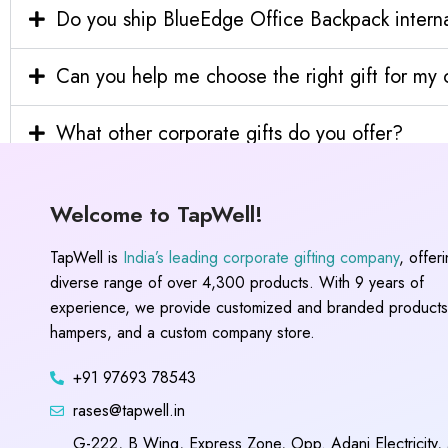
Do you ship BlueEdge Office Backpack interna
Can you help me choose the right gift for m
What other corporate gifts do you offer?
Welcome to TapWell!
TapWell is
India’s leading corporate gifting company
, offer
diverse range of over 4,300 products. With 9 years of
experience, we provide customized and branded products,
hampers, and a custom company store.
+91 97693 78543
rases@tapwell.in
G-222, B Wing, Express Zone, Opp. Adani Electricity,