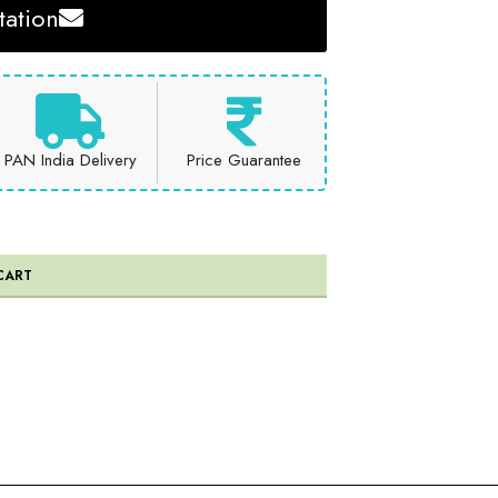
ation
PAN India Delivery
Price Guarantee
CART