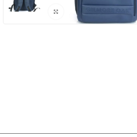
Click to enlarge