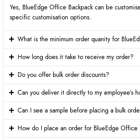
Yes, BlueEdge Office Backpack can be customise
specific customisation options.
What is the minimum order quanity for BlueE
How long does it take to receive my order?
Do you offer bulk order discounts?
Can you deliver it directly to my employee’s 
Can I see a sample before placing a bulk orde
How do I place an order for BlueEdge Office