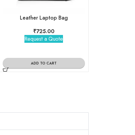
Leather Laptop Bag
₹
725.00
₹
250
Request a Quote
Request 
ADD TO CART
ADD TO