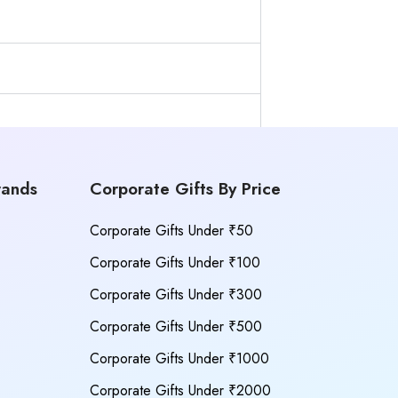
rands
Corporate Gifts By Price
Corporate Gifts Under ₹50
Corporate Gifts Under ₹100
Corporate Gifts Under ₹300
Corporate Gifts Under ₹500
Corporate Gifts Under ₹1000
Corporate Gifts Under ₹2000