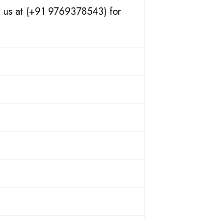
h us at (+91 9769378543) for