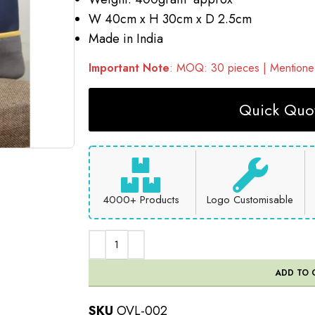
W 40cm x H 30cm x D 2.5cm
Made in India
Important Note
: MOQ: 30 pieces | Mentioned
Quick Quot
4000+ Products
Logo Customisable
ADD TO 
SKU
OVL-002