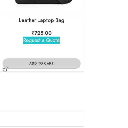
Leather Laptop Bag
₹
725.00
₹
725
Request a Quote
Request 
ADD TO CART
ADD TO