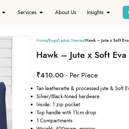
Services
About Us
Insights
Home
Bags
Laptop Sleeves
Hawk – Jute x Soft Ev
Hawk – Jute x Soft Eva
₹
410.00
- Per Piece
Tan leatherette & processed jute & Soft E
Silver/Black-toned hardware
Inside: 1 zip pocket
Top handle with 11cm drop
1 Compartments
Weight: 400gram approx