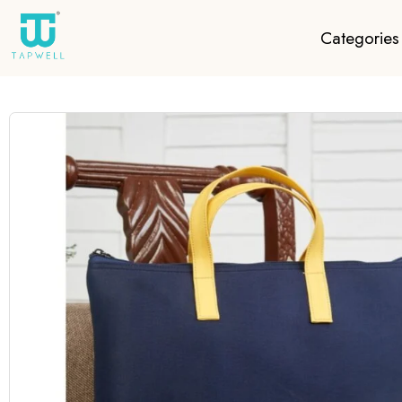
Categories