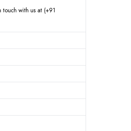
 touch with us at (+91