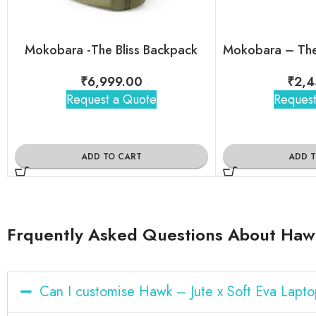
Mokobara -The Bliss Backpack
₹
6,999.00
₹
2,4
Request a Quote
Request
ADD TO CART
ADD 
Frquently Asked Questions About Hawk
Can I customise Hawk – Jute x Soft Eva Lapt