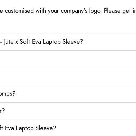
e customised with your company’s logo. Please get in
 Jute x Soft Eva Laptop Sleeve?
homes?
r?
ft Eva Laptop Sleeve?