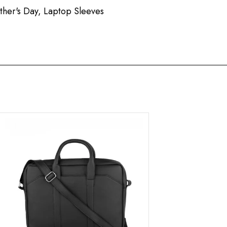
ther's Day
,
Laptop Sleeves