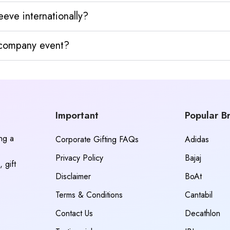
eve internationally?
y company event?
Important
Popular B
ing a
Corporate Gifting FAQs
Adidas
Privacy Policy
Bajaj
 gift
Disclaimer
BoAt
Terms & Conditions
Cantabil
Contact Us
Decathlon