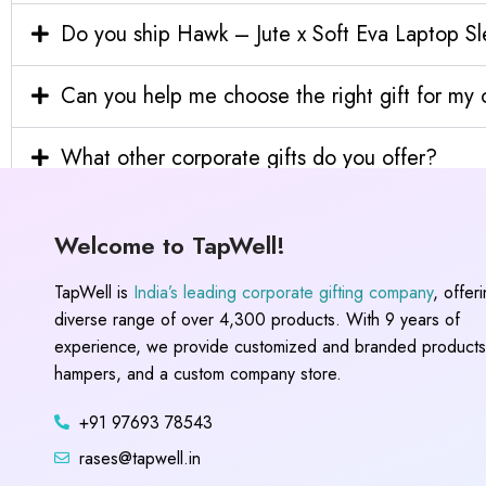
Do you ship Hawk – Jute x Soft Eva Laptop Sle
Can you help me choose the right gift for m
What other corporate gifts do you offer?
Welcome to TapWell!
TapWell is
India’s leading corporate gifting company
, offer
diverse range of over 4,300 products. With 9 years of
experience, we provide customized and branded products,
hampers, and a custom company store.
+91 97693 78543
rases@tapwell.in