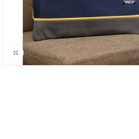
Click to enlarge