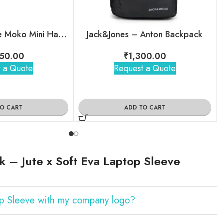
Mokobara – The Moko Mini Hard Shell Sling
Jack&Jones – Anton Backpack
50.00
₹
1,300.00
 a Quote
Request a Quote
TO CART
ADD TO CART
 – Jute x Soft Eva Laptop Sleeve
op Sleeve with my company logo?