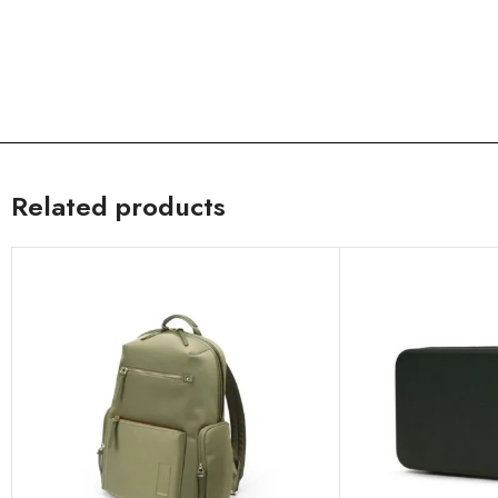
Related products