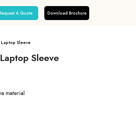
Request A Quote
Download Brochure
a Laptop Sleeve
 Laptop Sleeve
va material