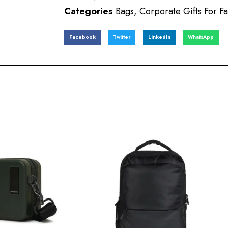
Categories
Bags
,
Corporate Gifts For Fa
Facebook
Twitter
LinkedIn
WhatsApp