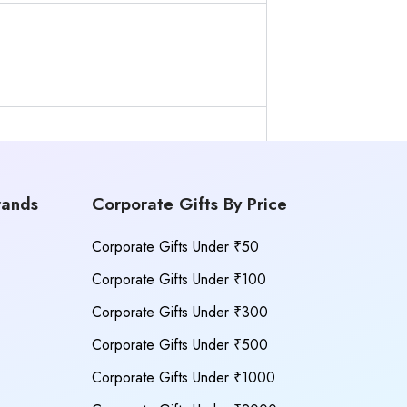
rands
Corporate Gifts By Price
Corporate Gifts Under ₹50
Corporate Gifts Under ₹100
Corporate Gifts Under ₹300
Corporate Gifts Under ₹500
Corporate Gifts Under ₹1000