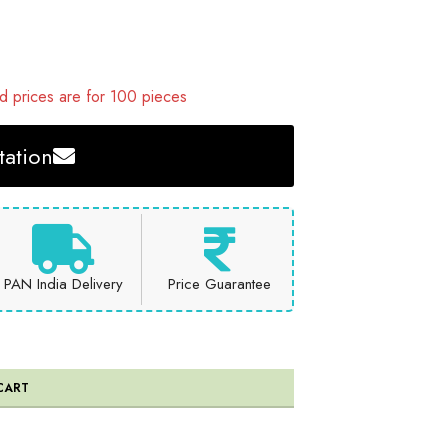
 prices are for 100 pieces
ation
PAN India Delivery
Price Guarantee
CART