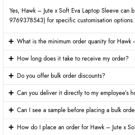
Yes, Hawk – Jute x Soft Eva Laptop Sleeve can b
9769378543) for specific customisation options.
What is the minimum order quanity for Hawk –
How long does it take to receive my order?
Do you offer bulk order discounts?
Can you deliver it directly to my employee’s 
Can I see a sample before placing a bulk orde
How do I place an order for Hawk – Jute x So