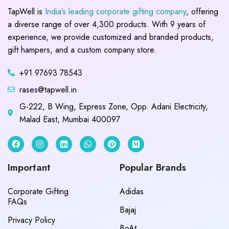
TapWell is
India’s leading corporate gifting company
, offering
a diverse range of over 4,300 products. With 9 years of
experience, we provide customized and branded products,
gift hampers, and a custom company store.
+91 97693 78543
rases@tapwell.in
G-222, B Wing, Express Zone, Opp. Adani Electricity,
Malad East, Mumbai 400097
Important
Popular Brands
Corporate Gifting
Adidas
FAQs
Bajaj
Privacy Policy
BoAt