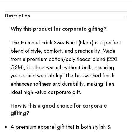
Description
Why this product for corporate gifting?
The Hummel Eduk Sweatshirt (Black) is a perfect
blend of style, comfort, and practicality. Made
from a premium cotton/poly fleece blend (220
GSM), it offers warmth without bulk, ensuring
year-round wearability. The bio-washed finish
enhances softness and durability, making it an
ideal high-value corporate gift.
How is this a good choice for corporate
gifting?
A premium apparel gift that is both stylish &