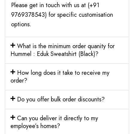
Please get in touch with us at (+91
9769378543) for specific customisation
options.
What is the minimum order quanity for
Hummel : Eduk Sweatshirt (Black)?
How long does it take to receive my
order?
Do you offer bulk order discounts?
Can you deliver it directly to my
employee’s homes?