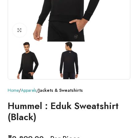
Click to enlarge
Home
Apparels
Jackets & Sweatshirts
Hummel : Eduk Sweatshirt
(Black)