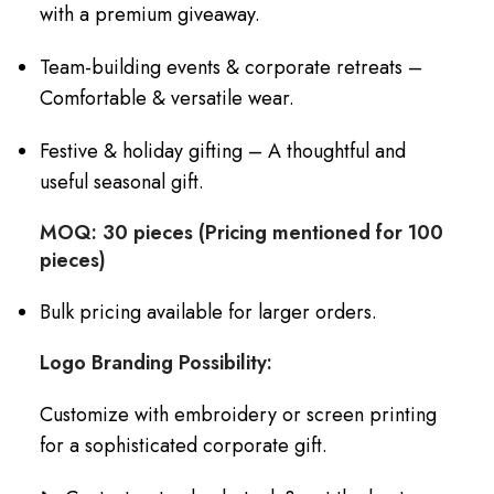
with a premium giveaway.
Team-building events & corporate retreats –
Comfortable & versatile wear.
Festive & holiday gifting – A thoughtful and
useful seasonal gift.
MOQ: 30 pieces (Pricing mentioned for 100
pieces)
Bulk pricing available for larger orders.
Logo Branding Possibility:
Customize with embroidery or screen printing
for a sophisticated corporate gift.