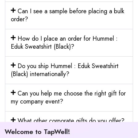
Can I see a sample before placing a bulk
order?
How do I place an order for Hummel :
Eduk Sweatshirt (Black)?
Do you ship Hummel : Eduk Sweatshirt
(Black) internationally?
Can you help me choose the right gift for
my company event?
What other corporate gifts do you offer?
Welcome to TapWell!