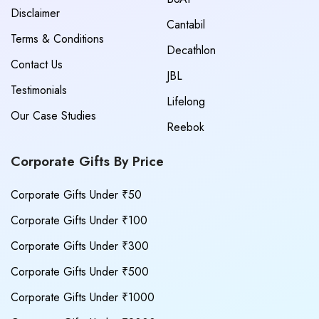
Disclaimer
Cantabil
Terms & Conditions
Decathlon
Contact Us
JBL
Testimonials
Lifelong
Our Case Studies
Reebok
Corporate Gifts By Price
Corporate Gifts Under ₹50
Corporate Gifts Under ₹100
Corporate Gifts Under ₹300
Corporate Gifts Under ₹500
Corporate Gifts Under ₹1000