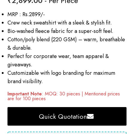
₹
2,899.00
- Per Piece
MRP : Rs.2899/-
Crew neck sweatshirt with a sleek & stylish fit.
Bio-washed fleece fabric for a super-soft feel.
Cotton/poly blend (220 GSM) – warm, breathable
& durable.
Perfect for corporate wear, team apparel &
giveaways.
Customizable with logo branding for maximum
brand visibility.
Important Note
: MOQ: 30 pieces | Mentioned prices
are for 100 pieces
Quick Quotation