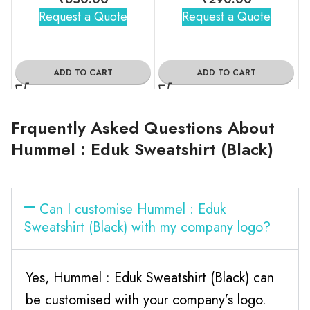
Request a Quote
Request a Quote
ADD TO CART
ADD TO CART
Frquently Asked Questions About
Hummel : Eduk Sweatshirt (Black)
Can I customise Hummel : Eduk
Sweatshirt (Black) with my company logo?
Yes, Hummel : Eduk Sweatshirt (Black) can
be customised with your company’s logo.