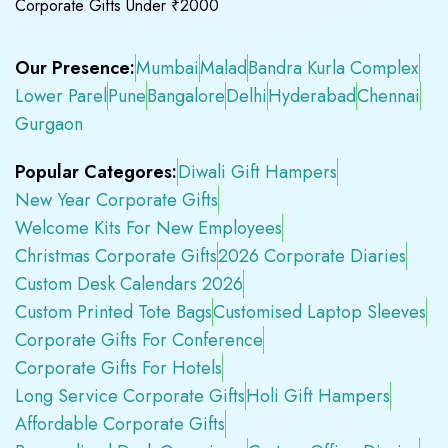
Corporate Gifts Under ₹2000
Our Presence:
Mumbai
Malad
Bandra Kurla Complex
Lower Parel
Pune
Bangalore
Delhi
Hyderabad
Chennai
Gurgaon
Popular Categores:
Diwali Gift Hampers
New Year Corporate Gifts
Welcome Kits For New Employees
Christmas Corporate Gifts
2026 Corporate Diaries
Custom Desk Calendars 2026
Custom Printed Tote Bags
Customised Laptop Sleeves
Corporate Gifts For Conference
Corporate Gifts For Hotels
Long Service Corporate Gifts
Holi Gift Hampers
Affordable Corporate Gifts