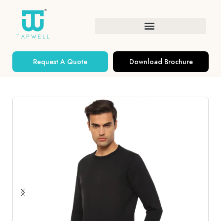
Request A Quote
Download Brochure