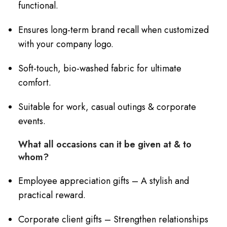
functional.
Ensures long-term brand recall when customized
with your company logo.
Soft-touch, bio-washed fabric for ultimate
comfort.
Suitable for work, casual outings & corporate
events.
What all occasions can it be given at & to
whom?
Employee appreciation gifts – A stylish and
practical reward.
Corporate client gifts – Strengthen relationships