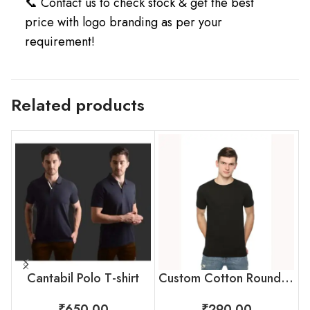
📞 Contact us to check stock & get the best
price with logo branding as per your
requirement!
Related products
Cantabil Polo T-shirt
Custom Cotton Round Neck T-Shirt by Skinta for Employees
₹
650.00
₹
290.00