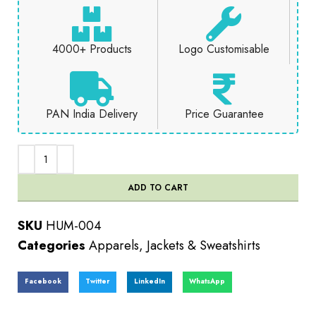
4000+ Products
Logo Customisable
PAN India Delivery
Price Guarantee
ADD TO CART
SKU
HUM-004
Categories
Apparels
,
Jackets & Sweatshirts
Facebook
Twitter
LinkedIn
WhatsApp