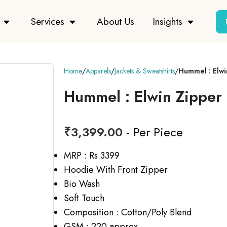
Services
About Us
Insights
Home
Apparels
Jackets & Sweatshirts
Hummel : Elwi
Hummel : Elwin Zipper 
₹
3,399.00
- Per Piece
MRP : Rs.3399
Hoodie With Front Zipper
Bio Wash
Soft Touch
Composition : Cotton/Poly Blend
GSM : 220 approx.