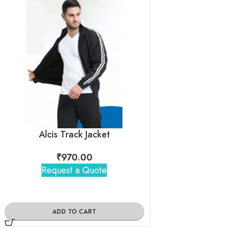
Alcis Track Jacket
₹
970.00
₹
950
Request a Quote
Request 
ADD TO CART
ADD TO