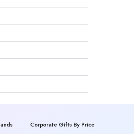
rands
Corporate Gifts By Price