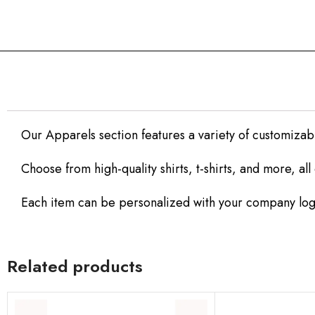
Our Apparels section features a variety of customizab
Choose from high-quality shirts, t-shirts, and more, al
Each item can be personalized with your company logo
Related products