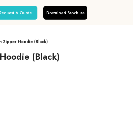
Request A Quote
Download Brochure
n Zipper Hoodie (Black)
Hoodie (Black)