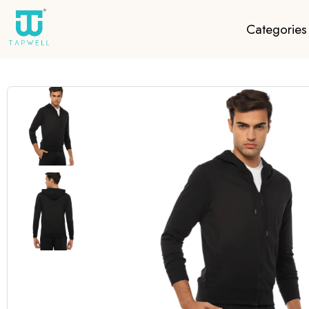
Categories