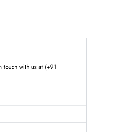
 touch with us at (+91