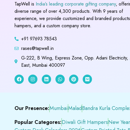
TapWell is
India’s leading corporate gifting company
, offer
diverse range of over 4,300 products. With 9 years of
experience, we provide customized and branded products,
hampers, and a custom company store.
+91 97693 78543
rases@tapwell.in
G-222, B Wing, Express Zone, Opp. Adani Electricity,
East, Mumbai 400097
Our Presence:
Mumbai
Malad
Bandra Kurla Comple
Popular Categores:
Diwali Gift Hampers
New Year