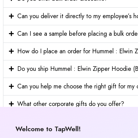
Can you deliver it directly to my employee’s 
Can I see a sample before placing a bulk orde
How do I place an order for Hummel : Elwin Z
Do you ship Hummel : Elwin Zipper Hoodie (Bla
Can you help me choose the right gift for m
What other corporate gifts do you offer?
Welcome to TapWell!