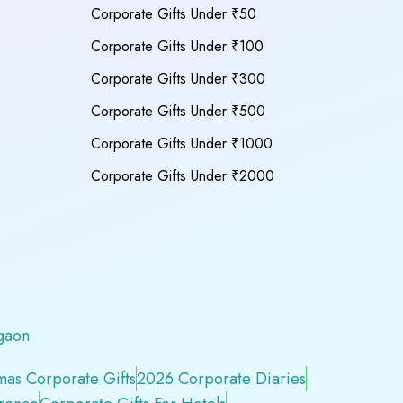
Corporate Gifts Under ₹50
Corporate Gifts Under ₹100
Corporate Gifts Under ₹300
Corporate Gifts Under ₹500
Corporate Gifts Under ₹1000
Corporate Gifts Under ₹2000
gaon
mas Corporate Gifts
2026 Corporate Diaries