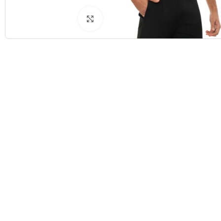
Click to enlarge