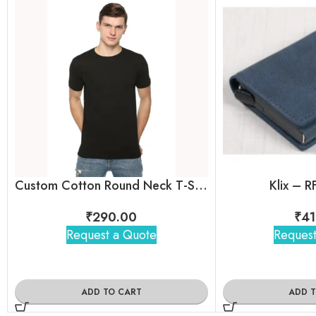
Custom Cotton Round Neck T-Shirt by Skinta for Employees
Klix – R
₹
290.00
₹
41
Request a Quote
Request
ADD TO CART
ADD 