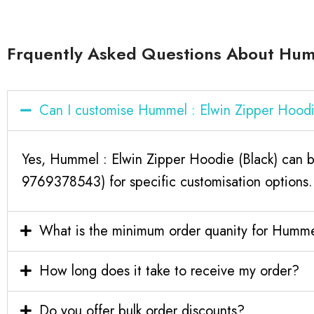
Frquently Asked Questions About Humm
Can I customise Hummel : Elwin Zipper Hoodi
Yes, Hummel : Elwin Zipper Hoodie (Black) can b
9769378543) for specific customisation options.
What is the minimum order quanity for Hummel
How long does it take to receive my order?
Do you offer bulk order discounts?