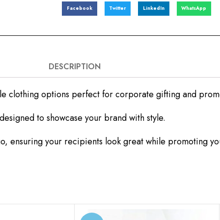
Facebook
Twitter
LinkedIn
WhatsApp
DESCRIPTION
le clothing options perfect for corporate gifting and pro
l designed to showcase your brand with style.
, ensuring your recipients look great while promoting yo