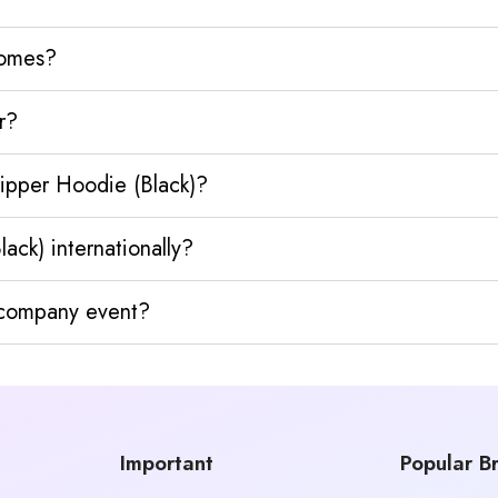
homes?
r?
ipper Hoodie (Black)?
ck) internationally?
y company event?
Important
Popular B