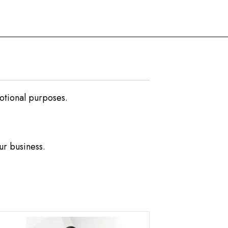
motional purposes.
ur business.