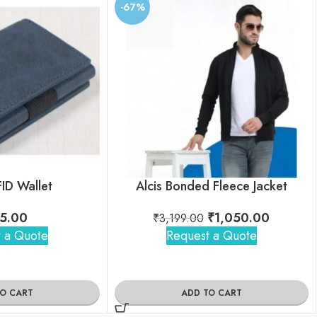
-67%
FID Wallet
Alcis Bonded Fleece Jacket
5.00
₹
1,050.00
₹
3,199.00
 a Quote
Request a Quote
TO CART
ADD TO CART