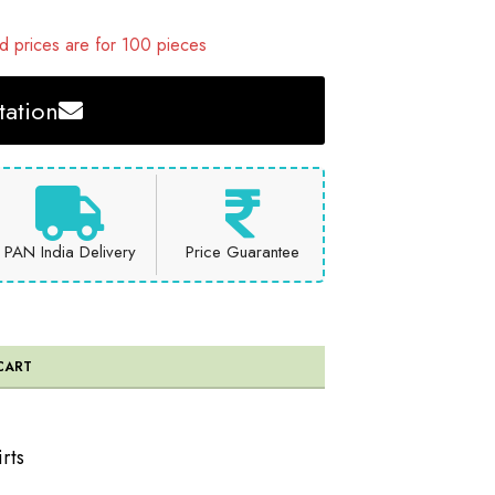
 prices are for 100 pieces
ation
PAN India Delivery
Price Guarantee
CART
rts