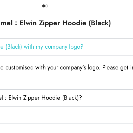
el : Elwin Zipper Hoodie (Black)
e (Black) with my company logo?
e customised with your company’s logo. Please get in
 : Elwin Zipper Hoodie (Black)?