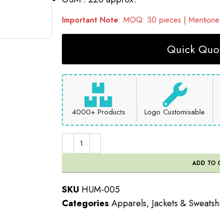
Important Note
: MOQ: 30 pieces | Mentioned
Quick Quot
4000+ Products
Logo Customisable
ADD TO 
SKU
HUM-005
Categories
Apparels
,
Jackets & Sweatshi