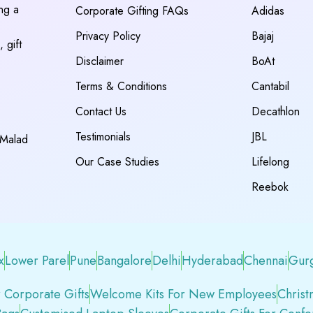
ing a
Corporate Gifting FAQs
Adidas
Privacy Policy
Bajaj
 gift
Disclaimer
BoAt
Terms & Conditions
Cantabil
Contact Us
Decathlon
Testimonials
JBL
 Malad
Our Case Studies
Lifelong
Reebok
x
Lower Parel
Pune
Bangalore
Delhi
Hyderabad
Chennai
Gur
 Corporate Gifts
Welcome Kits For New Employees
Christ