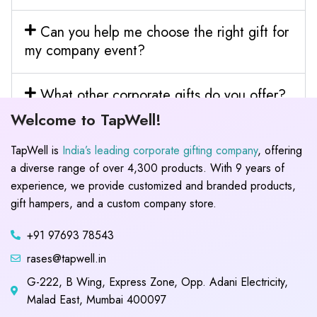
Can you help me choose the right gift for
my company event?
What other corporate gifts do you offer?
Welcome to TapWell!
TapWell is
India’s leading corporate gifting company
, offering
a diverse range of over 4,300 products. With 9 years of
experience, we provide customized and branded products,
gift hampers, and a custom company store.
+91 97693 78543
rases@tapwell.in
G-222, B Wing, Express Zone, Opp. Adani Electricity,
Malad East, Mumbai 400097