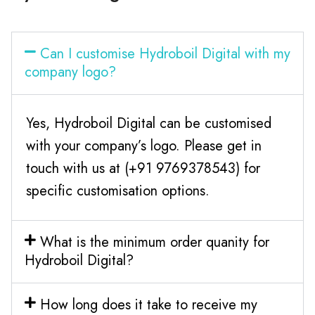
Can I customise Hydroboil Digital with my
company logo?
Yes, Hydroboil Digital can be customised
with your company’s logo. Please get in
touch with us at (+91 9769378543) for
specific customisation options.
What is the minimum order quanity for
Hydroboil Digital?
How long does it take to receive my