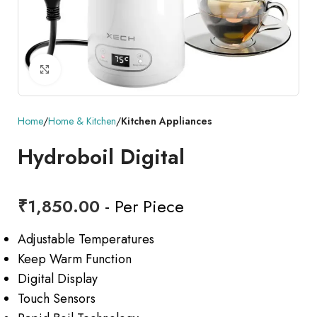
Click to enlarge
Home
Home & Kitchen
Kitchen Appliances
Hydroboil Digital
₹
1,850.00
- Per Piece
Adjustable Temperatures
Keep Warm Function
Digital Display
Touch Sensors