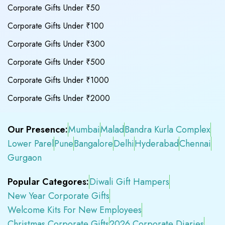
Corporate Gifts Under ₹50
Corporate Gifts Under ₹100
Corporate Gifts Under ₹300
Corporate Gifts Under ₹500
Corporate Gifts Under ₹1000
Corporate Gifts Under ₹2000
Our Presence:
Mumbai
Malad
Bandra Kurla Complex
Lower Parel
Pune
Bangalore
Delhi
Hyderabad
Chennai
Gurgaon
Popular Categores:
Diwali Gift Hampers
New Year Corporate Gifts
Welcome Kits For New Employees
Christmas Corporate Gifts
2026 Corporate Diaries