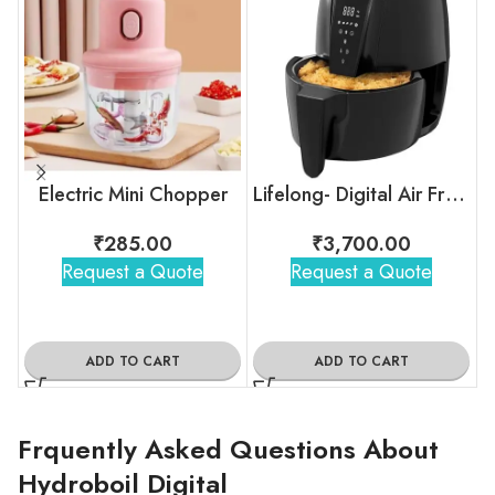
Electric Mini Chopper
Lifelong- Digital Air Fryer
₹
285.00
₹
3,700.00
Request a Quote
Request a Quote
ADD TO CART
ADD TO CART
Frquently Asked Questions About
Hydroboil Digital