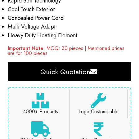
Rapid Boil Technology
Cool Touch Exterior
Concealed Power Cord
Multi Voltage Adapt
Heavy Duty Heating Element
Important Note
: MOQ: 30 pieces | Mentioned prices
are for 100 pieces
Quick Quotation
4000+ Products
Logo Customisable