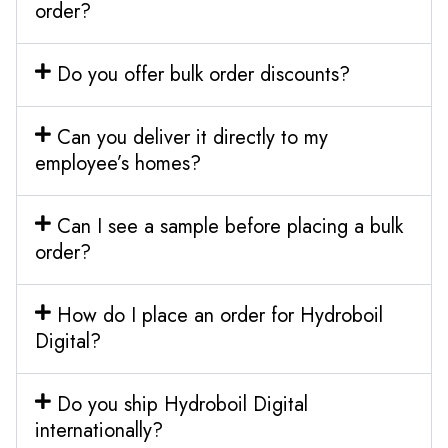
order?
Do you offer bulk order discounts?
Can you deliver it directly to my
employee’s homes?
Can I see a sample before placing a bulk
order?
How do I place an order for Hydroboil
Digital?
Do you ship Hydroboil Digital
internationally?