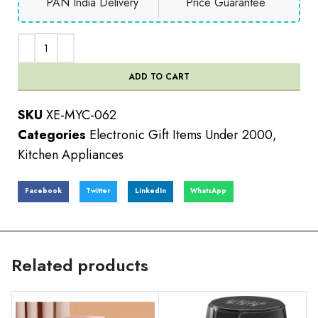
PAN India Delivery
Price Guarantee
ADD TO CART
SKU
XE-MYC-062
Categories
Electronic Gift Items Under 2000
,
Kitchen Appliances
Facebook
Twitter
LinkedIn
WhatsApp
Related products