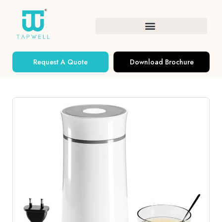
Request A Quote
Download Brochure