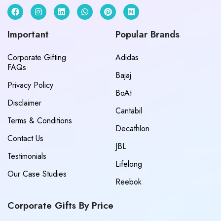
Important
Popular Brands
Corporate Gifting
Adidas
FAQs
Bajaj
Privacy Policy
BoAt
Disclaimer
Cantabil
Terms & Conditions
Decathlon
Contact Us
JBL
Testimonials
Lifelong
Our Case Studies
Reebok
Corporate Gifts By Price