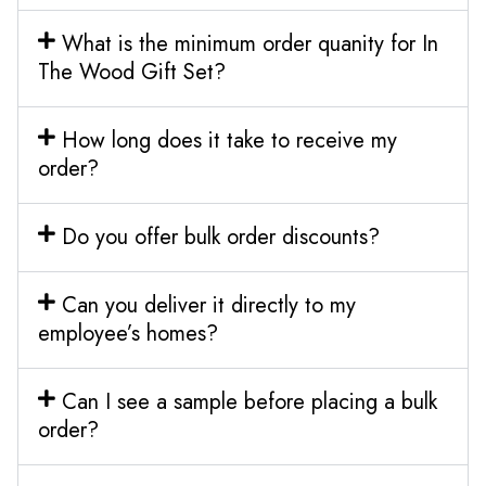
What is the minimum order quanity for In
The Wood Gift Set?
How long does it take to receive my
order?
Do you offer bulk order discounts?
Can you deliver it directly to my
employee’s homes?
Can I see a sample before placing a bulk
order?