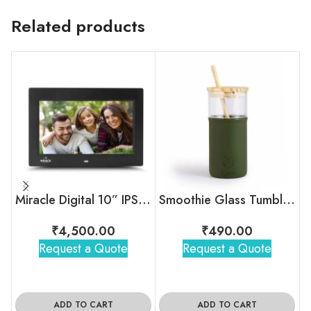
Related products
Miracle Digital 10” IPS Digital Photo Frame
Smoothie Glass Tumblers with Straw
₹
4,500.00
₹
490.00
Request a Quote
Request a Quote
ADD TO CART
ADD TO CART