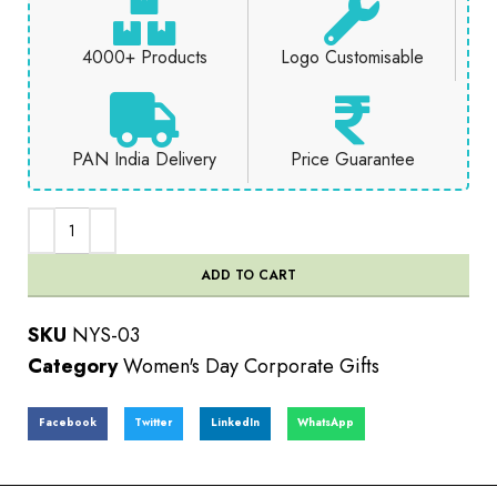
4000+ Products
Logo Customisable
PAN India Delivery
Price Guarantee
ADD TO CART
SKU
NYS-03
Category
Women's Day Corporate Gifts
Facebook
Twitter
LinkedIn
WhatsApp