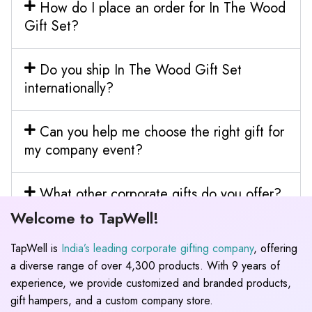
How do I place an order for In The Wood
Gift Set?
Do you ship In The Wood Gift Set
internationally?
Can you help me choose the right gift for
my company event?
What other corporate gifts do you offer?
Welcome to TapWell!
TapWell is
India’s leading corporate gifting company
, offering
a diverse range of over 4,300 products. With 9 years of
experience, we provide customized and branded products,
gift hampers, and a custom company store.