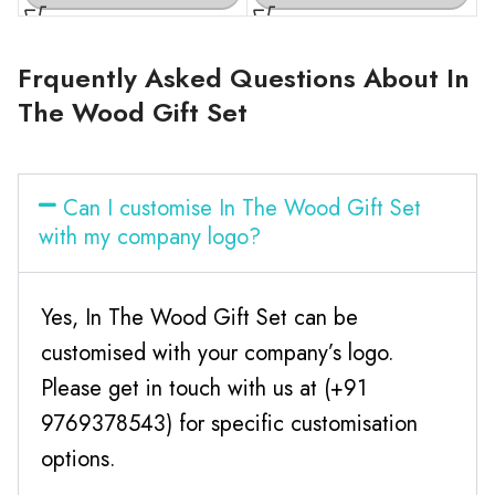
Frquently Asked Questions About In
The Wood Gift Set
Can I customise In The Wood Gift Set
with my company logo?
Yes, In The Wood Gift Set can be
customised with your company’s logo.
Please get in touch with us at (+91
9769378543) for specific customisation
options.