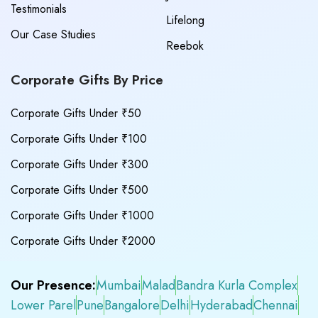
Testimonials
Lifelong
Our Case Studies
Reebok
Corporate Gifts By Price
Corporate Gifts Under ₹50
Corporate Gifts Under ₹100
Corporate Gifts Under ₹300
Corporate Gifts Under ₹500
Corporate Gifts Under ₹1000
Corporate Gifts Under ₹2000
Our Presence:
Mumbai
Malad
Bandra Kurla Complex
Lower Parel
Pune
Bangalore
Delhi
Hyderabad
Chennai