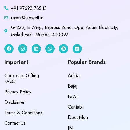
+91 97693 78543
rases@tapwell.in
G-222, B Wing, Express Zone, Opp. Adani Electricity,
Malad East, Mumbai 400097
Important
Popular Brands
Corporate Gifting
Adidas
FAQs
Bajaj
Privacy Policy
BoAt
Disclaimer
Cantabil
Terms & Conditions
Decathlon
Contact Us
JBL