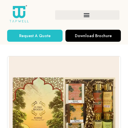
Request A Quote
Download Brochure