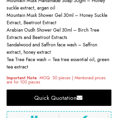
Mountain Musk Handmade Soap 50gm – Honey
suckle extract, argan oil
Mountain Musk Shower Gel 30ml – Honey Suckle
Extract, Beetroot Extract
Arabian Oudh Shower Gel 30ml – Birch Tree
Extracts and Beetroot Extracts
Sandalwood and Saffron face wash – Saffron
extract, honey extract
Tea Tree Face wash – Tea tree essential oil, green
tea extract
Important Note
: MOQ: 30 pieces | Mentioned prices
are for 100 pieces
Quick Quotation