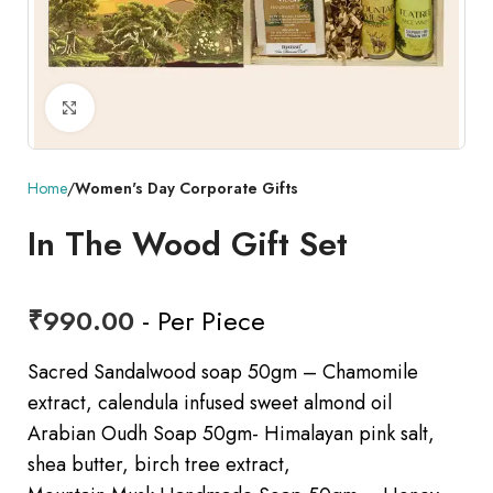
Click to enlarge
Home
Women's Day Corporate Gifts
In The Wood Gift Set
₹
990.00
- Per Piece
Sacred Sandalwood soap 50gm – Chamomile
extract, calendula infused sweet almond oil
Arabian Oudh Soap 50gm- Himalayan pink salt,
shea butter, birch tree extract,