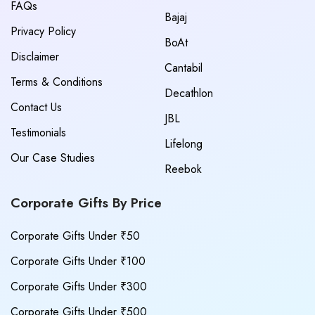
FAQs
Bajaj
Privacy Policy
BoAt
Disclaimer
Cantabil
Terms & Conditions
Decathlon
Contact Us
JBL
Testimonials
Lifelong
Our Case Studies
Reebok
Corporate Gifts By Price
Corporate Gifts Under ₹50
Corporate Gifts Under ₹100
Corporate Gifts Under ₹300
Corporate Gifts Under ₹500