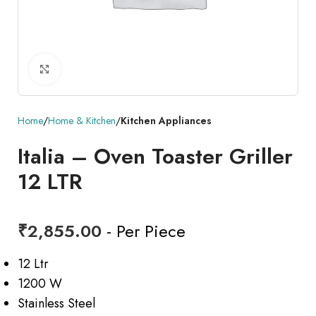
Click to enlarge
Home
Home & Kitchen
Kitchen Appliances
Italia – Oven Toaster Griller
12 LTR
₹
2,855.00
- Per Piece
12 Ltr
1200 W
Stainless Steel