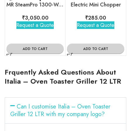
MR SteamPro 1300-Watt Handheld Garment Steamer
Electric Mini Chopper
₹
3,050.00
₹
285.00
Request a Quote
Request a Quote
ADD TO CART
ADD TO CART
Frquently Asked Questions About
Italia – Oven Toaster Griller 12 LTR
Can I customise Italia – Oven Toaster
Griller 12 LTR with my company logo?