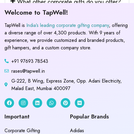
What other corporate gifts do you offer?
Welcome to TapWell!
TapWell is
India’s leading corporate gifting company
, offering
a diverse range of over 4,300 products. With 9 years of
experience, we provide customized and branded products,
gift hampers, and a custom company store.
+91 97693 78543
rases@tapwell.in
G-222, B Wing, Express Zone, Opp. Adani Electricity,
Malad East, Mumbai 400097
Important
Popular Brands
Corporate Gifting
Adidas