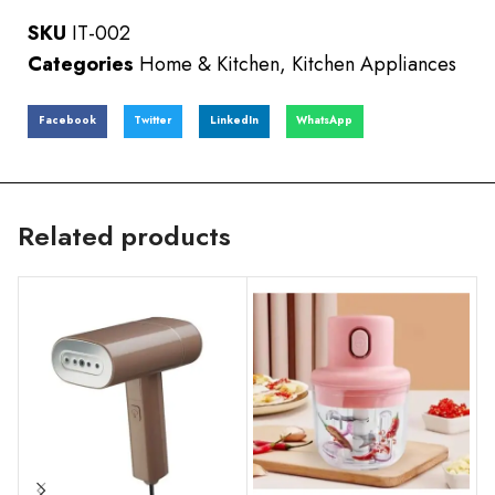
SKU
IT-002
Categories
Home & Kitchen
,
Kitchen Appliances
Facebook
Twitter
LinkedIn
WhatsApp
Related products