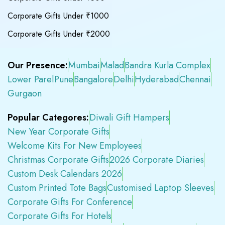
Corporate Gifts Under ₹1000
Corporate Gifts Under ₹2000
Our Presence:
Mumbai
Malad
Bandra Kurla Complex
Lower Parel
Pune
Bangalore
Delhi
Hyderabad
Chennai
Gurgaon
Popular Categores:
Diwali Gift Hampers
New Year Corporate Gifts
Welcome Kits For New Employees
Christmas Corporate Gifts
2026 Corporate Diaries
Custom Desk Calendars 2026
Custom Printed Tote Bags
Customised Laptop Sleeves
Corporate Gifts For Conference
Corporate Gifts For Hotels