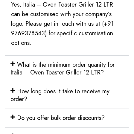
Yes, Italia – Oven Toaster Griller 12 LTR
can be customised with your company’s
logo. Please get in touch with us at (+91
9769378543) for specific customisation
options.
What is the minimum order quanity for
Italia – Oven Toaster Griller 12 LTR?
How long does it take to receive my
order?
Do you offer bulk order discounts?