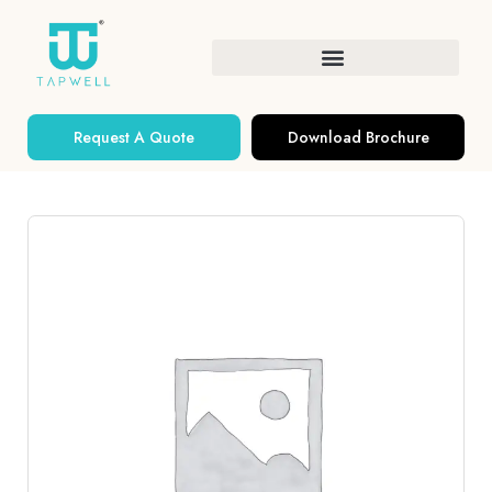
Request A Quote
Download Brochure