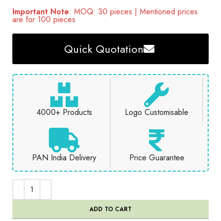
Important Note
: MOQ: 30 pieces | Mentioned prices
are for 100 pieces
Quick Quotation
4000+ Products
Logo Customisable
PAN India Delivery
Price Guarantee
ADD TO CART