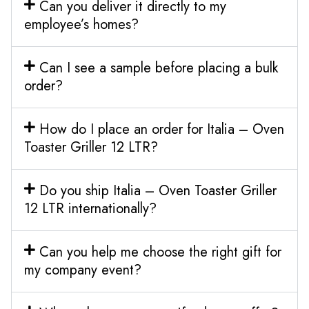
Can you deliver it directly to my
employee’s homes?
Can I see a sample before placing a bulk
order?
How do I place an order for Italia – Oven
Toaster Griller 12 LTR?
Do you ship Italia – Oven Toaster Griller
12 LTR internationally?
Can you help me choose the right gift for
my company event?