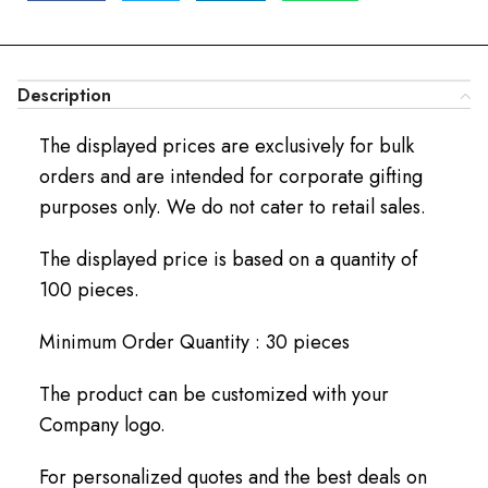
Description
The displayed prices are exclusively for bulk
orders and are intended for corporate gifting
purposes only. We do not cater to retail sales.
The displayed price is based on a quantity of
100 pieces.
Minimum Order Quantity : 30 pieces
The product can be customized with your
Company logo.
For personalized quotes and the best deals on