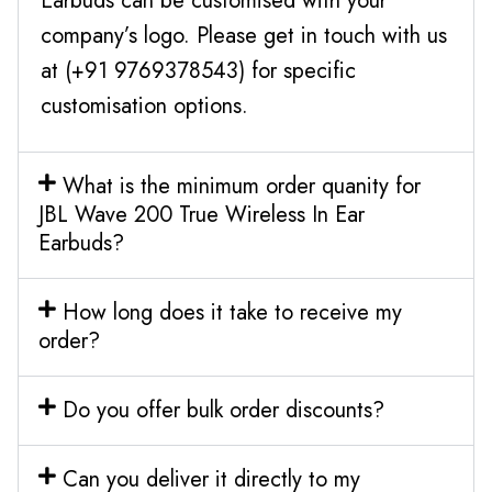
Earbuds can be customised with your
company’s logo. Please get in touch with us
at (+91 9769378543) for specific
customisation options.
What is the minimum order quanity for
JBL Wave 200 True Wireless In Ear
Earbuds?
How long does it take to receive my
order?
Do you offer bulk order discounts?
Can you deliver it directly to my