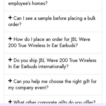
employee’s homes?
Can I see a sample before placing a bulk
order?
How do I place an order for JBL Wave
200 True Wireless In Ear Earbuds?
Do you ship JBL Wave 200 True Wireless
In Ear Earbuds internationally?
Can you help me choose the right gift for
my company event?
What other corporate gifts do you offer?