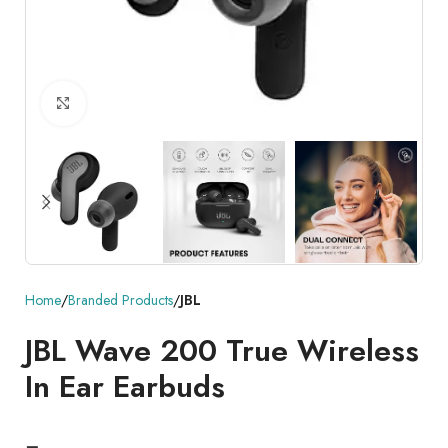
Click to enlarge
Home
Branded Products
JBL
JBL Wave 200 True Wireless
In Ear Earbuds