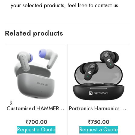
your selected products, feel free to contact us.
Related products
Customised HAMMER Airflow Neo Earbuds For Gifting
Portronics Harmonics Twins S16
₹
700.00
₹
750.00
Request a Quote
Request a Quote