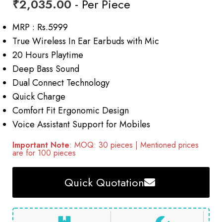
₹
2,035.00
- Per Piece
MRP : Rs.5999
True Wireless In Ear Earbuds with Mic
20 Hours Playtime
Deep Bass Sound
Dual Connect Technology
Quick Charge
Comfort Fit Ergonomic Design
Voice Assistant Support for Mobiles
Important Note
: MOQ: 30 pieces | Mentioned prices
are for 100 pieces
Quick Quotation