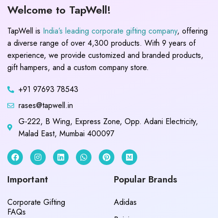
Welcome to TapWell!
TapWell is
India’s leading corporate gifting company
, offering
a diverse range of over 4,300 products. With 9 years of
experience, we provide customized and branded products,
gift hampers, and a custom company store.
+91 97693 78543
rases@tapwell.in
G-222, B Wing, Express Zone, Opp. Adani Electricity,
Malad East, Mumbai 400097
Important
Popular Brands
Corporate Gifting
Adidas
FAQs