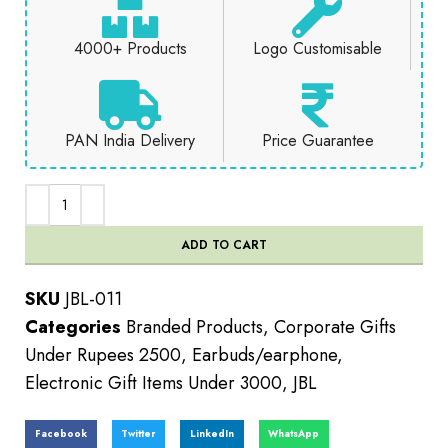
4000+ Products
Logo Customisable
PAN India Delivery
Price Guarantee
ADD TO CART
SKU
JBL-011
Categories
Branded Products
,
Corporate Gifts
Under Rupees 2500
,
Earbuds/earphone
,
Electronic Gift Items Under 3000
,
JBL
Facebook
Twitter
LinkedIn
WhatsApp