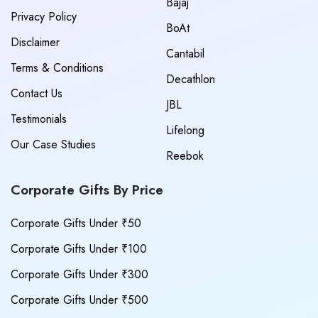
Bajaj
Privacy Policy
BoAt
Disclaimer
Cantabil
Terms & Conditions
Decathlon
Contact Us
JBL
Testimonials
Lifelong
Our Case Studies
Reebok
Corporate Gifts By Price
Corporate Gifts Under ₹50
Corporate Gifts Under ₹100
Corporate Gifts Under ₹300
Corporate Gifts Under ₹500