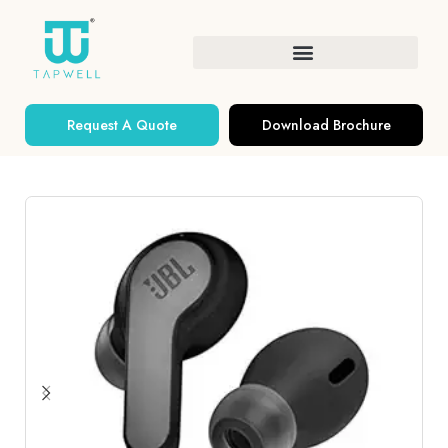
Request A Quote
Download Brochure