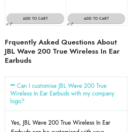
ADD TO CART
ADD TO CART
Frquently Asked Questions About
JBL Wave 200 True Wireless In Ear
Earbuds
Can I customise JBL Wave 200 True
Wireless In Ear Earbuds with my company
logo?
Yes, JBL Wave 200 True Wireless In Ear