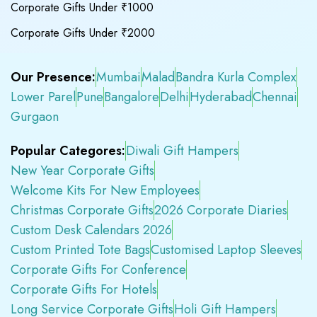
Corporate Gifts Under ₹1000
Corporate Gifts Under ₹2000
Our Presence:
Mumbai
Malad
Bandra Kurla Complex
Lower Parel
Pune
Bangalore
Delhi
Hyderabad
Chennai
Gurgaon
Popular Categores:
Diwali Gift Hampers
New Year Corporate Gifts
Welcome Kits For New Employees
Christmas Corporate Gifts
2026 Corporate Diaries
Custom Desk Calendars 2026
Custom Printed Tote Bags
Customised Laptop Sleeves
Corporate Gifts For Conference
Corporate Gifts For Hotels
Long Service Corporate Gifts
Holi Gift Hampers