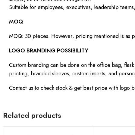
Suitable for employees, executives, leadership teams,
MOQ
MOQ: 30 pieces. However, pricing mentioned is as p
LOGO BRANDING POSSIBILITY
Custom branding can be done on the office bag, flask
printing, branded sleeves, custom inserts, and person
Contact us to check stock & get best price with logo 
Related products