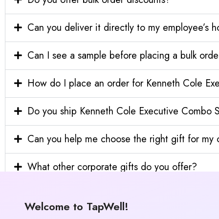
Can you deliver it directly to my employee’s 
Can I see a sample before placing a bulk orde
How do I place an order for Kenneth Cole E
Do you ship Kenneth Cole Executive Combo Se
Can you help me choose the right gift for m
What other corporate gifts do you offer?
Welcome to TapWell!