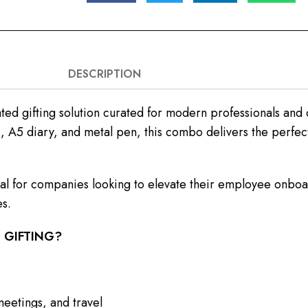
DESCRIPTION
ed gifting solution curated for modern professionals and 
, A5 diary, and metal pen, this combo delivers the perfect
ideal for companies looking to elevate their employee onb
es.
 GIFTING?
meetings, and travel