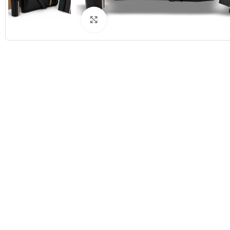
Click to enlarge