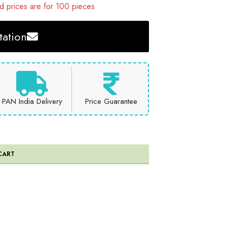
 prices are for 100 pieces
ation
PAN India Delivery
Price Guarantee
CART