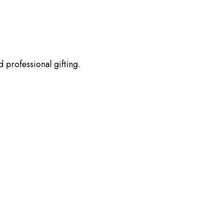
 professional gifting.