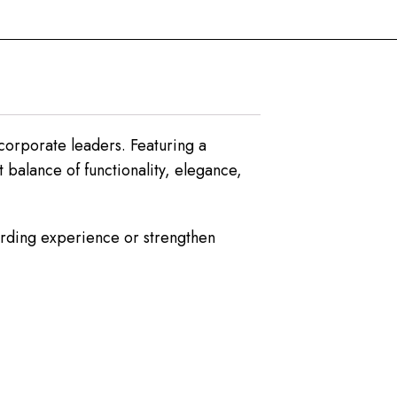
corporate leaders. Featuring a
 balance of functionality, elegance,
oarding experience or strengthen