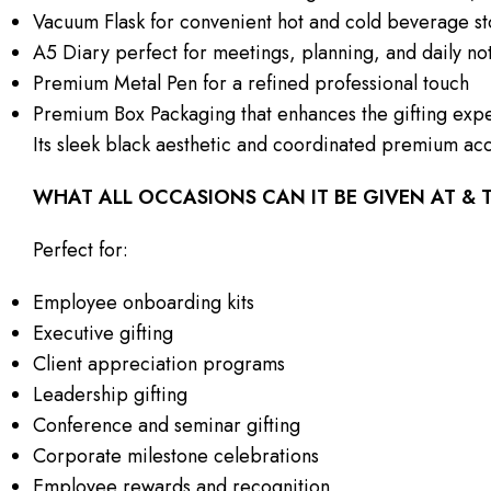
Vacuum Flask for convenient hot and cold beverage s
A5 Diary perfect for meetings, planning, and daily no
Premium Metal Pen for a refined professional touch
Premium Box Packaging that enhances the gifting exp
Its sleek black aesthetic and coordinated premium acc
WHAT ALL OCCASIONS CAN IT BE GIVEN AT &
Perfect for:
Employee onboarding kits
Executive gifting
Client appreciation programs
Leadership gifting
Conference and seminar gifting
Corporate milestone celebrations
Employee rewards and recognition