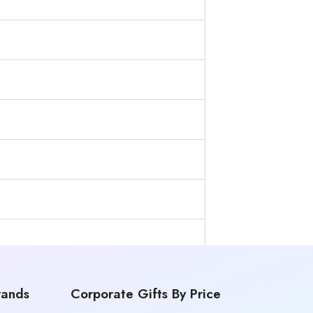
rands
Corporate Gifts By Price