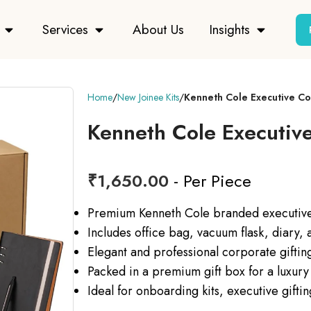
Services
About Us
Insights
Home
New Joinee Kits
Kenneth Cole Executive C
Kenneth Cole Executiv
₹
1,650.00
- Per Piece
Premium Kenneth Cole branded executive 
Includes office bag, vacuum flask, diary,
Elegant and professional corporate gifting
Packed in a premium gift box for a luxury
Ideal for onboarding kits, executive gifti