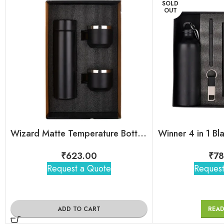
SOLD
OUT
Wizard Matte Temperature Bottle With 2 Steel Cups Gift Set
₹
623.00
₹
78
Request a Quote
Request
ADD TO CART
REA