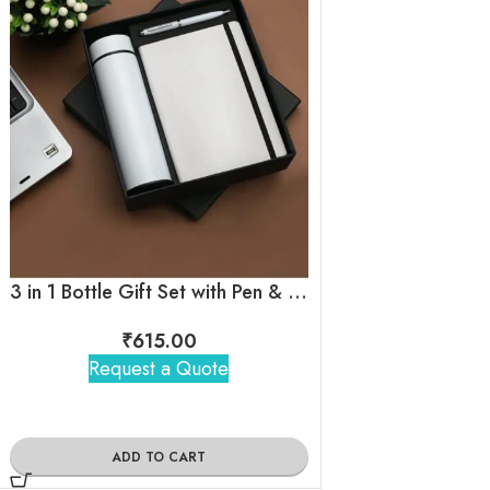
3 in 1 Bottle Gift Set with Pen & Diary ( White )
Black Elastic 4
₹
615.00
₹
410
Request a Quote
Request 
ADD TO CART
ADD TO