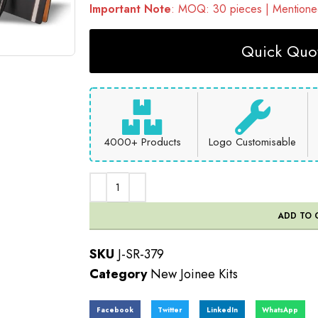
Important Note
: MOQ: 30 pieces | Mentioned
Quick Quot
4000+ Products
Logo Customisable
ADD TO 
SKU
J-SR-379
Category
New Joinee Kits
Facebook
Twitter
LinkedIn
WhatsApp