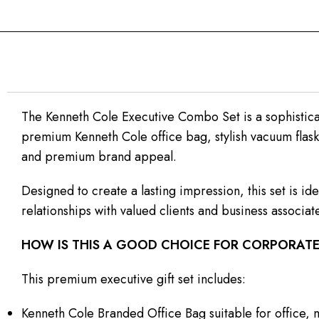
The Kenneth Cole Executive Combo Set is a sophisticat
premium Kenneth Cole office bag, stylish vacuum flask
and premium brand appeal.
Designed to create a lasting impression, this set is 
relationships with valued clients and business associat
HOW IS THIS A GOOD CHOICE FOR CORPORATE
This premium executive gift set includes:
Kenneth Cole Branded Office Bag suitable for office, 