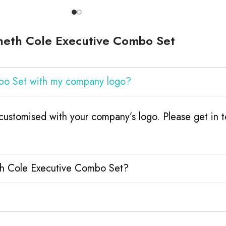
neth Cole Executive Combo Set
bo Set with my company logo?
stomised with your company’s logo. Please get in t
th Cole Executive Combo Set?