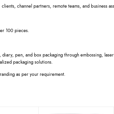
 clients, channel partners, remote teams, and business ass
er 100 pieces.
, diary, pen, and box packaging through embossing, laser
alized packaging solutions.
branding as per your requirement.