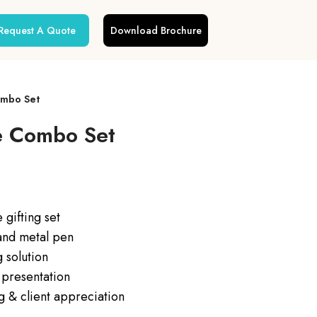
Request A Quote
Download Brochure
ombo Set
e Combo Set
gifting set
 and metal pen
 solution
 presentation
ng & client appreciation