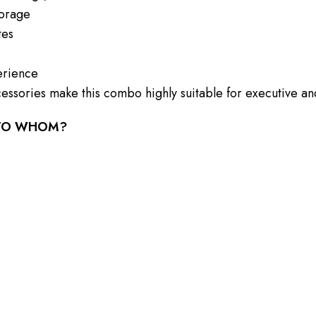
torage
tes
erience
essories make this combo highly suitable for executive and
 TO WHOM?