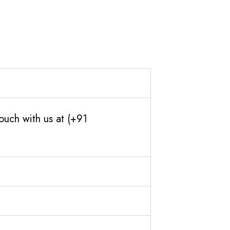
ouch with us at (+91