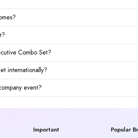
homes?
r?
xecutive Combo Set?
t internationally?
y company event?
Important
Popular B