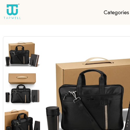
Categories