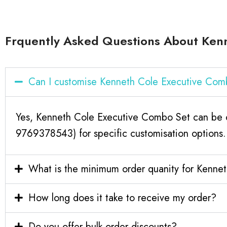
Frquently Asked Questions About Ken
Can I customise Kenneth Cole Executive Com
Yes, Kenneth Cole Executive Combo Set can be cu
9769378543) for specific customisation options.
What is the minimum order quanity for Kenne
How long does it take to receive my order?
Do you offer bulk order discounts?