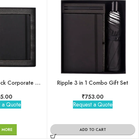
Winner 4 in 1 Black Corporate Combo Set
Ripple 3 in 1 Combo Gift Set
5.00
₹
753.00
 a Quote
Request a Quote
D MORE
ADD TO CART