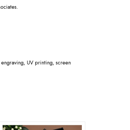
ociates.
 engraving, UV printing, screen