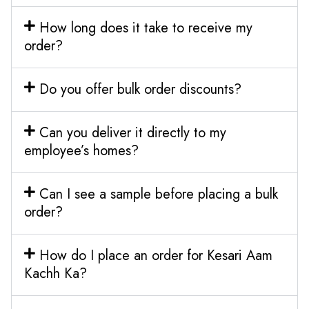
How long does it take to receive my
order?
Do you offer bulk order discounts?
Can you deliver it directly to my
employee’s homes?
Can I see a sample before placing a bulk
order?
How do I place an order for Kesari Aam
Kachh Ka?