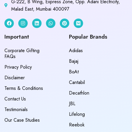
G-222, B Wing, Express Zone, Opp. Adani Electricity,
Malad East, Mumbai 400097
Important
Popular Brands
Corporate Gifting
Adidas
FAQs
Bajaj
Privacy Policy
BoAt
Disclaimer
Cantabil
Terms & Conditions
Decathlon
Contact Us
JBL
Testimonials
Lifelong
Our Case Studies
Reebok