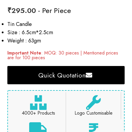
₹
295.00
- Per Piece
Tin Candle
Size : 6.5cm*2.5cm
Weight : 63gm
Important Note
: MOQ: 30 pieces | Mentioned prices
are for 100 pieces
Quick Quotation
4000+ Products
Logo Customisable