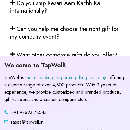
Do you ship Kesari Aam Kachh Ka
internationally?
Can you help me choose the right gift for
my company event?
What other corporate gifts do you offer?
Welcome to TapWell!
TapWell is
India’s leading corporate gifting company
, offering
a diverse range of over 4,300 products. With 9 years of
experience, we provide customized and branded products,
gift hampers, and a custom company store.
+91 97693 78543
rases@tapwell.in