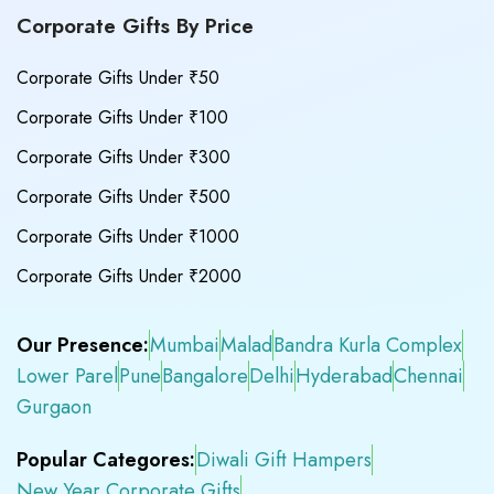
Corporate Gifts By Price
Corporate Gifts Under ₹50
Corporate Gifts Under ₹100
Corporate Gifts Under ₹300
Corporate Gifts Under ₹500
Corporate Gifts Under ₹1000
Corporate Gifts Under ₹2000
Our Presence:
Mumbai
Malad
Bandra Kurla Complex
Lower Parel
Pune
Bangalore
Delhi
Hyderabad
Chennai
Gurgaon
Popular Categores:
Diwali Gift Hampers
New Year Corporate Gifts