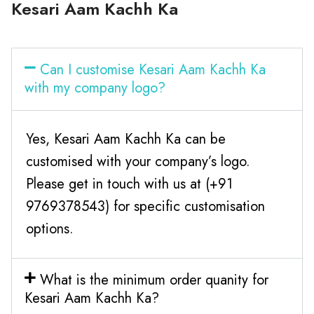
Kesari Aam Kachh Ka
Can I customise Kesari Aam Kachh Ka
with my company logo?
Yes, Kesari Aam Kachh Ka can be
customised with your company’s logo.
Please get in touch with us at (+91
9769378543) for specific customisation
options.
What is the minimum order quanity for
Kesari Aam Kachh Ka?