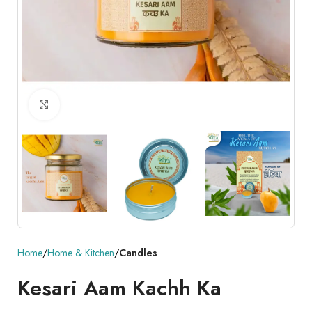
Click to enlarge
Home
Home & Kitchen
Candles
Kesari Aam Kachh Ka