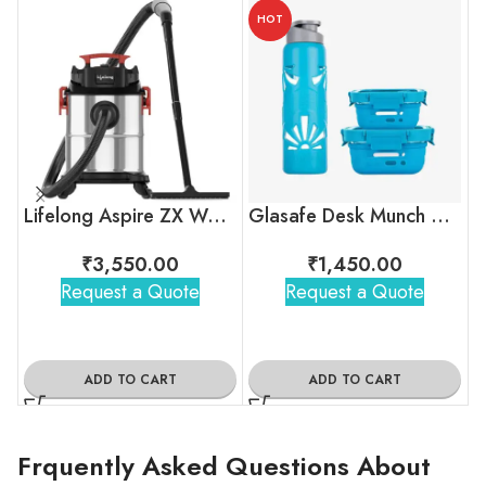
HOT
Lifelong Aspire ZX Wet & Dry Vacuum Cleaner
Glasafe Desk Munch Office Combo
₹
3,550.00
₹
1,450.00
Request a Quote
Request a Quote
ADD TO CART
ADD TO CART
Frquently Asked Questions About