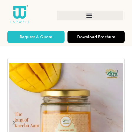
Request A Quote
Download Brochure