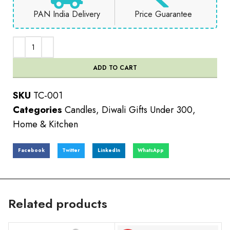
PAN India Delivery
Price Guarantee
ADD TO CART
SKU
TC-001
Categories
Candles
,
Diwali Gifts Under 300
,
Home & Kitchen
Facebook
Twitter
LinkedIn
WhatsApp
Related products