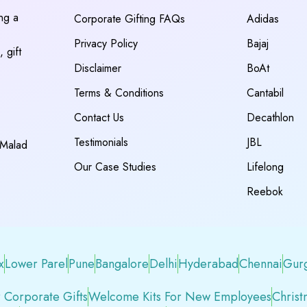
ing a
Corporate Gifting FAQs
Adidas
Privacy Policy
Bajaj
 gift
Disclaimer
BoAt
Terms & Conditions
Cantabil
Contact Us
Decathlon
Testimonials
JBL
 Malad
Our Case Studies
Lifelong
Reebok
x
Lower Parel
Pune
Bangalore
Delhi
Hyderabad
Chennai
Gur
 Corporate Gifts
Welcome Kits For New Employees
Christ