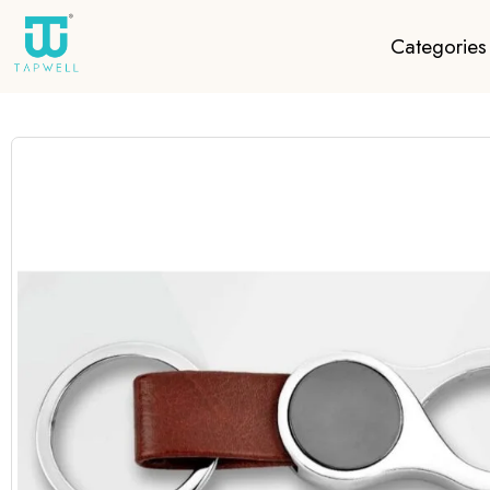
Categories