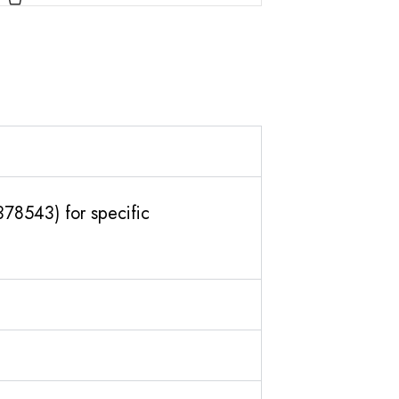
378543) for specific