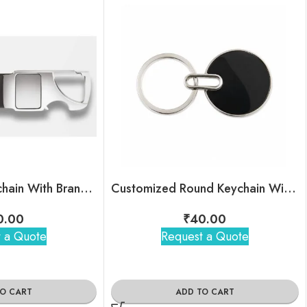
Black Metal Keychain With Brand Logo
Customized Round Keychain With Company Name & Logo
0.00
₹
40.00
 a Quote
Request a Quote
TO CART
ADD TO CART