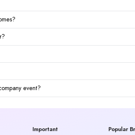
homes?
r?
y company event?
Important
Popular B