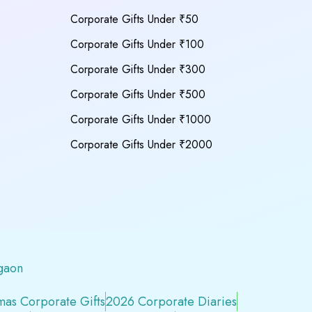
Corporate Gifts Under ₹50
Corporate Gifts Under ₹100
Corporate Gifts Under ₹300
Corporate Gifts Under ₹500
Corporate Gifts Under ₹1000
Corporate Gifts Under ₹2000
gaon
mas Corporate Gifts
2026 Corporate Diaries