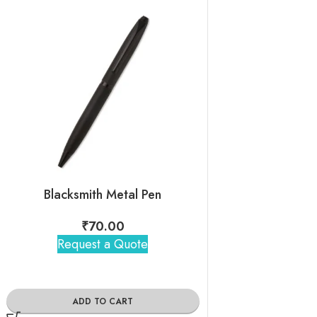
Blacksmith Metal Pen
3D Personali
₹
70.00
₹
205
Request a Quote
Request 
ADD TO CART
ADD TO