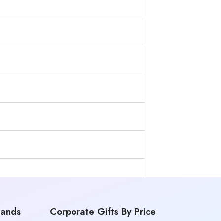
rands
Corporate Gifts By Price