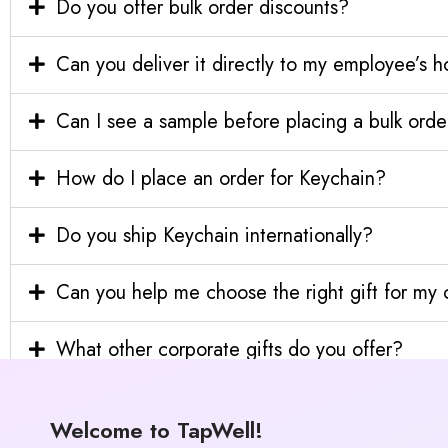
Do you offer bulk order discounts?
Can you deliver it directly to my employee’s 
Can I see a sample before placing a bulk orde
How do I place an order for Keychain?
Do you ship Keychain internationally?
Can you help me choose the right gift for m
What other corporate gifts do you offer?
Welcome to TapWell!