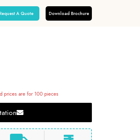
Request A Quote
Download Brochure
 prices are for 100 pieces
ation