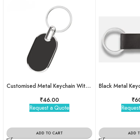
Customised Metal Keychain With Brand Logo For Bulk Order
₹
46.00
₹
6
Request a Quote
Request
ADD TO CART
ADD 