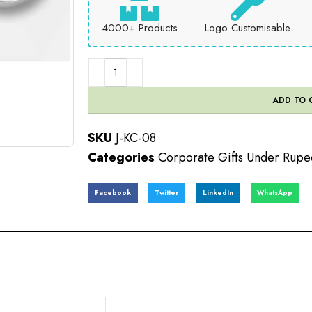
4000+ Products
Logo Customisable
ADD TO 
SKU
J-KC-08
Categories
Corporate Gifts Under Rupe
Facebook
Twitter
LinkedIn
WhatsApp