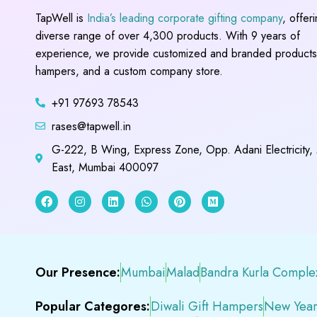
TapWell is
India’s leading corporate gifting company
, offer
diverse range of over 4,300 products. With 9 years of
experience, we provide customized and branded products,
hampers, and a custom company store.
+91 97693 78543
rases@tapwell.in
G-222, B Wing, Express Zone, Opp. Adani Electricity,
East, Mumbai 400097
Our Presence:
Mumbai
Malad
Bandra Kurla Comple
Popular Categores:
Diwali Gift Hampers
New Year