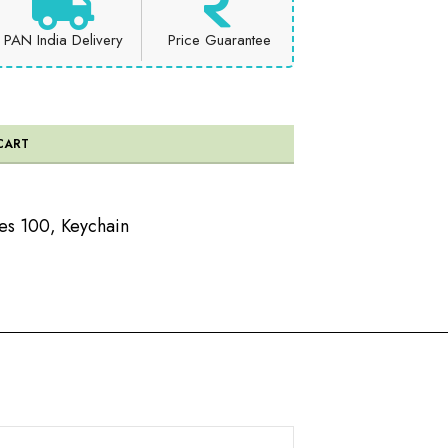
PAN India Delivery
Price Guarantee
CART
es 100
,
Keychain