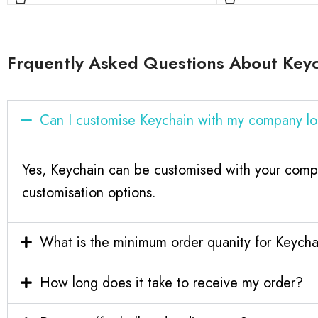
Frquently Asked Questions About Key
Can I customise Keychain with my company l
Yes, Keychain can be customised with your compa
customisation options.
What is the minimum order quanity for Keych
How long does it take to receive my order?