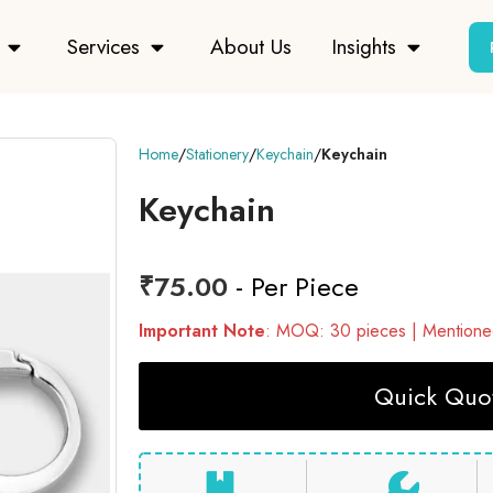
Services
About Us
Insights
Home
Stationery
Keychain
Keychain
Keychain
₹
75.00
- Per Piece
Important Note
: MOQ: 30 pieces | Mentioned
Quick Quot