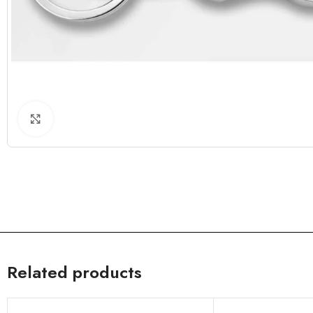
Click to enlarge
Related products