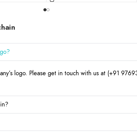
chain
ogo?
ny’s logo. Please get in touch with us at (+91 9769
ain?