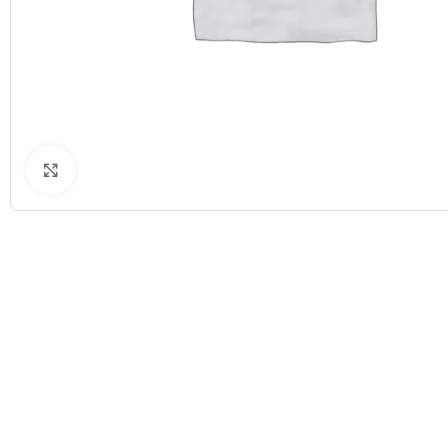
Click to enlarge