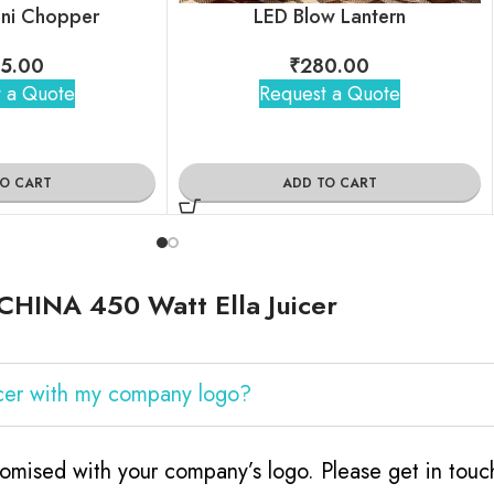
Mini Chopper
LED Blow Lantern
5.00
₹
280.00
 a Quote
Request a Quote
TO CART
ADD TO CART
CHINA 450 Watt Ella Juicer
cer with my company logo?
omised with your company’s logo. Please get in tou