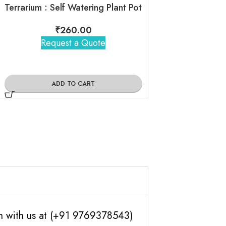
₹
2,21
Terrarium : Self Watering Plant Pot
Request 
₹
260.00
Request a Quote
ADD TO
ADD TO CART
ch with us at (+91 9769378543)