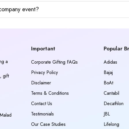
y company event?
Important
Popular B
ing a
Corporate Gifting FAQs
Adidas
Privacy Policy
Bajaj
 gift
Disclaimer
BoAt
Terms & Conditions
Cantabil
Contact Us
Decathlon
Testimonials
JBL
 Malad
Our Case Studies
Lifelong