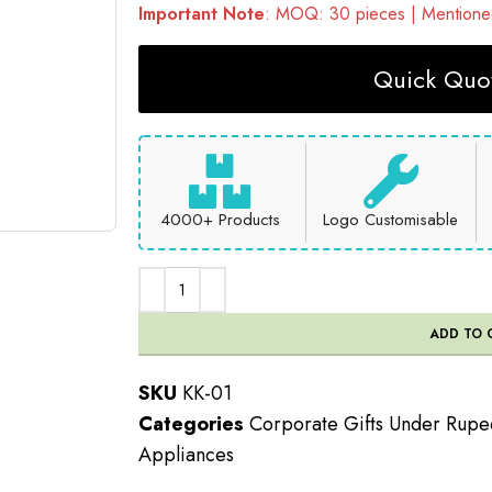
Important Note
: MOQ: 30 pieces | Mentioned
Quick Quot
4000+ Products
Logo Customisable
ADD TO 
SKU
KK-01
Categories
Corporate Gifts Under Rup
Appliances