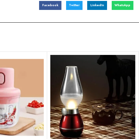
Facebook
Twitter
LinkedIn
WhatsApp