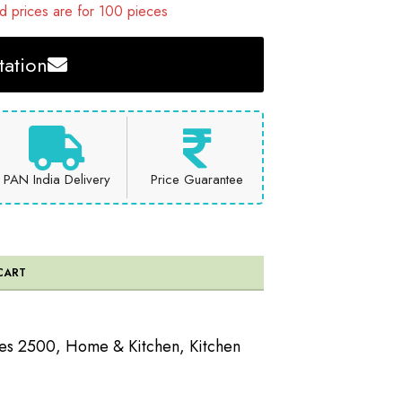
 prices are for 100 pieces
ation
PAN India Delivery
Price Guarantee
CART
ees 2500
,
Home & Kitchen
,
Kitchen