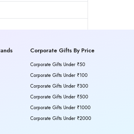
rands
Corporate Gifts By Price
Corporate Gifts Under ₹50
Corporate Gifts Under ₹100
Corporate Gifts Under ₹300
Corporate Gifts Under ₹500
Corporate Gifts Under ₹1000
Corporate Gifts Under ₹2000