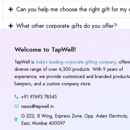
Can you help me choose the right gift for m
What other corporate gifts do you offer?
Welcome to TapWell!
TapWell is
India’s leading corporate gifting company
, offer
diverse range of over 4,300 products. With 9 years of
experience, we provide customized and branded products,
hampers, and a custom company store.
+91 97693 78543
rases@tapwell.in
G-222, B Wing, Express Zone, Opp. Adani Electricity,
East, Mumbai 400097