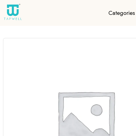
Categories