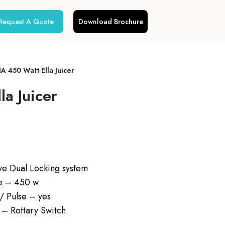
Request A Quote
Download Brochure
 450 Watt Ella Juicer
a Juicer
ve Dual Locking system
ge – 450 w
 / Pulse – yes
 – Rottary Switch