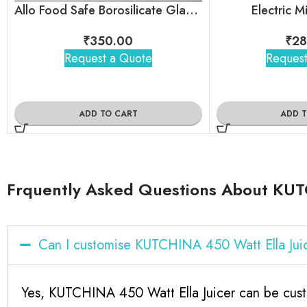
Allo Food Safe Borosilicate Glass Container
Electric 
₹
350.00
₹
28
Request a Quote
Request
ADD TO CART
ADD 
Frquently Asked Questions About KUT
Can I customise KUTCHINA 450 Watt Ella Jui
Yes, KUTCHINA 450 Watt Ella Juicer can be cust