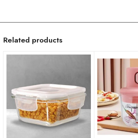
Related products