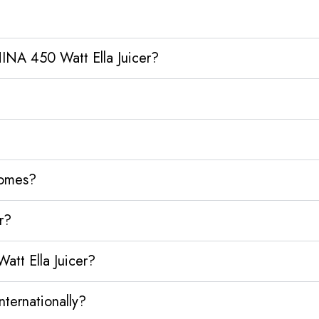
INA 450 Watt Ella Juicer?
homes?
r?
tt Ella Juicer?
ternationally?