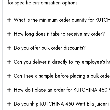
for specific customisation options.
What is the minimum order quanity for KUTCH
How long does it take to receive my order?
Do you offer bulk order discounts?
Can you deliver it directly to my employee’s 
Can I see a sample before placing a bulk orde
How do I place an order for KUTCHINA 450 Wa
Do you ship KUTCHINA 450 Watt Ella Juicer in