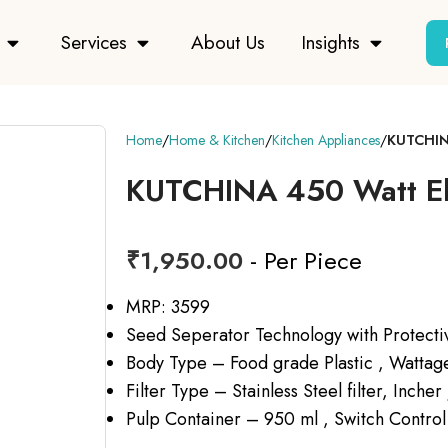
Services
About Us
Insights
Home
Home & Kitchen
Kitchen Appliances
KUTCHINA
KUTCHINA 450 Watt Ell
₹
1,950.00
- Per Piece
MRP: 3599
Seed Seperator Technology with Protecti
Body Type – Food grade Plastic , Watta
Filter Type – Stainless Steel filter, Incher
Pulp Container – 950 ml , Switch Control