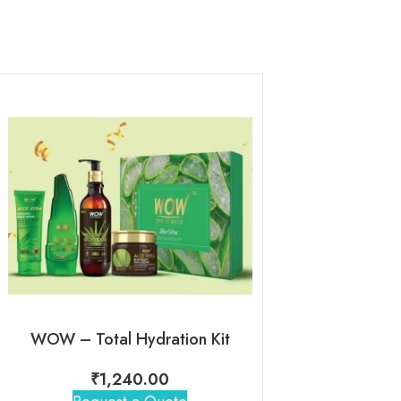
WOW – Total Hydration Kit
WOW – Radia
₹
1,240.00
₹
1,00