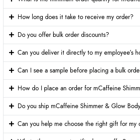
How long does it take to receive my order?
Do you offer bulk order discounts?
Can you deliver it directly to my employee’s 
Can I see a sample before placing a bulk orde
How do I place an order for mCaffeine Shimm
Do you ship mCaffeine Shimmer & Glow Body Gi
Can you help me choose the right gift for m