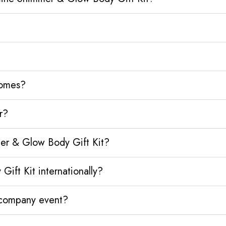
homes?
r?
er & Glow Body Gift Kit?
ft Kit internationally?
y company event?