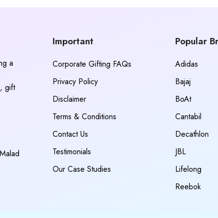
Important
Popular B
ing a
Corporate Gifting FAQs
Adidas
Privacy Policy
Bajaj
 gift
Disclaimer
BoAt
Terms & Conditions
Cantabil
Contact Us
Decathlon
Testimonials
JBL
 Malad
Our Case Studies
Lifelong
Reebok