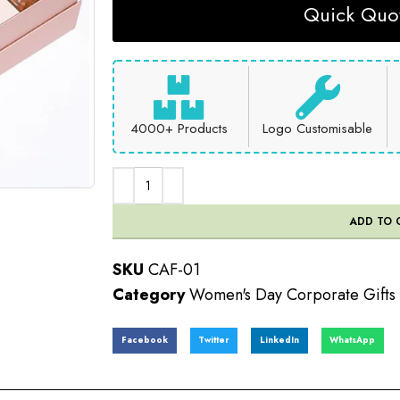
Quick Quot
4000+ Products
Logo Customisable
ADD TO 
SKU
CAF-01
Category
Women's Day Corporate Gifts
Facebook
Twitter
LinkedIn
WhatsApp