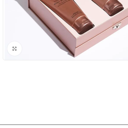
Click to enlarge