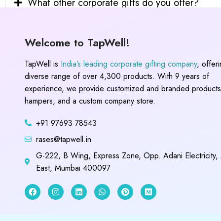
What other corporate gifts do you offer?
Welcome to TapWell!
TapWell is
India’s leading corporate gifting company
, offer
diverse range of over 4,300 products. With 9 years of
experience, we provide customized and branded products,
hampers, and a custom company store.
+91 97693 78543
rases@tapwell.in
G-222, B Wing, Express Zone, Opp. Adani Electricity,
East, Mumbai 400097