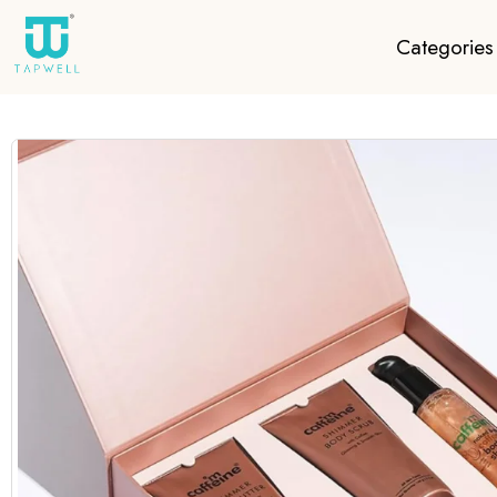
Categories