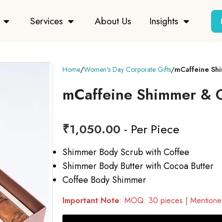
Services
About Us
Insights
Home
Women's Day Corporate Gifts
mCaffeine Shi
mCaffeine Shimmer & G
₹
1,050.00
- Per Piece
Shimmer Body Scrub with Coffee
Shimmer Body Butter with Cocoa Butter
Coffee Body Shimmer
Important Note
: MOQ: 30 pieces | Mentioned