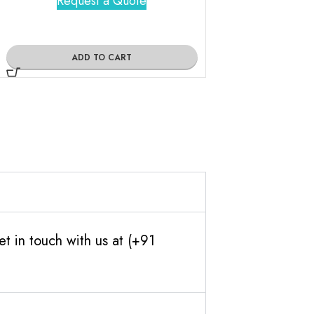
Request a Quote
Request 
ADD TO CART
ADD TO
t in touch with us at (+91