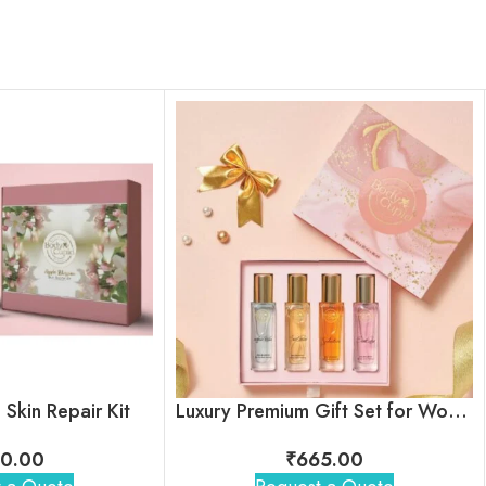
Skin Repair Kit
Luxury Premium Gift Set for Women
0.00
₹
665.00