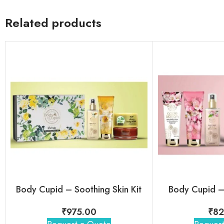
Related products
Body Cupid – Soothing Skin Kit
Body Cupid – 
₹
975.00
₹
82