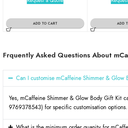
Request a Quote
Request
ADD TO CART
ADD 
Frquently Asked Questions About mCaf
Can I customise mCaffeine Shimmer & Glow B
Yes, mCaffeine Shimmer & Glow Body Gift Kit can
9769378543) for specific customisation options.
What is the minimum order quanity for mCaff