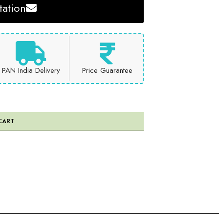
ation
PAN India Delivery
Price Guarantee
CART