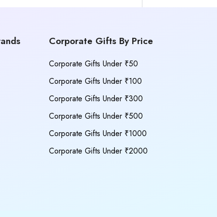
rands
Corporate Gifts By Price
Corporate Gifts Under ₹50
Corporate Gifts Under ₹100
Corporate Gifts Under ₹300
Corporate Gifts Under ₹500
Corporate Gifts Under ₹1000
Corporate Gifts Under ₹2000