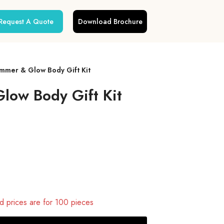
Request A Quote
Download Brochure
mmer & Glow Body Gift Kit
low Body Gift Kit
 prices are for 100 pieces