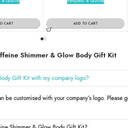
 a Quote
Request a Quote
TO CART
ADD TO CART
feine Shimmer & Glow Body Gift Kit
ody Gift Kit with my company logo?
 be customised with your company’s logo. Please ge
eine Shimmer & Glow Body Gift Kit?