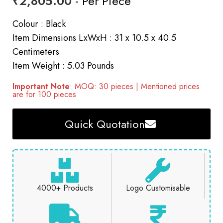
₹
2,805.00
- Per Piece
Colour : Black
Item Dimensions LxWxH : 31 x 10.5 x 40.5
Centimeters
Item Weight : 5.03 Pounds
Important Note
: MOQ: 30 pieces | Mentioned prices
are for 100 pieces
Quick Quotation
4000+ Products
Logo Customisable