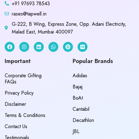
+91 97693 78543
rases@tapwell.in
G-222, B Wing, Express Zone, Opp. Adani Electricity,
Malad East, Mumbai 400097
Important
Popular Brands
Corporate Gifting
Adidas
FAQs
Bajaj
Privacy Policy
BoAt
Disclaimer
Cantabil
Terms & Conditions
Decathlon
Contact Us
JBL
Testimonials