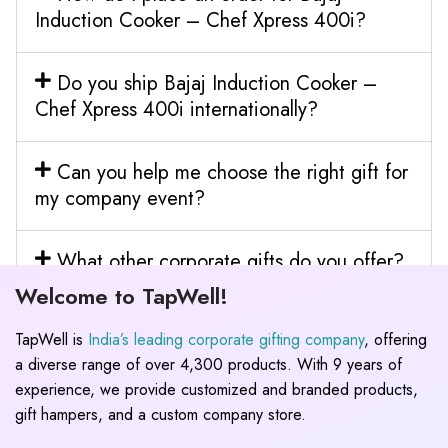
Induction Cooker – Chef Xpress 400i?
Do you ship Bajaj Induction Cooker –
Chef Xpress 400i internationally?
Can you help me choose the right gift for
my company event?
What other corporate gifts do you offer?
Welcome to TapWell!
TapWell is
India’s leading corporate gifting company
, offering
a diverse range of over 4,300 products. With 9 years of
experience, we provide customized and branded products,
gift hampers, and a custom company store.