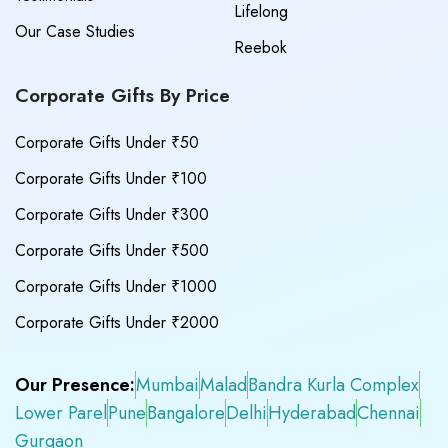
Lifelong
Our Case Studies
Reebok
Corporate Gifts By Price
Corporate Gifts Under ₹50
Corporate Gifts Under ₹100
Corporate Gifts Under ₹300
Corporate Gifts Under ₹500
Corporate Gifts Under ₹1000
Corporate Gifts Under ₹2000
Our Presence:
Mumbai
Malad
Bandra Kurla Complex
Lower Parel
Pune
Bangalore
Delhi
Hyderabad
Chennai
Gurgaon