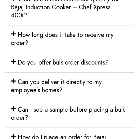
Bajaj Induction Cooker – Chef Xpress
400i?
How long does it take to receive my
order?
Do you offer bulk order discounts?
Can you deliver it directly to my
employee’s homes?
Can I see a sample before placing a bulk
order?
How do I place an order for Bajaj