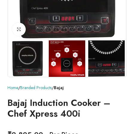
Click to enlarge
Home
Branded Products
Bajaj
Bajaj Induction Cooker –
Chef Xpress 400i