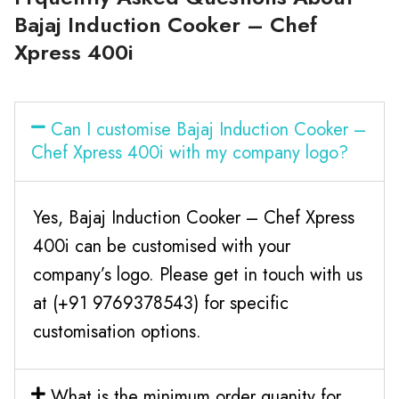
Bajaj Induction Cooker – Chef
Xpress 400i
Can I customise Bajaj Induction Cooker –
Chef Xpress 400i with my company logo?
Yes, Bajaj Induction Cooker – Chef Xpress
400i can be customised with your
company’s logo. Please get in touch with us
at (+91 9769378543) for specific
customisation options.
What is the minimum order quanity for