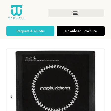
Request A Quote
Download Brochure