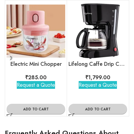
Electric Mini Chopper
Lifelong Caffe Drip Coffee Maker with Borosilicate Carafe
₹
285.00
₹
1,799.00
Request a Quote
Request a Quote
ADD TO CART
ADD TO CART
Frquently Asked Questions About