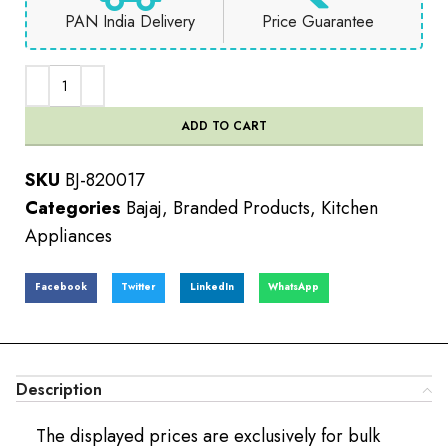
PAN India Delivery
Price Guarantee
ADD TO CART
SKU
BJ-820017
Categories
Bajaj
,
Branded Products
,
Kitchen
Appliances
Facebook
Twitter
LinkedIn
WhatsApp
Description
The displayed prices are exclusively for bulk