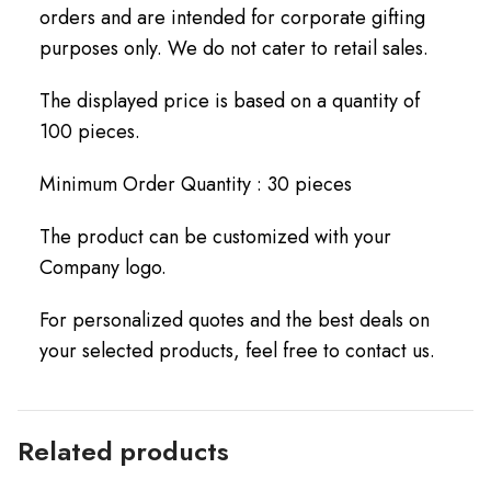
orders and are intended for corporate gifting
purposes only. We do not cater to retail sales.
The displayed price is based on a quantity of
100 pieces.
Minimum Order Quantity : 30 pieces
The product can be customized with your
Company logo.
For personalized quotes and the best deals on
your selected products, feel free to contact us.
Related products