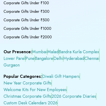
Corporate Gifts Under ₹100
Corporate Gifts Under ₹300
Corporate Gifts Under ₹500
Corporate Gifts Under ₹1000
Corporate Gifts Under ₹2000
Our Presence:
Mumbai
Malad
Bandra Kurla Complex
Lower Parel
Pune
Bangalore
Delhi
Hyderabad
Chennai
Gurgaon
Popular Categores:
Diwali Gift Hampers
New Year Corporate Gifts
Welcome Kits For New Employees
Christmas Corporate Gifts
2026 Corporate Diaries
Custom Desk Calendars 2026