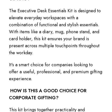
The Executive Desk Essentials Kit is designed to
elevate everyday workspaces with a
combination of functional and stylish essentials.
With items like a diary, mug, phone stand, and
card holder, this kit ensures your brand is
present across multiple touchpoints throughout
the workday.
It’s a smart choice for companies looking to
offer a useful, professional, and premium gifting
experience.
HOW IS THIS A GOOD CHOICE FOR
CORPORATE GIFTING?
This kit brings together practicality and