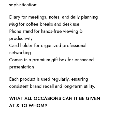
sophistication:
Diary for meetings, notes, and daily planning
Mug for coffee breaks and desk use
Phone stand for hands-free viewing &
productivity
Card holder for organized professional
networking
Comes in a premium gift box for enhanced
presentation
Each product is used regularly, ensuring
consistent brand recall and long-term utility.
WHAT ALL OCCASIONS CAN IT BE GIVEN
AT & TO WHOM?