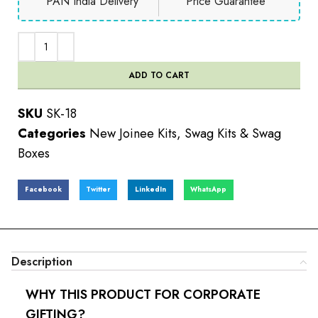
PAN India Delivery
Price Guarantee
ADD TO CART
SKU
SK-18
Categories
New Joinee Kits
,
Swag Kits & Swag
Boxes
Facebook
Twitter
LinkedIn
WhatsApp
Description
WHY THIS PRODUCT FOR CORPORATE
GIFTING?