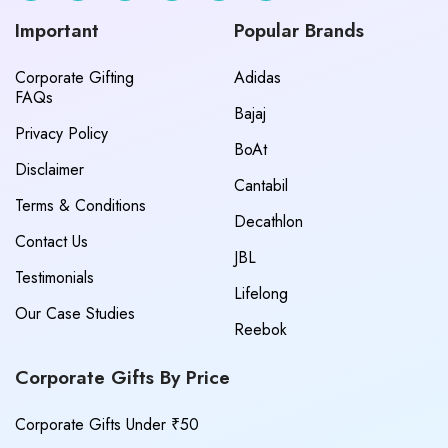
Important
Popular Brands
Corporate Gifting
Adidas
FAQs
Bajaj
Privacy Policy
BoAt
Disclaimer
Cantabil
Terms & Conditions
Decathlon
Contact Us
JBL
Testimonials
Lifelong
Our Case Studies
Reebok
Corporate Gifts By Price
Corporate Gifts Under ₹50