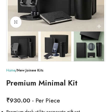
Click to enlarge
Home
New Joinee Kits
Premium Minimal Kit
₹
930.00
- Per Piece