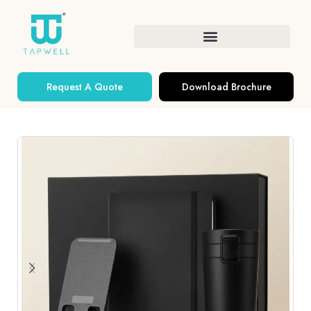
Request A Quote
Download Brochure