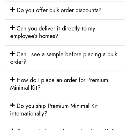
Do you offer bulk order discounts?
Can you deliver it directly to my
employee’s homes?
Can I see a sample before placing a bulk
order?
How do I place an order for Premium
Minimal Kit?
Do you ship Premium Minimal Kit
internationally?