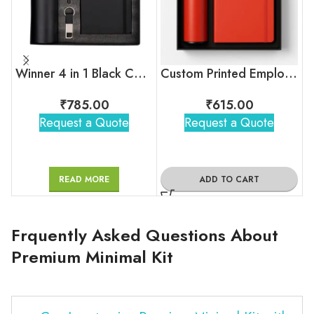
Winner 4 in 1 Black Corporate Combo Set
Custom Printed Employee Onboarding Kit
₹
785.00
₹
615.00
Request a Quote
Request a Quote
READ MORE
ADD TO CART
Frquently Asked Questions About
Premium Minimal Kit