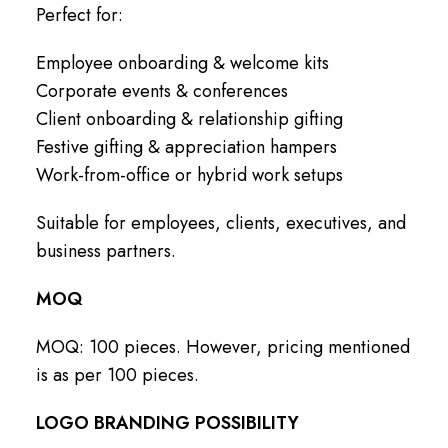
Perfect for:
Employee onboarding & welcome kits
Corporate events & conferences
Client onboarding & relationship gifting
Festive gifting & appreciation hampers
Work-from-office or hybrid work setups
Suitable for employees, clients, executives, and
business partners.
MOQ
MOQ: 100 pieces. However, pricing mentioned
is as per 100 pieces.
LOGO BRANDING POSSIBILITY