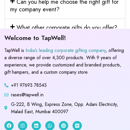
Can you help me choose the right gift for
my company event?
What other corporate gifts do you offer?
Welcome to TapWell!
TapWell is
India’s leading corporate gifting company
, offering
a diverse range of over 4,300 products. With 9 years of
experience, we provide customized and branded products,
gift hampers, and a custom company store.
+91 97693 78543
rases@tapwell.in
G-222, B Wing, Express Zone, Opp. Adani Electricity,
Malad East, Mumbai 400097