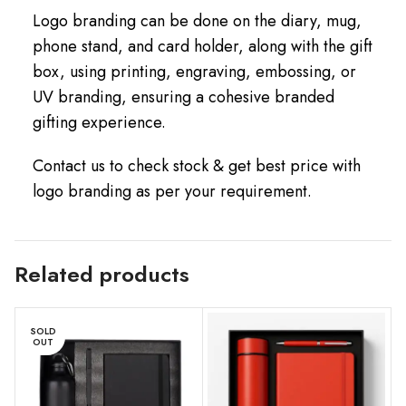
Logo branding can be done on the diary, mug,
phone stand, and card holder, along with the gift
box, using printing, engraving, embossing, or
UV branding, ensuring a cohesive branded
gifting experience.
Contact us to check stock & get best price with
logo branding as per your requirement.
Related products
SOLD
OUT