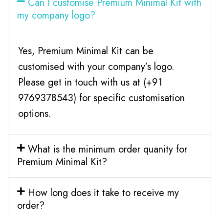
Can I customise Premium Minimal Kit with
my company logo?
Yes, Premium Minimal Kit can be
customised with your company’s logo.
Please get in touch with us at (+91
9769378543) for specific customisation
options.
What is the minimum order quanity for
Premium Minimal Kit?
How long does it take to receive my
order?