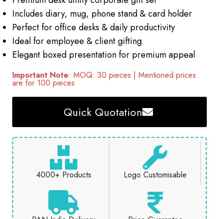
Premium desk utility corporate gift set
Includes diary, mug, phone stand & card holder
Perfect for office desks & daily productivity
Ideal for employee & client gifting
Elegant boxed presentation for premium appeal
Important Note
: MOQ: 30 pieces | Mentioned prices
are for 100 pieces
Quick Quotation
4000+ Products
Logo Customisable