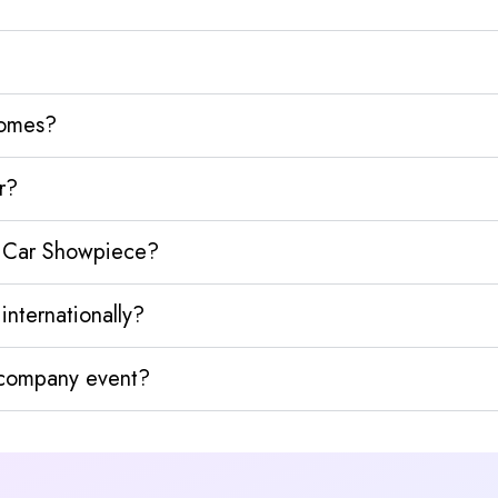
homes?
r?
e Car Showpiece?
nternationally?
y company event?