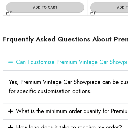
ADD TO CART
ADD 
Frquently Asked Questions About Pre
Can I customise Premium Vintage Car Showp
Yes, Premium Vintage Car Showpiece can be cust
for specific customisation options.
What is the minimum order quanity for Prem
How long does it take to receive my order?