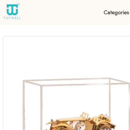
Categories