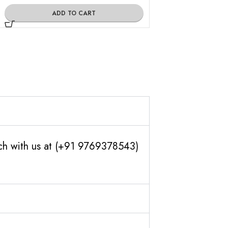
ADD TO CART
ADD TO
uch with us at (+91 9769378543)