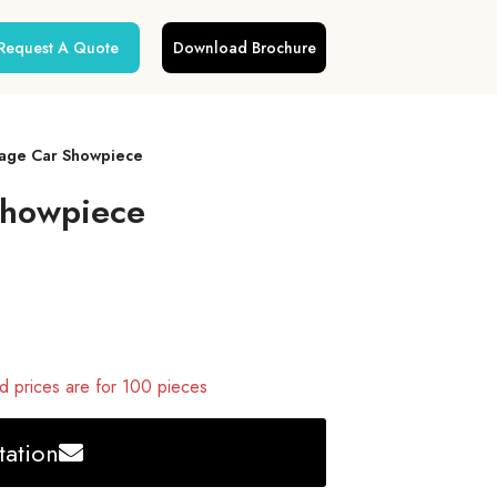
Request A Quote
Download Brochure
age Car Showpiece
Showpiece
 prices are for 100 pieces
ation