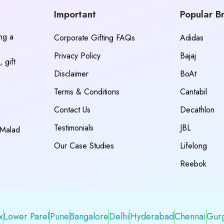
Important
Popular B
ing a
Corporate Gifting FAQs
Adidas
Privacy Policy
Bajaj
 gift
Disclaimer
BoAt
Terms & Conditions
Cantabil
Contact Us
Decathlon
Testimonials
JBL
 Malad
Our Case Studies
Lifelong
Reebok
x
Lower Parel
Pune
Bangalore
Delhi
Hyderabad
Chennai
Gur