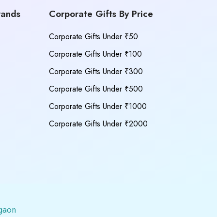
rands
Corporate Gifts By Price
Corporate Gifts Under ₹50
Corporate Gifts Under ₹100
Corporate Gifts Under ₹300
Corporate Gifts Under ₹500
Corporate Gifts Under ₹1000
Corporate Gifts Under ₹2000
gaon