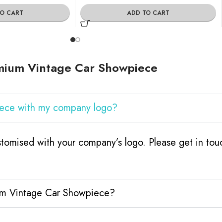
TO CART
ADD TO CART
mium Vintage Car Showpiece
iece with my company logo?
omised with your company’s logo. Please get in to
ium Vintage Car Showpiece?