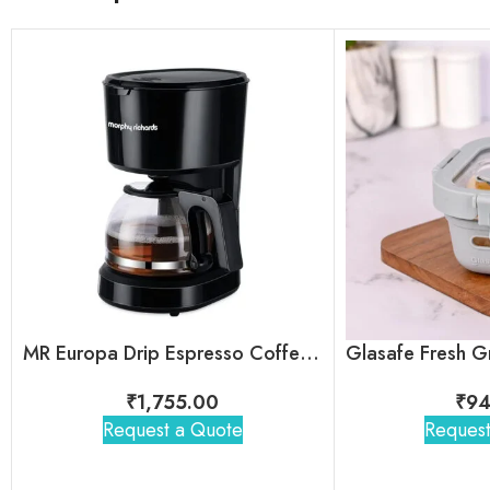
MR Europa Drip Espresso Coffee Machine
₹
1,755.00
₹
94
Request a Quote
Request