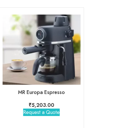
MR Europa Espresso
Lifelong- Digi
₹
5,203.00
₹
3,70
Request a Quote
Request 