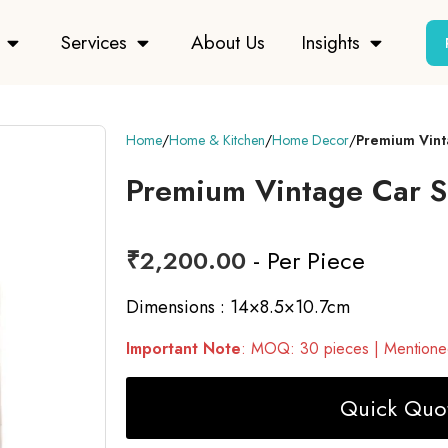
Services
About Us
Insights
Home
Home & Kitchen
Home Decor
Premium Vint
Premium Vintage Car 
₹
2,200.00
- Per Piece
Dimensions : 14×8.5×10.7cm
Important Note
: MOQ: 30 pieces | Mentioned
Quick Quot