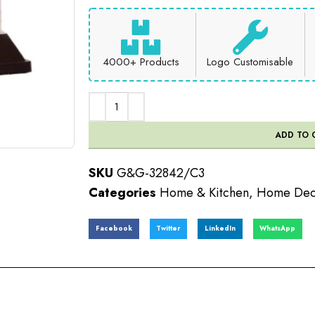
4000+ Products
Logo Customisable
ADD TO 
SKU
G&G-32842/C3
Categories
Home & Kitchen
,
Home Dec
Facebook
Twitter
LinkedIn
WhatsApp