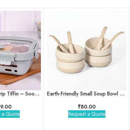
Glasafe Fresh Grip Tiffin – Soothing Slate
Earth-Friendly Small Soup Bowl with Spoon
9.00
₹
80.00
 a Quote
Request a Quote