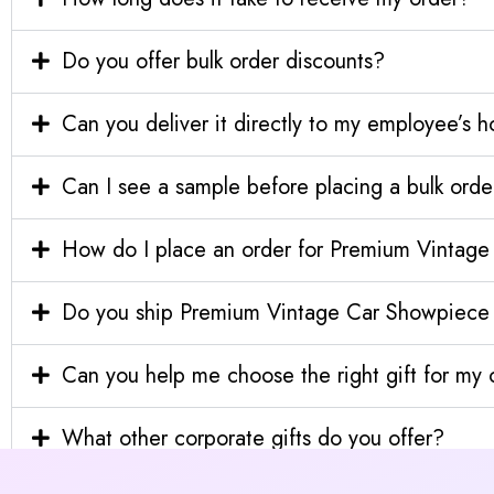
Do you offer bulk order discounts?
Can you deliver it directly to my employee’s 
Can I see a sample before placing a bulk orde
How do I place an order for Premium Vintag
Do you ship Premium Vintage Car Showpiece i
Can you help me choose the right gift for m
What other corporate gifts do you offer?