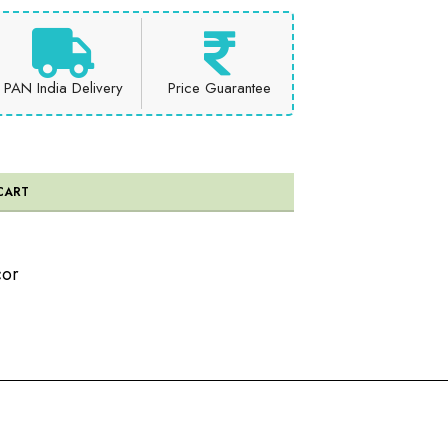
PAN India Delivery
Price Guarantee
CART
or