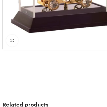
Click to enlarge
Related products