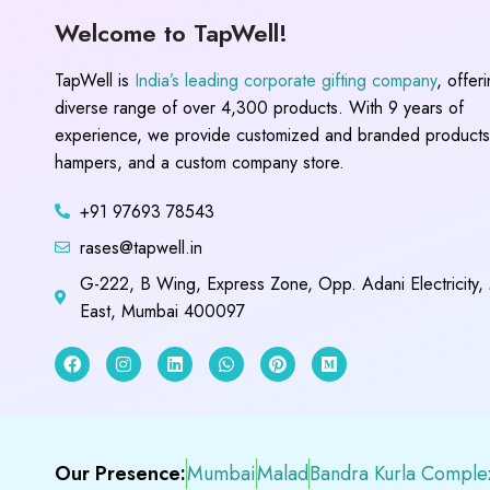
Welcome to TapWell!
TapWell is
India’s leading corporate gifting company
, offer
diverse range of over 4,300 products. With 9 years of
experience, we provide customized and branded products,
hampers, and a custom company store.
+91 97693 78543
rases@tapwell.in
G-222, B Wing, Express Zone, Opp. Adani Electricity,
East, Mumbai 400097
Our Presence:
Mumbai
Malad
Bandra Kurla Comple