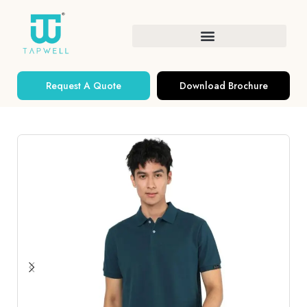
Request A Quote
Download Brochure