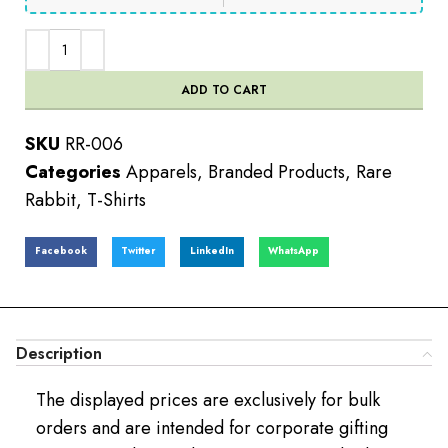
ADD TO CART
SKU
RR-006
Categories
Apparels
,
Branded Products
,
Rare
Rabbit
,
T-Shirts
Facebook
Twitter
LinkedIn
WhatsApp
Description
The displayed prices are exclusively for bulk
orders and are intended for corporate gifting