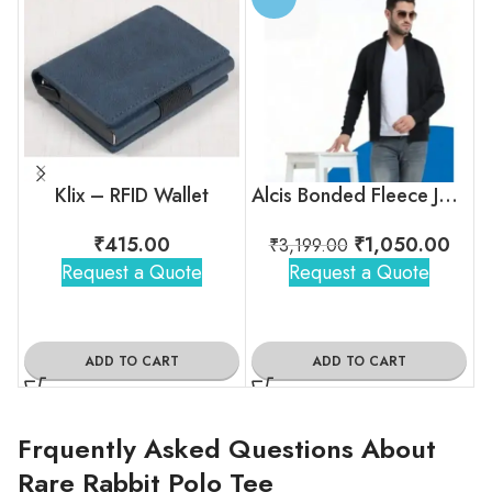
Klix – RFID Wallet
Alcis Bonded Fleece Jacket
₹
415.00
₹
1,050.00
₹
3,199.00
Request a Quote
Request a Quote
ADD TO CART
ADD TO CART
Frquently Asked Questions About
Rare Rabbit Polo Tee