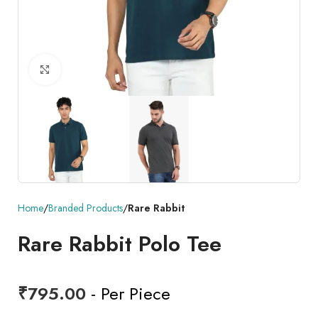
Click to enlarge
Home
Branded Products
Rare Rabbit
Rare Rabbit Polo Tee
₹
795.00
- Per Piece