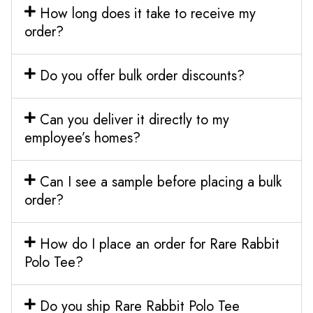
How long does it take to receive my
order?
Do you offer bulk order discounts?
Can you deliver it directly to my
employee’s homes?
Can I see a sample before placing a bulk
order?
How do I place an order for Rare Rabbit
Polo Tee?
Do you ship Rare Rabbit Polo Tee