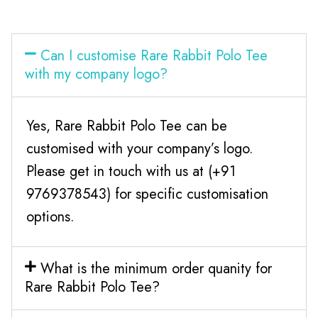
Can I customise Rare Rabbit Polo Tee
with my company logo?
Yes, Rare Rabbit Polo Tee can be
customised with your company’s logo.
Please get in touch with us at (+91
9769378543) for specific customisation
options.
What is the minimum order quanity for
Rare Rabbit Polo Tee?