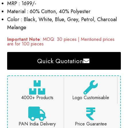
MRP : 1699/-
Material : 60% Cotton, 40% Polyester
Color : Black, White, Blue, Grey, Petrol, Charcoal
Melange
Important Note
: MOQ: 30 pieces | Mentioned prices
are for 100 pieces
Quick Quotation
4000+ Products
Logo Customisable
PAN India Delivery
Price Guarantee