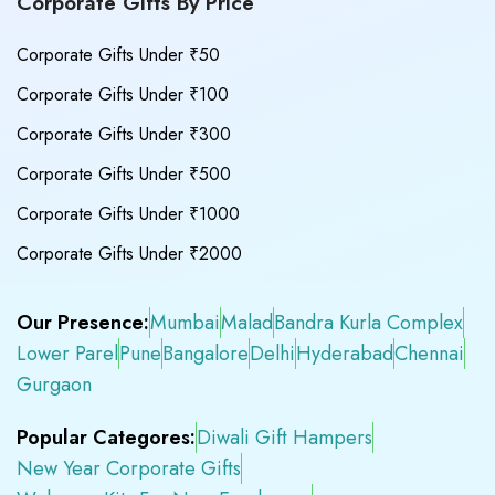
Corporate Gifts By Price
Corporate Gifts Under ₹50
Corporate Gifts Under ₹100
Corporate Gifts Under ₹300
Corporate Gifts Under ₹500
Corporate Gifts Under ₹1000
Corporate Gifts Under ₹2000
Our Presence:
Mumbai
Malad
Bandra Kurla Complex
Lower Parel
Pune
Bangalore
Delhi
Hyderabad
Chennai
Gurgaon
Popular Categores:
Diwali Gift Hampers
New Year Corporate Gifts