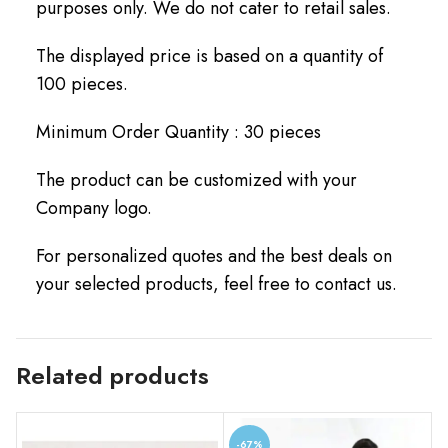
purposes only. We do not cater to retail sales.
The displayed price is based on a quantity of
100 pieces.
Minimum Order Quantity : 30 pieces
The product can be customized with your
Company logo.
For personalized quotes and the best deals on
your selected products, feel free to contact us.
Related products
-67%