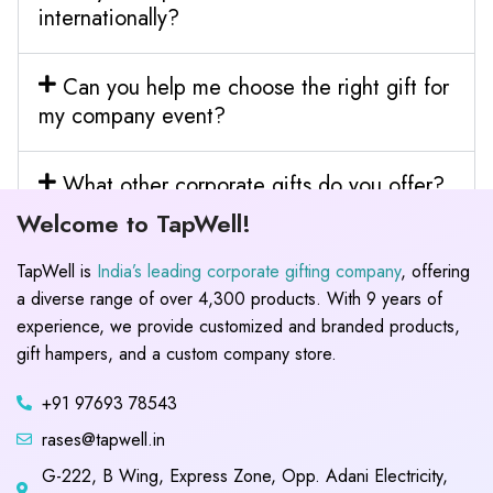
internationally?
Can you help me choose the right gift for
my company event?
What other corporate gifts do you offer?
Welcome to TapWell!
TapWell is
India’s leading corporate gifting company
, offering
a diverse range of over 4,300 products. With 9 years of
experience, we provide customized and branded products,
gift hampers, and a custom company store.
+91 97693 78543
rases@tapwell.in
G-222, B Wing, Express Zone, Opp. Adani Electricity,