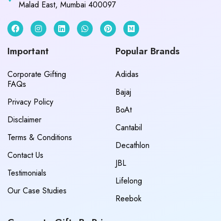
Malad East, Mumbai 400097
Important
Popular Brands
Corporate Gifting
Adidas
FAQs
Bajaj
Privacy Policy
BoAt
Disclaimer
Cantabil
Terms & Conditions
Decathlon
Contact Us
JBL
Testimonials
Lifelong
Our Case Studies
Reebok