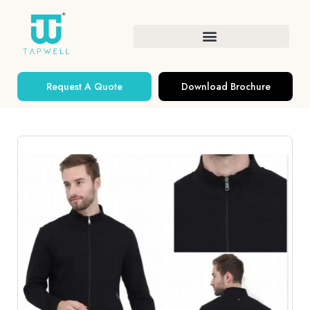
Request A Quote
Download Brochure