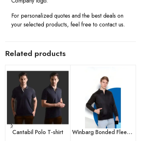
Company logo.
For personalized quotes and the best deals on
your selected products, feel free to contact us.
Related products
Cantabil Polo T-shirt
Winbarg Bonded Fleece Jacket