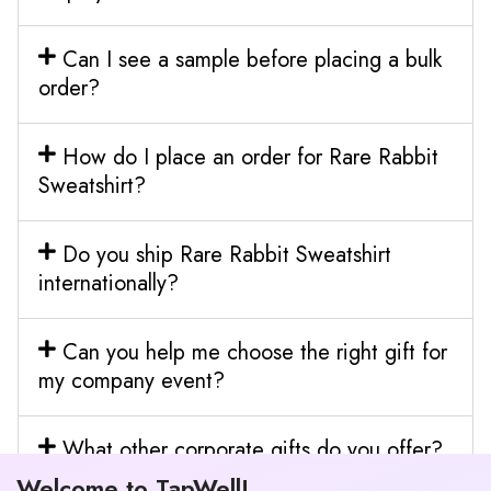
Can I see a sample before placing a bulk
order?
How do I place an order for Rare Rabbit
Sweatshirt?
Do you ship Rare Rabbit Sweatshirt
internationally?
Can you help me choose the right gift for
my company event?
What other corporate gifts do you offer?
Welcome to TapWell!