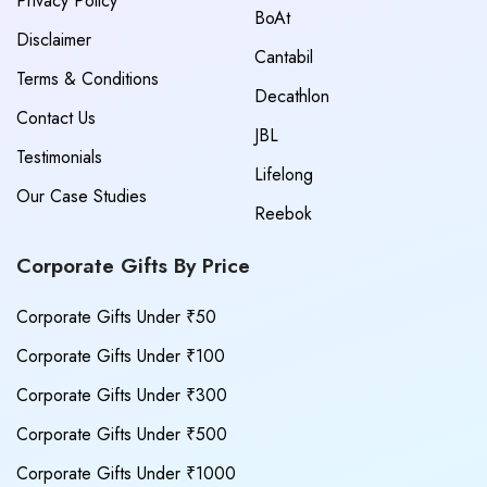
Privacy Policy
BoAt
Disclaimer
Cantabil
Terms & Conditions
Decathlon
Contact Us
JBL
Testimonials
Lifelong
Our Case Studies
Reebok
Corporate Gifts By Price
Corporate Gifts Under ₹50
Corporate Gifts Under ₹100
Corporate Gifts Under ₹300
Corporate Gifts Under ₹500
Corporate Gifts Under ₹1000