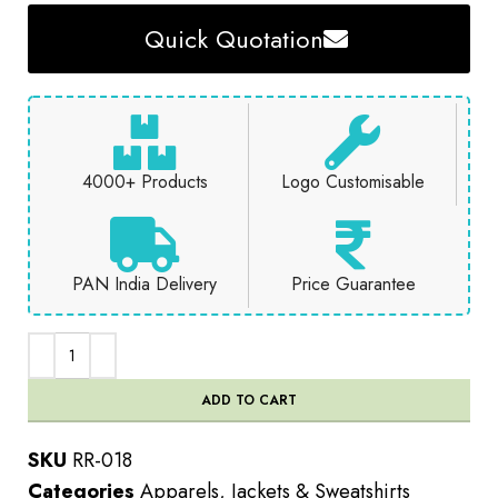
Quick Quotation
4000+ Products
Logo Customisable
PAN India Delivery
Price Guarantee
ADD TO CART
SKU
RR-018
Categories
Apparels
,
Jackets & Sweatshirts