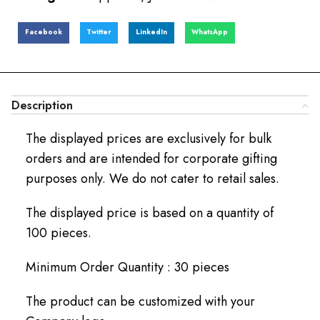
Facebook
Twitter
LinkedIn
WhatsApp
Description
The displayed prices are exclusively for bulk
orders and are intended for corporate gifting
purposes only. We do not cater to retail sales.
The displayed price is based on a quantity of
100 pieces.
Minimum Order Quantity : 30 pieces
The product can be customized with your