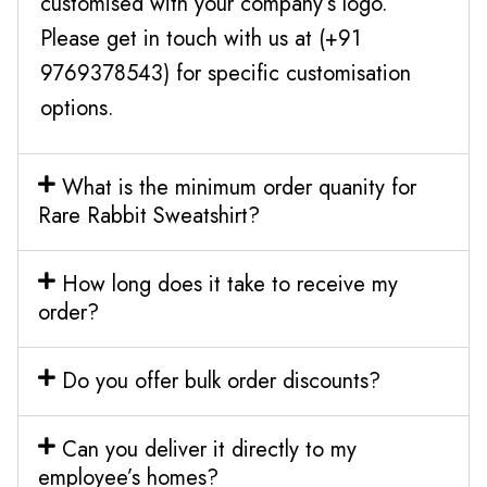
customised with your company’s logo.
Please get in touch with us at (+91
9769378543) for specific customisation
options.
What is the minimum order quanity for
Rare Rabbit Sweatshirt?
How long does it take to receive my
order?
Do you offer bulk order discounts?
Can you deliver it directly to my
employee’s homes?