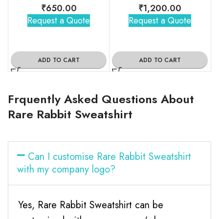
₹
650.00
₹
1,200.00
Request a Quote
Request a Quote
ADD TO CART
ADD TO CART
Frquently Asked Questions About
Rare Rabbit Sweatshirt
Can I customise Rare Rabbit Sweatshirt
with my company logo?
Yes, Rare Rabbit Sweatshirt can be