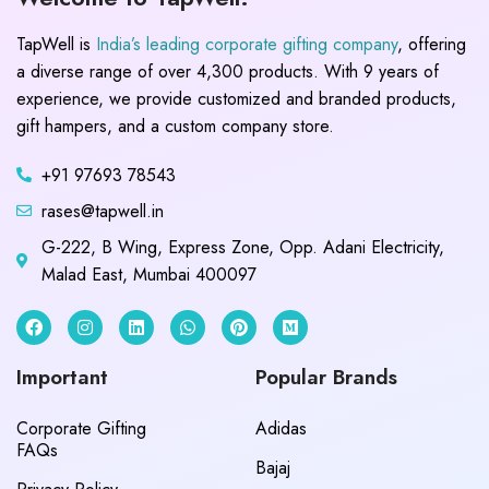
TapWell is
India’s leading corporate gifting company
, offering
a diverse range of over 4,300 products. With 9 years of
experience, we provide customized and branded products,
gift hampers, and a custom company store.
+91 97693 78543
rases@tapwell.in
G-222, B Wing, Express Zone, Opp. Adani Electricity,
Malad East, Mumbai 400097
Important
Popular Brands
Corporate Gifting
Adidas
FAQs
Bajaj