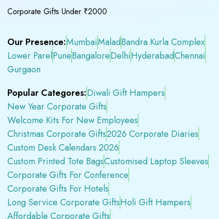
Corporate Gifts Under ₹2000
Our Presence:
Mumbai
Malad
Bandra Kurla Complex
Lower Parel
Pune
Bangalore
Delhi
Hyderabad
Chennai
Gurgaon
Popular Categores:
Diwali Gift Hampers
New Year Corporate Gifts
Welcome Kits For New Employees
Christmas Corporate Gifts
2026 Corporate Diaries
Custom Desk Calendars 2026
Custom Printed Tote Bags
Customised Laptop Sleeves
Corporate Gifts For Conference
Corporate Gifts For Hotels
Long Service Corporate Gifts
Holi Gift Hampers
Affordable Corporate Gifts