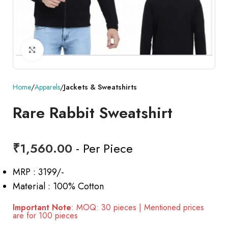
Click to enlarge
Home
Apparels
Jackets & Sweatshirts
Rare Rabbit Sweatshirt
₹
1,560.00
- Per Piece
MRP : 3199/-
Material : 100% Cotton
Important Note
: MOQ: 30 pieces | Mentioned prices
are for 100 pieces