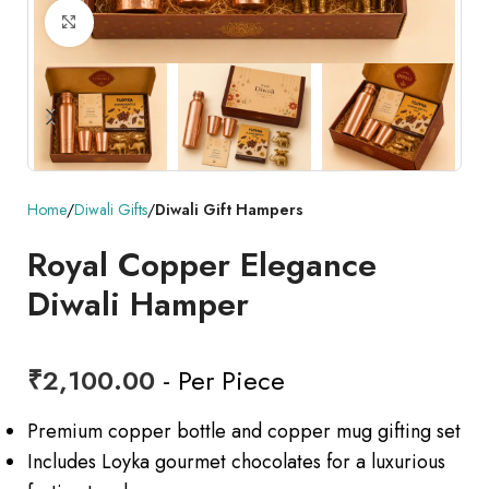
Click to enlarge
Home
Diwali Gifts
Diwali Gift Hampers
Royal Copper Elegance
Diwali Hamper
₹
2,100.00
- Per Piece
Premium copper bottle and copper mug gifting set
Includes Loyka gourmet chocolates for a luxurious