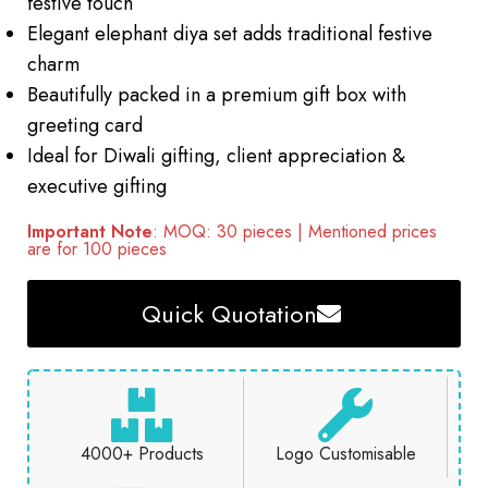
festive touch
Elegant elephant diya set adds traditional festive
charm
Beautifully packed in a premium gift box with
greeting card
Ideal for Diwali gifting, client appreciation &
executive gifting
Important Note
: MOQ: 30 pieces | Mentioned prices
are for 100 pieces
Quick Quotation
4000+ Products
Logo Customisable