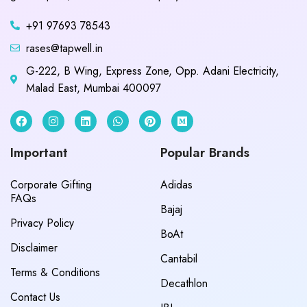
+91 97693 78543
rases@tapwell.in
G-222, B Wing, Express Zone, Opp. Adani Electricity,
Malad East, Mumbai 400097
Important
Popular Brands
Corporate Gifting
Adidas
FAQs
Bajaj
Privacy Policy
BoAt
Disclaimer
Cantabil
Terms & Conditions
Decathlon
Contact Us