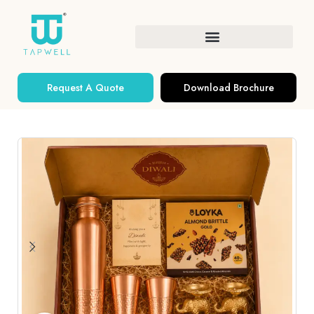
Request A Quote
Download Brochure