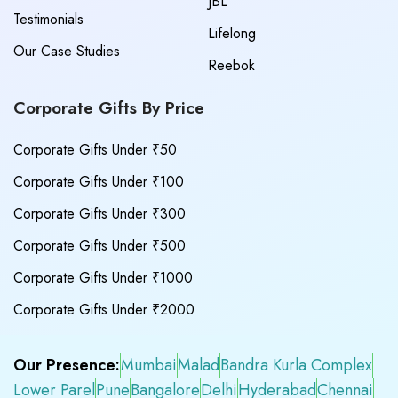
JBL
Testimonials
Lifelong
Our Case Studies
Reebok
Corporate Gifts By Price
Corporate Gifts Under ₹50
Corporate Gifts Under ₹100
Corporate Gifts Under ₹300
Corporate Gifts Under ₹500
Corporate Gifts Under ₹1000
Corporate Gifts Under ₹2000
Our Presence:
Mumbai
Malad
Bandra Kurla Complex
Lower Parel
Pune
Bangalore
Delhi
Hyderabad
Chennai