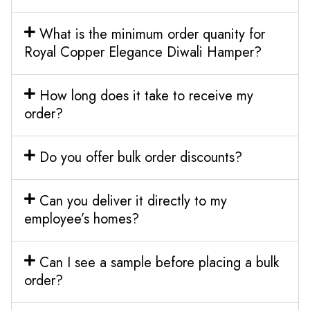
What is the minimum order quanity for
Royal Copper Elegance Diwali Hamper?
How long does it take to receive my
order?
Do you offer bulk order discounts?
Can you deliver it directly to my
employee’s homes?
Can I see a sample before placing a bulk
order?