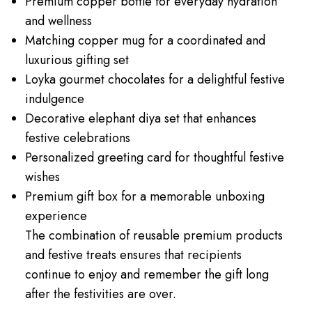
Premium copper bottle for everyday hydration
and wellness
Matching copper mug for a coordinated and
luxurious gifting set
Loyka gourmet chocolates for a delightful festive
indulgence
Decorative elephant diya set that enhances
festive celebrations
Personalized greeting card for thoughtful festive
wishes
Premium gift box for a memorable unboxing
experience
The combination of reusable premium products
and festive treats ensures that recipients
continue to enjoy and remember the gift long
after the festivities are over.