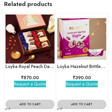
Related products
Loyka Royal Peach Darwaza Box
Loyka Hazelnut Brittle Pops Box
₹
870.00
₹
390.00
Request a Quote
Request a Quote
ADD TO CART
ADD TO CART