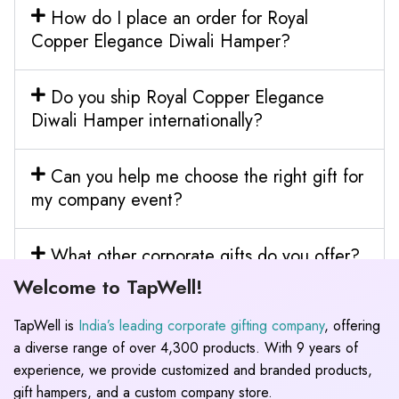
How do I place an order for Royal
Copper Elegance Diwali Hamper?
Do you ship Royal Copper Elegance
Diwali Hamper internationally?
Can you help me choose the right gift for
my company event?
What other corporate gifts do you offer?
Welcome to TapWell!
TapWell is
India’s leading corporate gifting company
, offering
a diverse range of over 4,300 products. With 9 years of
experience, we provide customized and branded products,
gift hampers, and a custom company store.