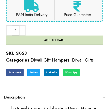
PAN India Delivery
Price Guarantee
ADD TO CART
SKU
SK-28
Categories
Diwali Gift Hampers
,
Diwali Gifts
Facebook
Twitter
LinkedIn
WhatsApp
Description
The Royal Copper Celebration Diwali Hamper