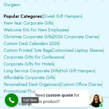
Gurgaon
Popular Categores:
Diwali Gift Hampers
New Year Corporate Gifts
Welcome Kits For New Employees
Christmas Corporate Gifts
2026 Corporate Diaries
Custom Desk Calendars 2026
Custom Printed Tote Bags
Customised Laptop Sleeves
Corporate Gifts For Conference
Corporate Gifts For Hotels
Long Service Corporate Gifts
Holi Gift Hampers
Affordable Corporate Gifts
Personalised Desk Organizers
Custom Office Diaries
Promotional Plastic Pens
Premium Swag Kits
Call Now
Copyright © 2026
Tapwell.in
All Rights Reserved