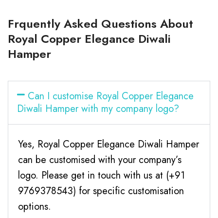
Frquently Asked Questions About
Royal Copper Elegance Diwali
Hamper
Can I customise Royal Copper Elegance
Diwali Hamper with my company logo?
Yes, Royal Copper Elegance Diwali Hamper
can be customised with your company’s
logo. Please get in touch with us at (+91
9769378543) for specific customisation
options.