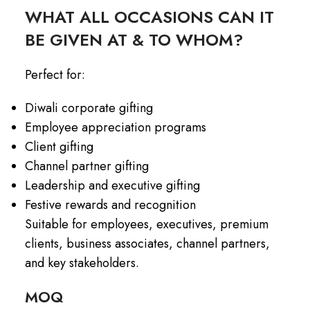
WHAT ALL OCCASIONS CAN IT
BE GIVEN AT & TO WHOM?
Perfect for:
Diwali corporate gifting
Employee appreciation programs
Client gifting
Channel partner gifting
Leadership and executive gifting
Festive rewards and recognition
Suitable for employees, executives, premium
clients, business associates, channel partners,
and key stakeholders.
MOQ