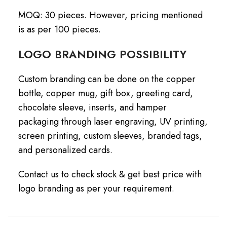
MOQ: 30 pieces. However, pricing mentioned
is as per 100 pieces.
LOGO BRANDING POSSIBILITY
Custom branding can be done on the copper
bottle, copper mug, gift box, greeting card,
chocolate sleeve, inserts, and hamper
packaging through laser engraving, UV printing,
screen printing, custom sleeves, branded tags,
and personalized cards.
Contact us to check stock & get best price with
logo branding as per your requirement.