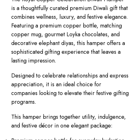
is a thoughtfully curated premium Diwali gift that
combines wellness, luxury, and festive elegance.
Featuring a premium copper bottle, matching
copper mug, gourmet Loyka chocolates, and
decorative elephant diyas, this hamper offers a
sophisticated gifting experience that leaves a
lasting impression.
Designed to celebrate relationships and express
appreciation, it is an ideal choice for
companies looking to elevate their festive gifting
programs.
This hamper brings together utility, indulgence,
and festive décor in one elegant package: