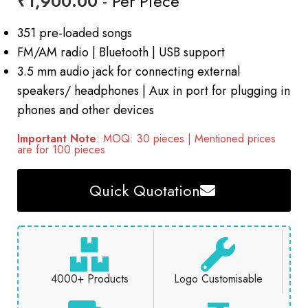
₹
1,900.00
- Per Piece
351 pre-loaded songs
FM/AM radio | Bluetooth | USB support
3.5 mm audio jack for connecting external
speakers/ headphones | Aux in port for plugging in
phones and other devices
Important Note
: MOQ: 30 pieces | Mentioned prices
are for 100 pieces
Quick Quotation
4000+ Products
Logo Customisable