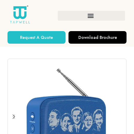
Request A Quote
Download Brochure