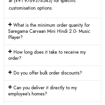
at (+91 9769378543) for specific
customisation options.
What is the minimum order quanity for
Saregama Carvaan Mini Hindi 2.0- Music
Player?
How long does it take to receive my
order?
Do you offer bulk order discounts?
Can you deliver it directly to my
employee’s homes?