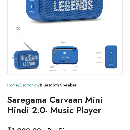
Click to enlarge
Home
Electronics
Bluetooth Speaker
Saregama Carvaan Mini
Hindi 2.0- Music Player