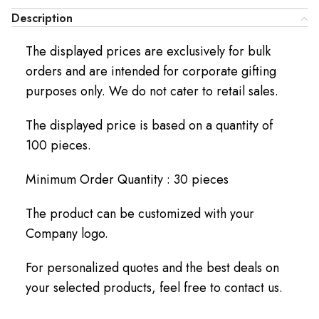
Description
The displayed prices are exclusively for bulk
orders and are intended for corporate gifting
purposes only. We do not cater to retail sales.
The displayed price is based on a quantity of
100 pieces.
Minimum Order Quantity : 30 pieces
The product can be customized with your
Company logo.
For personalized quotes and the best deals on
your selected products, feel free to contact us.