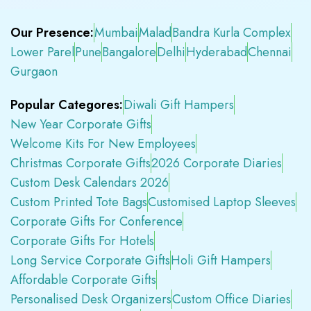
Our Presence:
Mumbai
Malad
Bandra Kurla Complex
Lower Parel
Pune
Bangalore
Delhi
Hyderabad
Chennai
Gurgaon
Popular Categores:
Diwali Gift Hampers
New Year Corporate Gifts
Welcome Kits For New Employees
Christmas Corporate Gifts
2026 Corporate Diaries
Custom Desk Calendars 2026
Custom Printed Tote Bags
Customised Laptop Sleeves
Corporate Gifts For Conference
Corporate Gifts For Hotels
Long Service Corporate Gifts
Holi Gift Hampers
Affordable Corporate Gifts
Personalised Desk Organizers
Custom Office Diaries