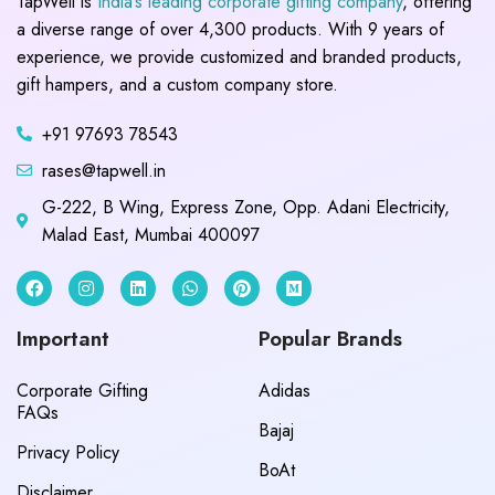
TapWell is
India’s leading corporate gifting company
, offering
a diverse range of over 4,300 products. With 9 years of
experience, we provide customized and branded products,
gift hampers, and a custom company store.
+91 97693 78543
rases@tapwell.in
G-222, B Wing, Express Zone, Opp. Adani Electricity,
Malad East, Mumbai 400097
Important
Popular Brands
Corporate Gifting
Adidas
FAQs
Bajaj
Privacy Policy
BoAt
Disclaimer