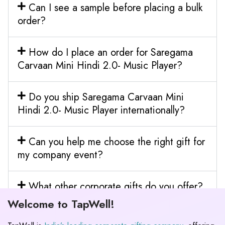
Can I see a sample before placing a bulk
order?
How do I place an order for Saregama
Carvaan Mini Hindi 2.0- Music Player?
Do you ship Saregama Carvaan Mini
Hindi 2.0- Music Player internationally?
Can you help me choose the right gift for
my company event?
What other corporate gifts do you offer?
Welcome to TapWell!