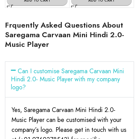
ADD TO CART
ADD TO CART
Frquently Asked Questions About
Saregama Carvaan Mini Hindi 2.0-
Music Player
Can I customise Saregama Carvaan Mini
Hindi 2.0- Music Player with my company
logo?
Yes, Saregama Carvaan Mini Hindi 2.0-
Music Player can be customised with your
company’s logo. Please get in touch with us