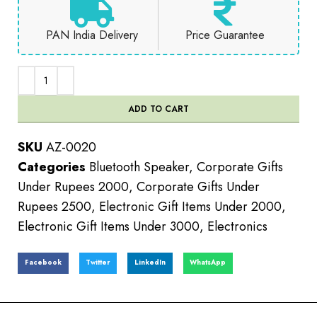
PAN India Delivery
Price Guarantee
ADD TO CART
SKU
AZ-0020
Categories
Bluetooth Speaker
,
Corporate Gifts
Under Rupees 2000
,
Corporate Gifts Under
Rupees 2500
,
Electronic Gift Items Under 2000
,
Electronic Gift Items Under 3000
,
Electronics
Facebook
Twitter
LinkedIn
WhatsApp