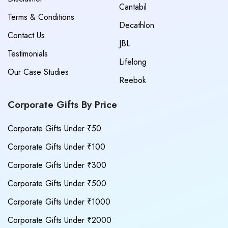
Cantabil
Terms & Conditions
Decathlon
Contact Us
JBL
Testimonials
Lifelong
Our Case Studies
Reebok
Corporate Gifts By Price
Corporate Gifts Under ₹50
Corporate Gifts Under ₹100
Corporate Gifts Under ₹300
Corporate Gifts Under ₹500
Corporate Gifts Under ₹1000
Corporate Gifts Under ₹2000