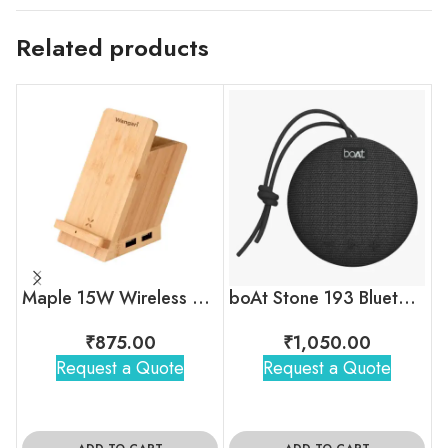
Related products
Maple 15W Wireless charger & USB Hub with Pen Stand
boAt Stone 193 Bluetooth Speaker
₹
875.00
₹
1,050.00
Request a Quote
Request a Quote