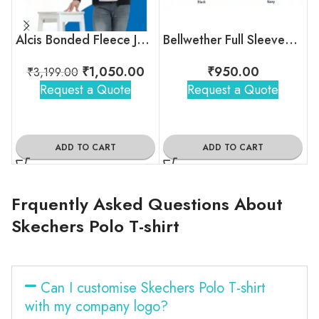
Alcis Bonded Fleece Jacket
Bellwether Full Sleeves Bomber Jacket
₹
1,050.00
₹
950.00
₹
3,199.00
Request a Quote
Request a Quote
ADD TO CART
ADD TO CART
Frquently Asked Questions About
Skechers Polo T-shirt
Can I customise Skechers Polo T-shirt
with my company logo?