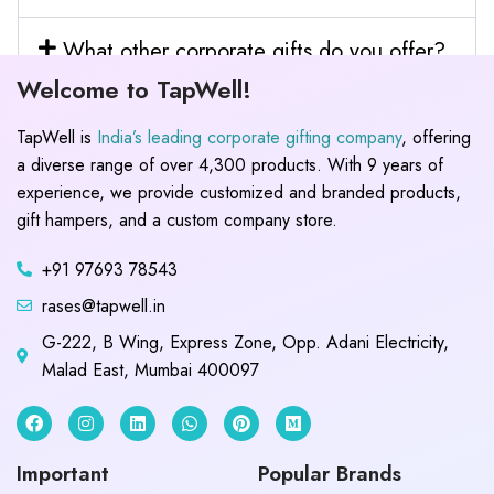
What other corporate gifts do you offer?
Welcome to TapWell!
TapWell is
India’s leading corporate gifting company
, offering
a diverse range of over 4,300 products. With 9 years of
experience, we provide customized and branded products,
gift hampers, and a custom company store.
+91 97693 78543
rases@tapwell.in
G-222, B Wing, Express Zone, Opp. Adani Electricity,
Malad East, Mumbai 400097
Important
Popular Brands