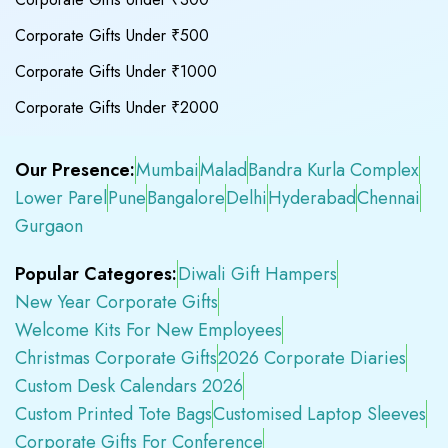
Corporate Gifts Under ₹500
Corporate Gifts Under ₹1000
Corporate Gifts Under ₹2000
Our Presence:
Mumbai
Malad
Bandra Kurla Complex
Lower Parel
Pune
Bangalore
Delhi
Hyderabad
Chennai
Gurgaon
Popular Categores:
Diwali Gift Hampers
New Year Corporate Gifts
Welcome Kits For New Employees
Christmas Corporate Gifts
2026 Corporate Diaries
Custom Desk Calendars 2026
Custom Printed Tote Bags
Customised Laptop Sleeves
Corporate Gifts For Conference