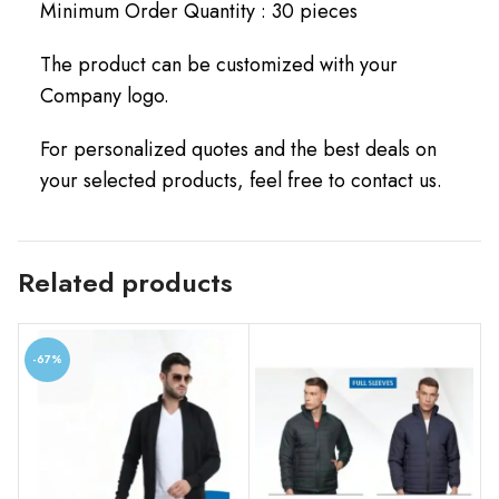
Minimum Order Quantity : 30 pieces
The product can be customized with your
Company logo.
For personalized quotes and the best deals on
your selected products, feel free to contact us.
Related products
-67%