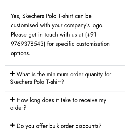
Yes, Skechers Polo T-shirt can be
customised with your company’s logo.
Please get in touch with us at (+91
9769378543) for specific customisation
options.
What is the minimum order quanity for
Skechers Polo T-shirt?
How long does it take to receive my
order?
Do you offer bulk order discounts?