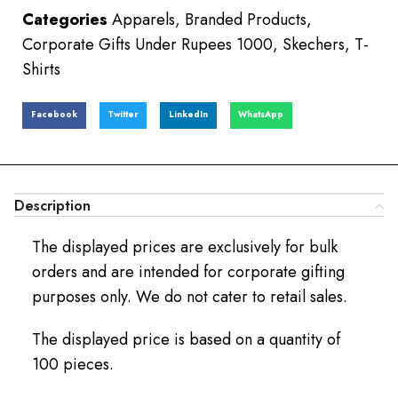
Categories
Apparels
,
Branded Products
,
Corporate Gifts Under Rupees 1000
,
Skechers
,
T-
Shirts
Facebook
Twitter
LinkedIn
WhatsApp
Description
The displayed prices are exclusively for bulk
orders and are intended for corporate gifting
purposes only. We do not cater to retail sales.
The displayed price is based on a quantity of
100 pieces.