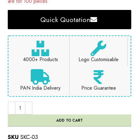
are for 100 pieces
Quick Quotation
4000+ Products
Logo Customisable
PAN India Delivery
Price Guarantee
ADD TO CART
SKU
SKC-03