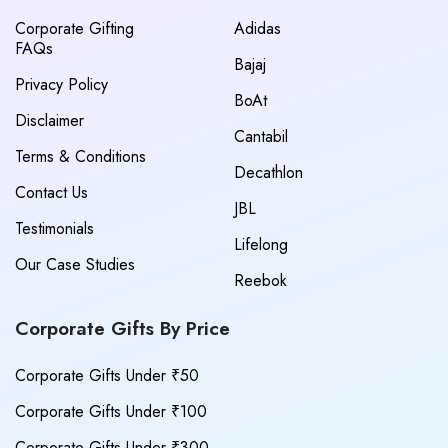
Corporate Gifting
Adidas
FAQs
Bajaj
Privacy Policy
BoAt
Disclaimer
Cantabil
Terms & Conditions
Decathlon
Contact Us
JBL
Testimonials
Lifelong
Our Case Studies
Reebok
Corporate Gifts By Price
Corporate Gifts Under ₹50
Corporate Gifts Under ₹100
Corporate Gifts Under ₹300