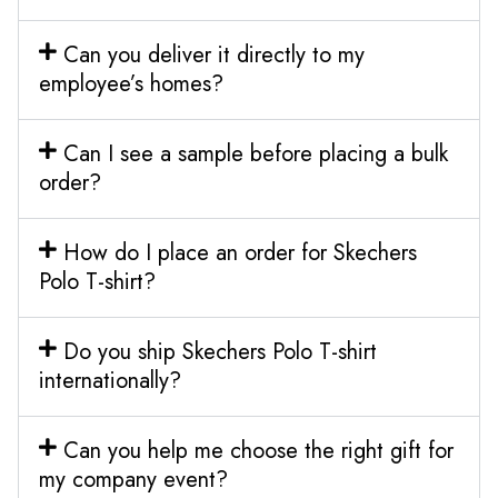
Can you deliver it directly to my
employee’s homes?
Can I see a sample before placing a bulk
order?
How do I place an order for Skechers
Polo T-shirt?
Do you ship Skechers Polo T-shirt
internationally?
Can you help me choose the right gift for
my company event?