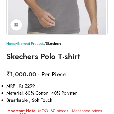
Click to enlarge
Home
Branded Products
Skechers
Skechers Polo T-shirt
₹
1,000.00
- Per Piece
MRP : Rs.2299
Material: 60% Cotton, 40% Polyster
Breathable , Soft Touch
Important Note
: MOQ: 30 pieces | Mentioned prices