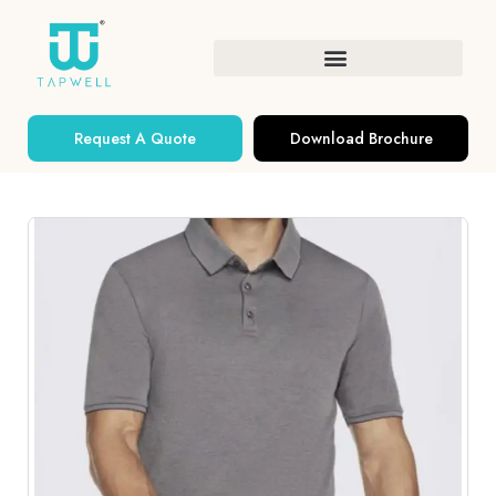
Request A Quote
Download Brochure