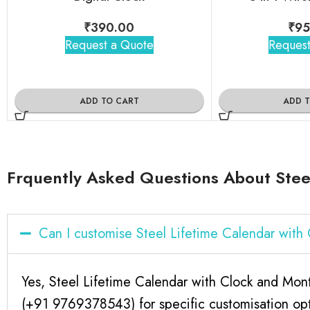
₹
390.00
₹
95
Request a Quote
Request
ADD TO CART
ADD 
Frquently Asked Questions About Steel
Can I customise Steel Lifetime Calendar wit
Yes, Steel Lifetime Calendar with Clock and Mont
(+91 9769378543) for specific customisation opt