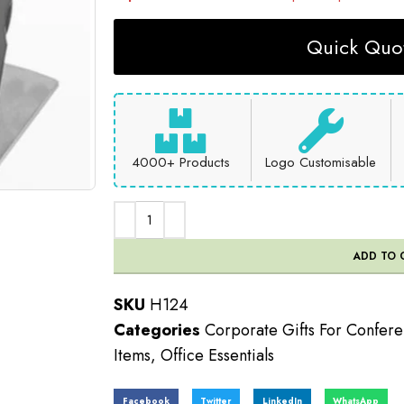
Quick Quot
4000+ Products
Logo Customisable
ADD TO 
SKU
H124
Categories
Corporate Gifts For Confer
Items
,
Office Essentials
Facebook
Twitter
LinkedIn
WhatsApp