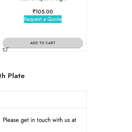
₹
105.00
₹
155
Request a Quote
Request 
ADD TO CART
ADD TO
th Plate
Please get in touch with us at