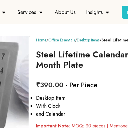
Services
About Us
Insights
Home
Office Essentials
Desktop Items
Steel Lifetim
Steel Lifetime Calenda
Month Plate
₹
390.00
- Per Piece
Desktop Item
With Clock
and Calendar
Important Note
: MOQ: 30 pieces | Mentioned