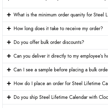
What is the minimum order quanity for Steel 
How long does it take to receive my order?
Do you offer bulk order discounts?
Can you deliver it directly to my employee’s 
Can I see a sample before placing a bulk orde
How do I place an order for Steel Lifetime C
Do you ship Steel Lifetime Calendar with Cloc