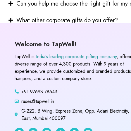
Can you help me choose the right gift for m
What other corporate gifts do you offer?
Welcome to TapWell!
TapWell is
India’s leading corporate gifting company
, offer
diverse range of over 4,300 products. With 9 years of
experience, we provide customized and branded products,
hampers, and a custom company store.
+91 97693 78543
rases@tapwell.in
G-222, B Wing, Express Zone, Opp. Adani Electricity,
East, Mumbai 400097