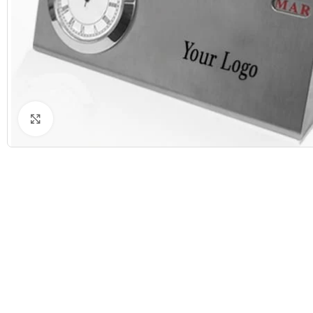
Click to enlarge