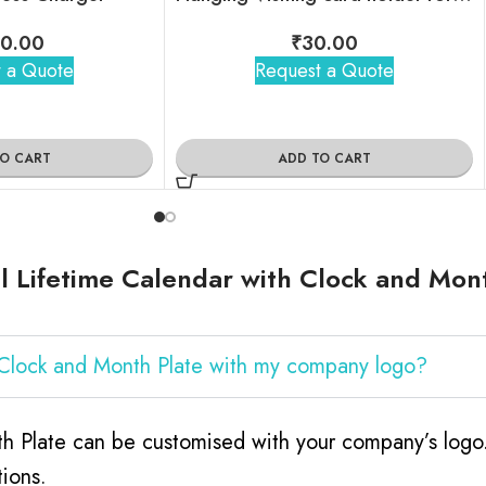
0.00
₹
30.00
 a Quote
Request a Quote
TO CART
ADD TO CART
 Lifetime Calendar with Clock and Mon
h Clock and Month Plate with my company logo?
h Plate can be customised with your company’s logo. 
ions.