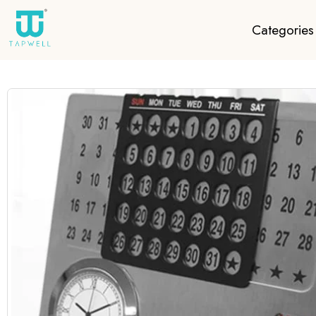
Categories