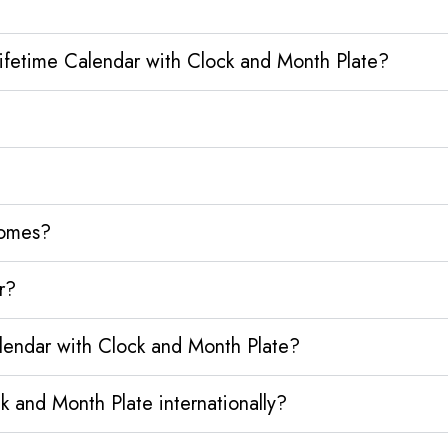
Lifetime Calendar with Clock and Month Plate?
homes?
r?
alendar with Clock and Month Plate?
k and Month Plate internationally?