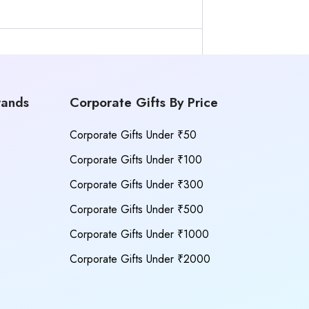
rands
Corporate Gifts By Price
Corporate Gifts Under ₹50
Corporate Gifts Under ₹100
Corporate Gifts Under ₹300
Corporate Gifts Under ₹500
Corporate Gifts Under ₹1000
Corporate Gifts Under ₹2000