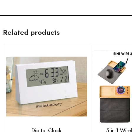
Related products
Digital Clock
5 in 1 Wir