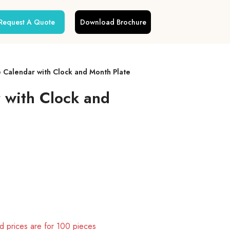
Request A Quote
Download Brochure
e Calendar with Clock and Month Plate
r with Clock and
 prices are for 100 pieces