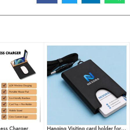
eless Charger
Hanging Visiting card holder for employees