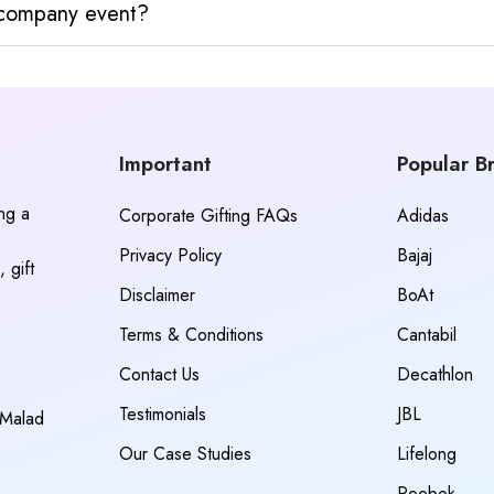
y company event?
Important
Popular B
ing a
Corporate Gifting FAQs
Adidas
Privacy Policy
Bajaj
 gift
Disclaimer
BoAt
Terms & Conditions
Cantabil
Contact Us
Decathlon
Testimonials
JBL
 Malad
Our Case Studies
Lifelong
Reebok