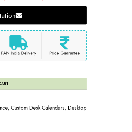
ation
PAN India Delivery
Price Guarantee
CART
ence
,
Custom Desk Calendars
,
Desktop